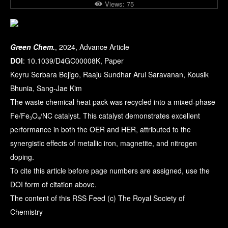
Views:
75
Green Chem.
, 2024, Advance Article
DOI
: 10.1039/D4GC00008K, Paper
Keyru Serbara Bejigo, Raaju Sundhar Arul Saravanan, Kousik
Bhunia, Sang-Jae Kim
The waste chemical heat pack was recycled into a mixed-phase
Fe/Fe
O
/NC catalyst. This catalyst demonstrates excellent
3
4
performance in both the OER and HER, attributed to the
synergistic effects of metallic iron, magnetite, and nitrogen
doping.
To cite this article before page numbers are assigned, use the
DOI form of citation above.
The content of this RSS Feed (c) The Royal Society of
Chemistry