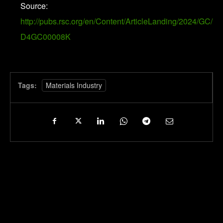
Source:
http://pubs.rsc.org/en/Content/ArticleLanding/2024/GC/
D4GC00008K
Tags:
Materials Industry