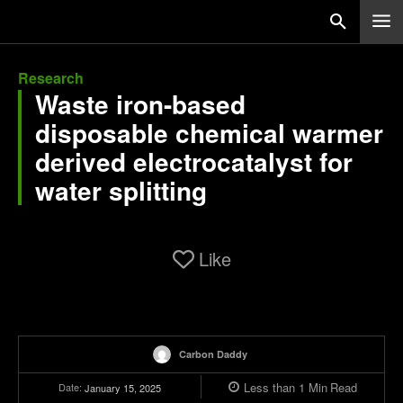
Research
Waste iron-based
disposable chemical warmer
derived electrocatalyst for
water splitting
Like
Carbon Daddy
Less than 1
Min
Read
Date:
January 15, 2025