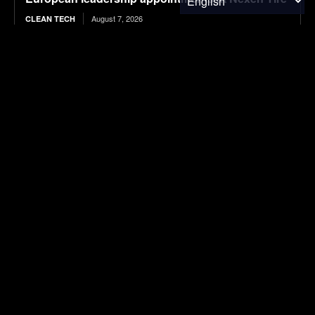
August 7, 2026
CLEAN TECH
Tesla Never Made An Electric Jet Boat, So This
YouTuber Built One Himself
August 7, 2026
ELECTRIC VEHICLES
Trump orders new 15% tariff on key material for
solar panels and microchips
August 7, 2026
ENERGY
Google Purchases Entire Output from RWE U.S.
Solar Project
August 7, 2026
ENVIRONMENTAL NEWS
Chickenomics: The Economics of Backyard
Chickens
August 7, 2026
ENVIRONMENTAL NEWS