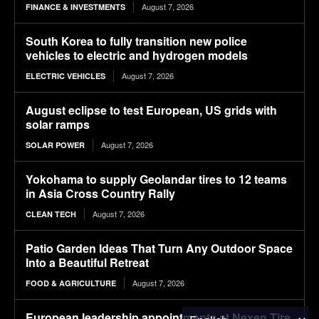
August 7, 2026
FINANCE & INVESTMENTS
South Korea to fully transition new police
vehicles to electric and hydrogen models
August 7, 2026
ELECTRIC VEHICLES
August eclipse to test European, US grids with
solar ramps
August 7, 2026
SOLAR POWER
Yokohama to supply Geolandar tires to 12 teams
in Asia Cross Country Rally
August 7, 2026
CLEAN TECH
Patio Garden Ideas That Turn Any Outdoor Space
Into a Beautiful Retreat
August 7, 2026
FOOD & AGRICULTURE
European leadership appointments at Nexen Tire