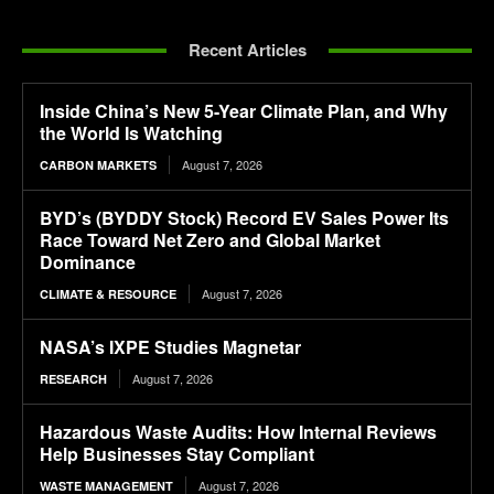
Recent Articles
Inside China’s New 5-Year Climate Plan, and Why
the World Is Watching
August 7, 2026
CARBON MARKETS
BYD’s (BYDDY Stock) Record EV Sales Power Its
Race Toward Net Zero and Global Market
Dominance
August 7, 2026
CLIMATE & RESOURCE
NASA’s IXPE Studies Magnetar
August 7, 2026
RESEARCH
Hazardous Waste Audits: How Internal Reviews
Help Businesses Stay Compliant
August 7, 2026
WASTE MANAGEMENT