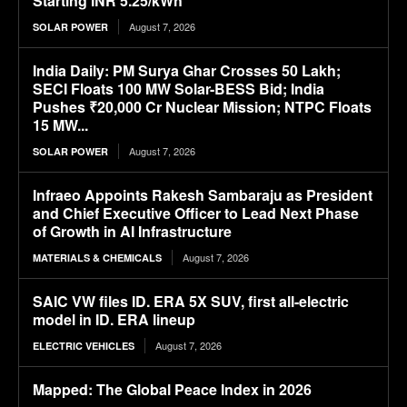
Starting INR 5.25/kWh
August 7, 2026
SOLAR POWER
India Daily: PM Surya Ghar Crosses 50 Lakh;
SECI Floats 100 MW Solar-BESS Bid; India
Pushes ₹20,000 Cr Nuclear Mission; NTPC Floats
15 MW...
August 7, 2026
SOLAR POWER
Infraeo Appoints Rakesh Sambaraju as President
and Chief Executive Officer to Lead Next Phase
of Growth in AI Infrastructure
August 7, 2026
MATERIALS & CHEMICALS
SAIC VW files ID. ERA 5X SUV, first all-electric
model in ID. ERA lineup
August 7, 2026
ELECTRIC VEHICLES
Mapped: The Global Peace Index in 2026