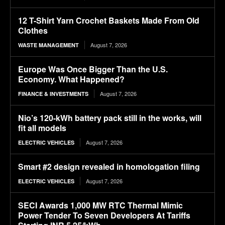
12 T-Shirt Yarn Crochet Baskets Made From Old
Clothes
August 7, 2026
WASTE MANAGEMENT
Europe Was Once Bigger Than the U.S.
Economy. What Happened?
August 7, 2026
FINANCE & INVESTMENTS
Nio’s 120-kWh battery pack still in the works, will
fit all models
August 7, 2026
ELECTRIC VEHICLES
Smart #2 design revealed in homologation filing
August 7, 2026
ELECTRIC VEHICLES
SECI Awards 1,000 MW RTC Thermal Mimic
Power Tender To Seven Developers At Tariffs