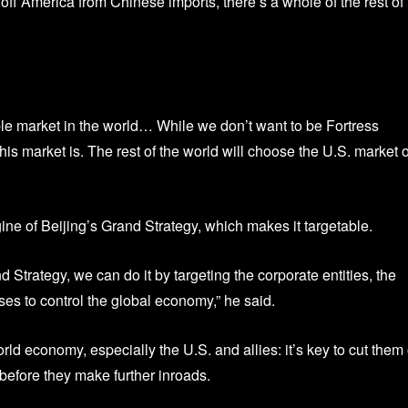
ff America from Chinese imports, there’s a whole of the rest of 
table market in the world… While we don’t want to be Fortress
is market is. The rest of the world will choose the U.S. market 
e of Beijing’s Grand Strategy, which makes it targetable.
 Strategy, we can do it by targeting the corporate entities, the
ses to control the global economy,” he said.
d economy, especially the U.S. and allies: it’s key to cut them 
before they make further inroads.