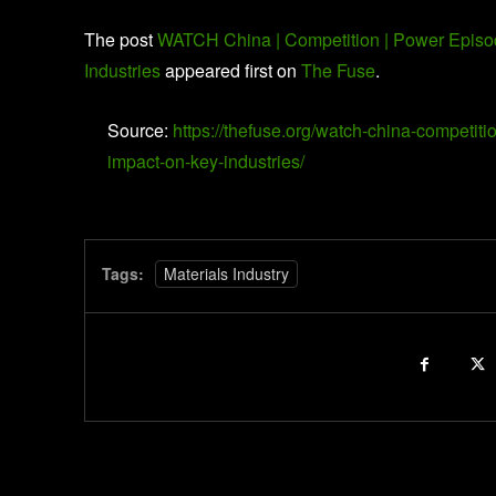
The post
WATCH China | Competition | Power Episod
Industries
appeared first on
The Fuse
.
Source:
https://thefuse.org/watch-china-competit
impact-on-key-industries/
Tags:
Materials Industry