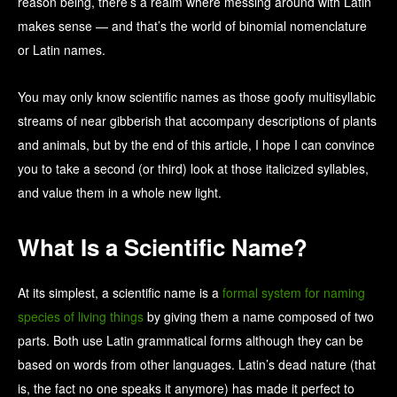
reason being, there’s a realm where messing around with Latin
makes sense — and that’s the world of binomial nomenclature
or Latin names.
You may only know scientific names as those goofy multisyllabic
streams of near gibberish that accompany descriptions of plants
and animals, but by the end of this article, I hope I can convince
you to take a second (or third) look at those italicized syllables,
and value them in a whole new light.
What Is a Scientific Name?
At its simplest, a scientific name is a
formal system for naming
species of living things
by giving them a name composed of two
parts. Both use Latin grammatical forms although they can be
based on words from other languages. Latin’s dead nature (that
is, the fact no one speaks it anymore) has made it perfect to