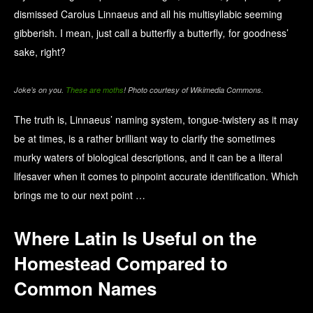
dismissed Carolus Linnaeus and all his multisyllabic seeming
gibberish. I mean, just call a butterfly a butterfly
,
for goodness’
sake, right?
Joke’s on you.
These are moths
! Photo courtesy of Wikimedia Commons.
The truth is, Linnaeus’ naming system, tongue-twistery as it may
be at times, is a rather brilliant way to clarify the sometimes
murky waters of biological descriptions, and it can be a literal
lifesaver when it comes to pinpoint accurate identification. Which
brings me to our next point …
Where Latin Is Useful on the
Homestead Compared to
Common Names