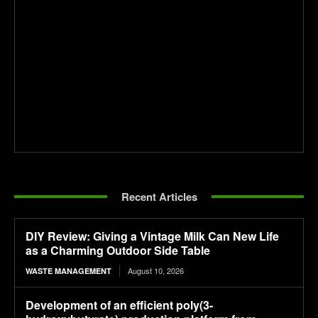
Recent Articles
DIY Review: Giving a Vintage Milk Can New Life
as a Charming Outdoor Side Table
August 10, 2026
WASTE MANAGEMENT
Development of an efficient poly(3-