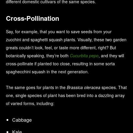
different domestic cultivars of the same species.
Cross-Pollination
Say, for example, that you want to save seeds from your
zucchini and spaghetti squash plants. Visually, these two garden
greats couldn’t look, feel, or taste more different, right? But
botanically speaking, they’re both
Cucurbita pepo
, and they will
cross-pollinate if planted too close, resulting in some sorta
spaghecchini squash in the next generation.
The same goes for plants in the
Brassica oleracea
species. That
one, single species of plant has been bred into a dazzling array
of varied forms, including:
Cabbage
Kale