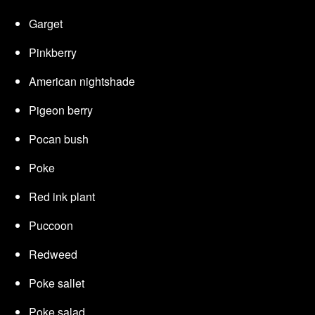
Garget
Pinkberry
American nightshade
Pigeon berry
Pocan bush
Poke
Red ink plant
Puccoon
Redweed
Poke sallet
Poke salad