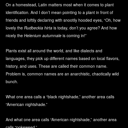
On a homestead, Latin matters most when it comes to plant
identification. And I don’t mean pointing to a plant in front of
friends and loftily declaring with snootily hooded eyes, “Oh, how
lovely the
Rudbeckia hirta
is today, don’t you agree? And how
nicely the
Helenium autumnale
is coming in!”
Plants exist all around the world, and like dialects and
languages, they pick up different names based on local flavors,
history, and uses. These are called their common name.
Problem is, common names are an anarchistic, chaotically wild
bunch.
What one area calls a “black nightshade,” another area calls
“American nightshade.”
And what one area calls “American nightshade,” another area
calls “pokeweed.”