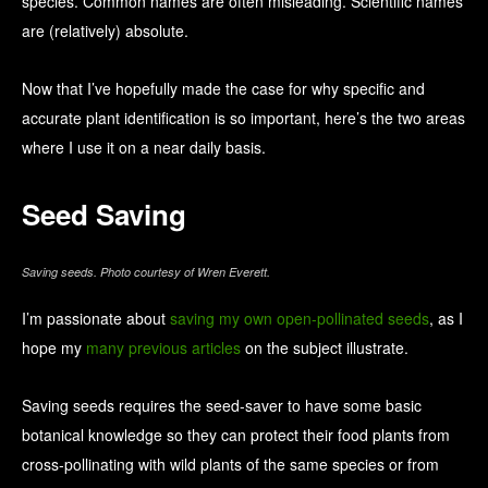
species. Common names are often misleading. Scientific names
are (relatively) absolute.
Now that I’ve hopefully made the case for why specific and
accurate plant identification is so important, here’s the two areas
where I use it on a near daily basis.
Seed Saving
Saving seeds. Photo courtesy of Wren Everett.
I’m passionate about
saving my own open-pollinated seeds
, as I
hope my
many previous articles
on the subject illustrate.
Saving seeds requires the seed-saver to have some basic
botanical knowledge so they can protect their food plants from
cross-pollinating with wild plants of the same species or from