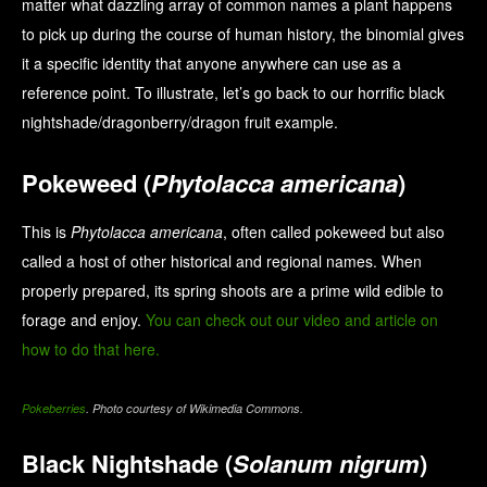
matter what dazzling array of common names a plant happens
to pick up during the course of human history, the binomial gives
it a specific identity that anyone anywhere can use as a
reference point. To illustrate, let’s go back to our horrific black
nightshade/dragonberry/dragon fruit example.
Pokeweed (
Phytolacca americana
)
This is
Phytolacca americana
, often called pokeweed but also
called a host of other historical and regional names. When
properly prepared, its spring shoots are a prime wild edible to
forage and enjoy.
You can check out our video and article on
how to do that here.
Pokeberries
. Photo courtesy of Wikimedia Commons.
Black Nightshade (
Solanum nigrum
)