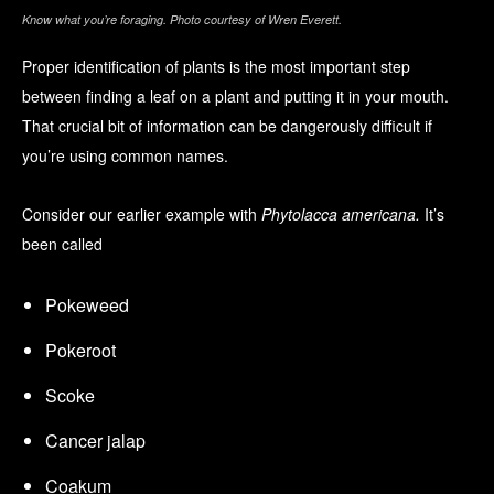
Know what you’re foraging. Photo courtesy of Wren Everett.
Proper identification of plants is the most important step
between finding a leaf on a plant and putting it in your mouth.
That crucial bit of information can be dangerously difficult if
you’re using common names.
Consider our earlier example with
Phytolacca americana.
It’s
been called
Pokeweed
Pokeroot
Scoke
Cancer jalap
Coakum