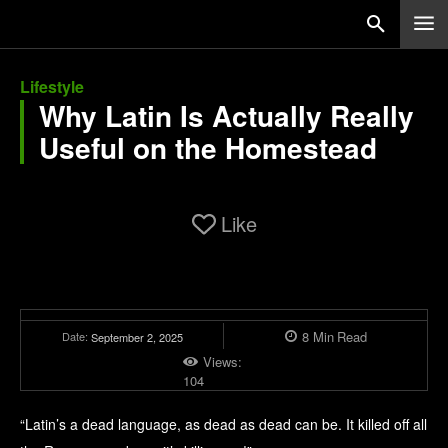
Lifestyle
Why Latin Is Actually Really
Useful on the Homestead
Like
8
Min
Read
Date:
September 2, 2025
Views:
104
“Latin’s a dead language, as dead as dead can be. It killed off all