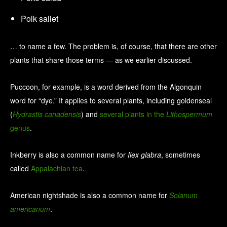
Polk sallet
… to name a few. The problem is, of course, that there are other
plants that share those terms — as we earlier discussed.
Puccoon, for example, is a word derived from the Algonquin
word for “dye.” It applies to several plants, including goldenseal
(
Hydrastis canadensis
) and
several plants in the
Lithospermum
genus
.
Inkberry is also a common name for
Ilex glabra
, sometimes
called
Appalachian tea
.
American nightshade is also a common name for
Solanum
americanum
.