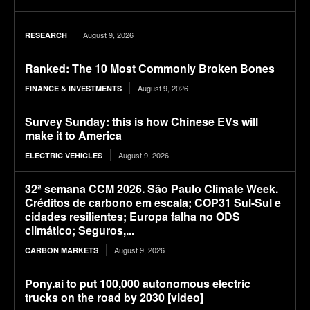
August 9, 2026
RESEARCH
Ranked: The 10 Most Commonly Broken Bones
August 9, 2026
FINANCE & INVESTMENTS
Survey Sunday: this is how Chinese EVs will
make it to America
August 9, 2026
ELECTRIC VEHICLES
32ª semana CCM 2026. São Paulo Climate Week.
Créditos de carbono em escala; COP31 Sul-Sul e
cidades resilientes; Europa falha no ODS
climático; Seguros,...
August 9, 2026
CARBON MARKETS
Pony.ai to put 100,000 autonomous electric
trucks on the road by 2030 [video]