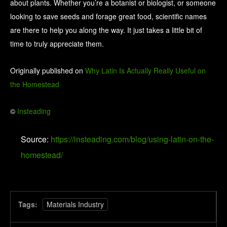
about plants. Whether you’re a botanist or biologist, or someone
looking to save seeds and forage great food, scientific names
are there to help you along the way. It just takes a little bit of
time to truly appreciate them.
Originally published on
Why Latin Is Actually Really Useful on
the Homestead
©
Insteading
Source:
https://insteading.com/blog/using-latin-on-the-
homestead/
Tags:
Materials Industry