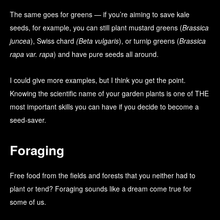
The same goes for greens — if you’re aiming to save kale
seeds, for example, you can still plant mustard greens (
Brassica
juncea
), Swiss chard
(Beta vulgaris
), or turnip greens (
Brassica
rapa var. rapa
) and have pure seeds all around.
I could give more examples, but I think you get the point.
Knowing the scientific name of your garden plants is one of THE
most important skills you can have if you decide to become a
seed-saver.
Foraging
Free food from the fields and forests that you neither had to
plant or tend? Foraging sounds like a dream come true for
some of us.