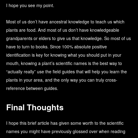
I hope you see my point.
Most of us don’t have ancestral knowledge to teach us which
plants are food. And most of us don’t have knowledgeable
grandparents or elders to give us that knowledge. So most of us
have to turn to books. Since 100% absolute positive
identification is key for knowing what you should put in your
mouth, knowing a plant’s scientific names is the best way to
“actually really” use the field guides that will help you learn the
plants in your area, and the only way you can truly cross-
reference between guides.
Final Thoughts
I hope this brief article has given some worth to the scientific
names you might have previously glossed over when reading