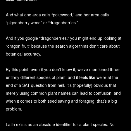
And what one area calls “pokeweed,” another area calls
“pigeonberry weed” or “dragonberries.”
And if you google “dragonberries,” you might end up looking at
“dragon fruit” because the search algorithms don’t care about
botanical accuracy.
By this point, even if you don’t know it, we’ve mentioned three
entirely different species of plant, and it feels like we’re at the
end of a SAT question from hell. It’s (hopefully) obvious that
merely using common plant names can lead to confusion, and
when it comes to both seed saving and foraging, that’s a big
problem.
Latin exists as an absolute identifier for a plant species. No