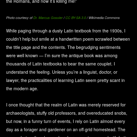
the Romans, and now it’s killing me!”
Photo courtesy of
Dr. Marcus Gossler
/
CC BY-SA 3.0
/ Wikimedia Commons
While paging through a dusty Latin textbook from the 1930s, I
couldn’t help but smile at a handwritten poem scrawled between
the title page and the contents. The begrudging sentiments
were well known — I’m sure the antique book was among
thousands of Latin textbooks to bear the same couplet. I
understand the feeling. Unless you’re a linguist, doctor, or
lawyer, the practicalities of learning Latin seem pretty scant in
the modern age.
I once thought that the realm of Latin was merely reserved for
archaeologists, stuffy old professors, and overeducated snobs,
but now, in a funny turn of events, I rely on Latin almost every
day as a forager and gardener on an off-grid homestead. The