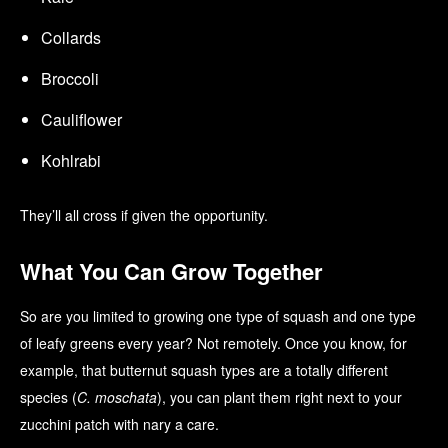
Collards
Broccoli
Cauliflower
Kohlrabi
They’ll all cross if given the opportunity.
What You Can Grow Together
So are you limited to growing one type of squash and one type
of leafy greens every year? Not remotely. Once you know, for
example, that butternut squash types are a totally different
species (
C. moschata
), you can plant them right next to your
zucchini patch with nary a care.