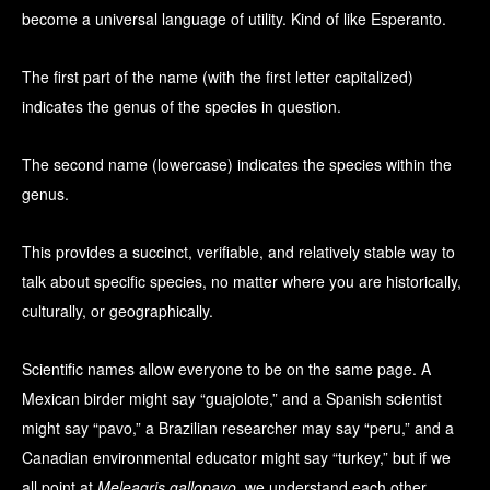
become a universal language of utility. Kind of like Esperanto.
The first part of the name (with the first letter capitalized)
indicates the genus of the species in question.
The second name (lowercase) indicates the species within the
genus.
This provides a succinct, verifiable, and relatively stable way to
talk about specific species, no matter where you are historically,
culturally, or geographically.
Scientific names allow everyone to be on the same page. A
Mexican birder might say “guajolote,” and a Spanish scientist
might say “pavo,” a Brazilian researcher may say “peru,” and a
Canadian environmental educator might say “turkey,” but if we
all point at
Meleagris gallopavo
, we understand each other.