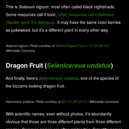
This is
Solanum nigrum
, most often called black nightshade.
Some resources call it toxic,
other resources call it delicious
(Spoiler alert: It’s delicious).
It may have the same color berries
as pokeweed, but it’s a different plant in every other way.
Solanum nigrum. Photo courtesy of
Robert Flogaus-Faust
/
CC BY-SA 4.0
/
Wikimedia Commons
Dragon Fruit (
Selenicereus undatus
)
And finally, here’s
Selenicereus undatus
, one of the species of
the bizzarre-looking dragon fruit.
Hylocereus undatus. Photo courtesy of
Bff
/
CC BY-SA 4.0
/ Wikimedia Commons
With scientific names, even without photos, it’s abundantly
obvious that those are three different plants from three different