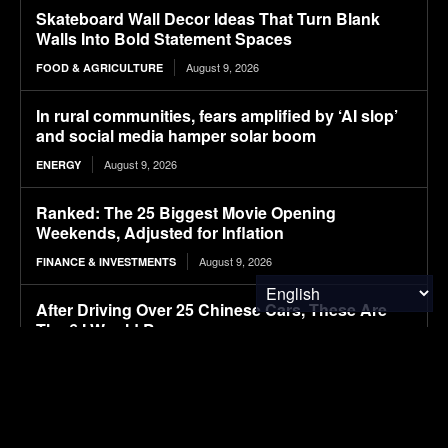
Skateboard Wall Decor Ideas That Turn Blank
Walls Into Bold Statement Spaces
August 9, 2026
FOOD & AGRICULTURE
In rural communities, fears amplified by ‘AI slop’
and social media hamper solar boom
August 9, 2026
ENERGY
Ranked: The 25 Biggest Movie Opening
Weekends, Adjusted for Inflation
August 9, 2026
FINANCE & INVESTMENTS
After Driving Over 25 Chinese Cars, These Are
The 6 I Would Buy
August 9, 2026
ELECTRIC VEHICLES
CATL aviation battery clears key safety test,
paving way for use in eVTOLs