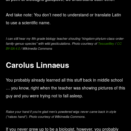
And take note: You don’t need to understand or translate Latin
to use a scientific name.
I can still hear my 8th grade biology teacher shouting “kingdom-phylum-class-order-
family-genus-species” with wild gesticulations. Photo courtesy of
Tessaelilley
/
CC
BY-SA 4.0
/ Wikimedia Commons
Carolus Linnaeus
You probably already learned all this stuff back in middle school
… you know, right when the teacher was showing pictures of this
guy and you were trying not to fall asleep.
Raise your hand if you’re glad men’s powdered wigs never came back in style
(*raises hand*). Photo courtesy of Wikimedia Commons.
If you never grew up to be a biologist, however, you probably