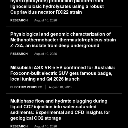
hydroxybutyrate) production platform from
lignocellulosic hydrolysates using a robust
Cupriavidus necator RXI22 strain
August 10, 2026
RESEARCH
Physiological and genomic characterization of
Methanothermobacter thermautotrophicus strain
Z-73A, an isolate from deep underground
August 10, 2026
RESEARCH
Mitsubishi ASX VR-e EV confirmed for Australia:
Foxconn-built electric SUV gets famous badge,
local tuning and Q4 2026 launch
August 10, 2026
ELECTRIC VEHICLES
Multiphase flow and hydrate plugging during
liquid CO2 injection into water-saturated
sediments: Experimental and CFD insights for
geological CO2 storage
August 10, 2026
RESEARCH