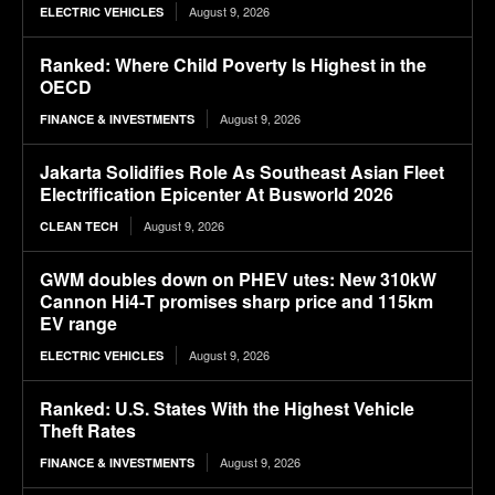
August 9, 2026
ELECTRIC VEHICLES
Ranked: Where Child Poverty Is Highest in the
OECD
August 9, 2026
FINANCE & INVESTMENTS
Jakarta Solidifies Role As Southeast Asian Fleet
Electrification Epicenter At Busworld 2026
August 9, 2026
CLEAN TECH
GWM doubles down on PHEV utes: New 310kW
Cannon Hi4-T promises sharp price and 115km
EV range
August 9, 2026
ELECTRIC VEHICLES
Ranked: U.S. States With the Highest Vehicle
Theft Rates
August 9, 2026
FINANCE & INVESTMENTS