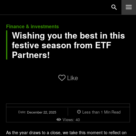
Finance & investments
Wishing you the best in this
festive season from ETF
Partners!
Like
Less than 1
Min
Read
Date:
December 22, 2025
Views:
40
As the year draws to a close, we take this moment to reflect on