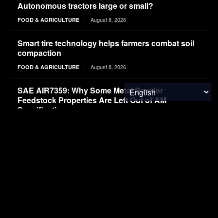
Autonomous tractors large or small?
August 8, 2026
FOOD & AGRICULTURE
Smart tire technology helps farmers combat soil
compaction
August 8, 2026
FOOD & AGRICULTURE
SAE AIR7359: Why Some Metal Powder
Feedstock Properties Are Left Out of AM
Specifications
August 8, 2026
CLEAN TECH
Moove raises $250 million for robotaxi expansion
August 8, 2026
ELECTRIC VEHICLES
Sembcorp Gets Conditional Approval for 300 MW
Malaysia-Singapore Renewable Power Project,
with 2.2 GWp Floating Solar and 4.3 GWh BESS