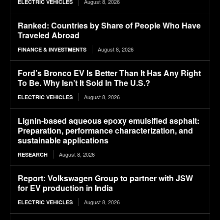
August 8, 2026
ELECTRIC VEHICLES
Ranked: Countries by Share of People Who Have
Traveled Abroad
August 8, 2026
FINANCE & INVESTMENTS
Ford’s Bronco EV Is Better Than It Has Any Right
To Be. Why Isn’t It Sold In The U.S.?
August 8, 2026
ELECTRIC VEHICLES
Lignin-based aqueous epoxy emulsified asphalt:
Preparation, performance characterization, and
sustainable applications
August 8, 2026
RESEARCH
Report: Volkswagen Group to partner with JSW
for EV production in India
August 8, 2026
ELECTRIC VEHICLES