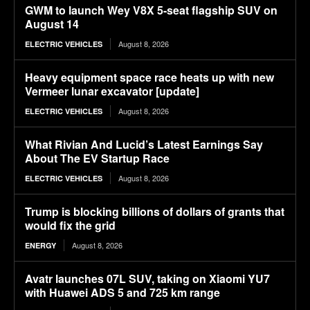
GWM to launch Wey V8X 5-seat flagship SUV on
August 14
August 8, 2026
ELECTRIC VEHICLES
Heavy equipment space race heats up with new
Vermeer lunar excavator [update]
August 8, 2026
ELECTRIC VEHICLES
What Rivian And Lucid’s Latest Earnings Say
About The EV Startup Race
August 8, 2026
ELECTRIC VEHICLES
Trump is blocking billions of dollars of grants that
would fix the grid
August 8, 2026
ENERGY
Avatr launches 07L SUV, taking on Xiaomi YU7
with Huawei ADS 5 and 725 km range