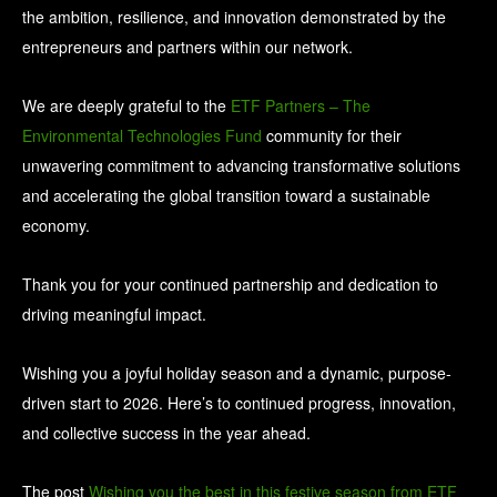
the ambition, resilience, and innovation demonstrated by the
entrepreneurs and partners within our network.
We are deeply grateful to the
ETF Partners – The
Environmental Technologies Fund
community for their
unwavering commitment to advancing transformative solutions
and accelerating the global transition toward a sustainable
economy.
Thank you for your continued partnership and dedication to
driving meaningful impact.
Wishing you a joyful holiday season and a dynamic, purpose-
driven start to 2026. Here’s to continued progress, innovation,
and collective success in the year ahead.
The post
Wishing you the best in this festive season from ETF