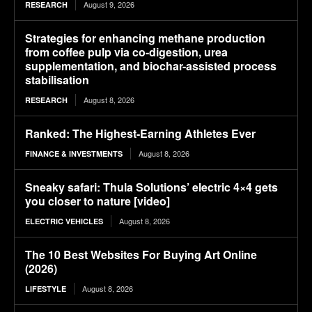
August 9, 2026
RESEARCH
Strategies for enhancing methane production
from coffee pulp via co-digestion, urea
supplementation, and biochar-assisted process
stabilisation
August 8, 2026
RESEARCH
Ranked: The Highest-Earning Athletes Ever
August 8, 2026
FINANCE & INVESTMENTS
Sneaky safari: Thula Solutions’ electric 4×4 gets
you closer to nature [video]
August 8, 2026
ELECTRIC VEHICLES
The 10 Best Websites For Buying Art Online
(2026)
August 8, 2026
LIFESTYLE