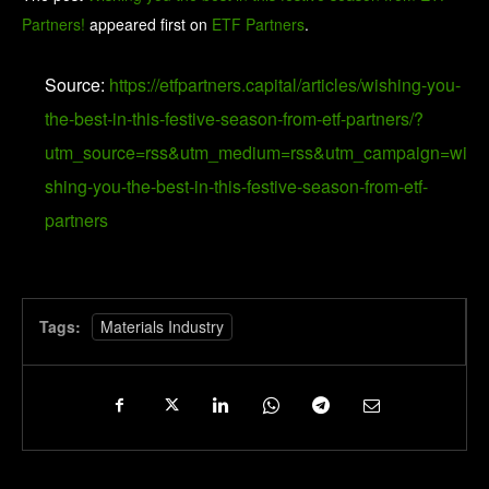
Partners!
appeared first on
ETF Partners
.
Source:
https://etfpartners.capital/articles/wishing-you-
the-best-in-this-festive-season-from-etf-partners/?
utm_source=rss&utm_medium=rss&utm_campaign=wi
shing-you-the-best-in-this-festive-season-from-etf-
partners
Tags:
Materials Industry