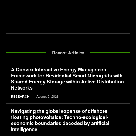
Recent Articles
A Convex Interactive Energy Management
Framework for Residential Smart Microgrids with
Shared Energy Storage within Active Distribution
Networks
August 9, 2026
RESEARCH
Navigating the global expanse of offshore
floating photovoltaics: Techno-ecological-
economic boundaries decoded by artificial
intelligence