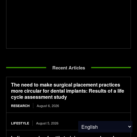
Recent Articles
The need to make surgical placement practices
more circular for dental implants: Results of a life
cycle assessment study
August 6, 2026
RESEARCH
August 5, 2026
LIFESTYLE