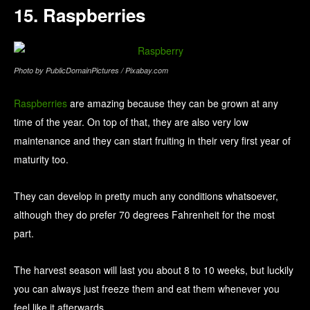
15. Raspberries
Photo by PublicDomainPictures / Pixabay.com
Raspberries
are amazing because they can be grown at any
time of the year. On top of that, they are also very low
maintenance and they can start fruiting in their very first year of
maturity too.
They can develop in pretty much any conditions whatsoever,
although they do prefer 70 degrees Fahrenheit for the most
part.
The harvest season will last you about 8 to 10 weeks, but luckily
you can always just freeze them and eat them whenever you
feel like it afterwards.