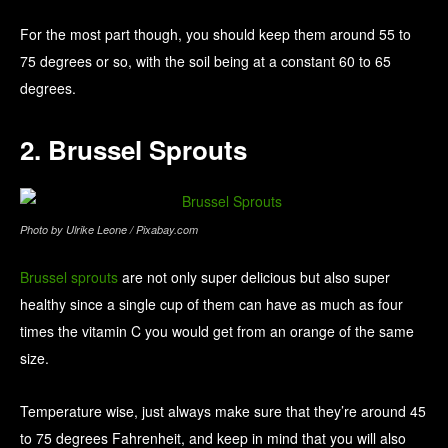
For the most part though, you should keep them around 55 to
75 degrees or so, with the soil being at a constant 60 to 65
degrees.
2. Brussel Sprouts
Photo by Ulrike Leone / Pixabay.com
Brussel sprouts
are not only super delicious but also super
healthy since a single cup of them can have as much as four
times the vitamin C you would get from an orange of the same
size.
Temperature wise, just always make sure that they’re around 45
to 75 degrees Fahrenheit, and keep in mind that you will also