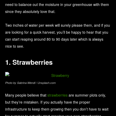
need to balance out the moisture in your greenhouse with them
since they absolutely love that.
Two inches of water per week will surely please them, and if you
are looking for a quick harvest, you’ll be happy to hear that you
can start reaping around 80 to 90 days later which is always
nice to see.
1. Strawberries
Photo by Sabrina Wendl / Unsplash.com
Many people believe that
strawberries
are summer plots only,
but they’re mistaken. If you actually have the proper
infrastructure to keep them growing then you don’t have to wait
for summer to actually start growing your own strawberries.