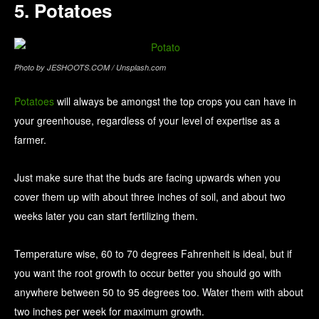
5. Potatoes
Photo by JESHOOTS.COM / Unsplash.com
Potatoes
will always be amongst the top crops you can have in
your greenhouse, regardless of your level of expertise as a
farmer.
Just make sure that the buds are facing upwards when you
cover them up with about three inches of soil, and about two
weeks later you can start fertilizing them.
Temperature wise, 60 to 70 degrees Fahrenheit is ideal, but if
you want the root growth to occur better you should go with
anywhere between 50 to 95 degrees too. Water them with about
two inches per week for maximum growth.