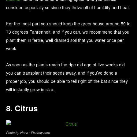
consider, especially so since they thrive off of humidity and heat.
For the most part you should keep the greenhouse around 59 to
73 degrees Fahrenheit, and if you can, we recommend that you
plant them in fertile, well-drained soil that you water once per
week.
As soon as the plants reach the ripe old age of five weeks old
you can transplant their seeds away, and if you’ve done a
proper job, you should be able to tell right off the bat since they
will instantly grow in size.
8. Citrus
Photo by Hans / Pixabay.com