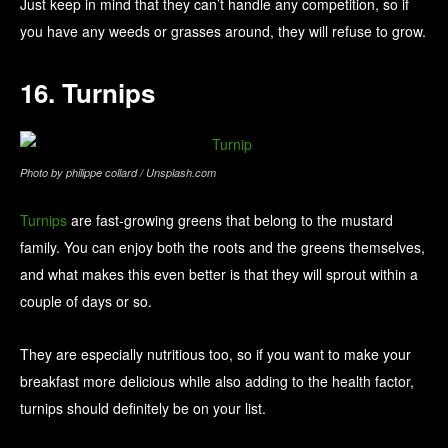
Just keep in mind that they can’t handle any competition, so if
you have any weeds or grasses around, they will refuse to grow.
16. Turnips
Photo by philippe collard / Unsplash.com
Turnips
are fast-growing greens that belong to the mustard
family. You can enjoy both the roots and the greens themselves,
and what makes this even better is that they will sprout within a
couple of days or so.
They are especially nutritious too, so if you want to make your
breakfast more delicious while also adding to the health factor,
turnips should definitely be on your list.