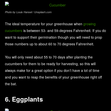
Photo by Louis Hansel / Unsplash.com
The ideal temperature for your greenhouse when
growing
cucumbers
is between 53- and 59-degrees Fahrenheit. If you do
want to support their germination though you will need to prop
those numbers up to about 60 to 70 degrees Fahrenheit.
You will only need about 55 to 70 days after planting the
cucumbers for them to be ready for harvesting, so this will
always make for a great option if you don’t have a lot of time
and you want to reap the benefits of your greenhouse right off
the bat.
6. Eggplants