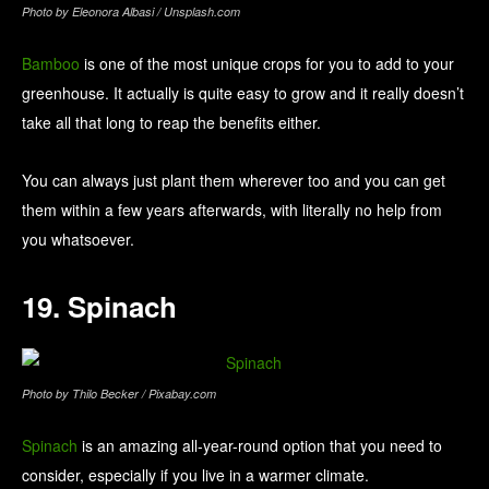
Photo by Eleonora Albasi / Unsplash.com
Bamboo
is one of the most unique crops for you to add to your
greenhouse. It actually is quite easy to grow and it really doesn’t
take all that long to reap the benefits either.
You can always just plant them wherever too and you can get
them within a few years afterwards, with literally no help from
you whatsoever.
19. Spinach
Photo by Thilo Becker / Pixabay.com
Spinach
is an amazing all-year-round option that you need to
consider, especially if you live in a warmer climate.