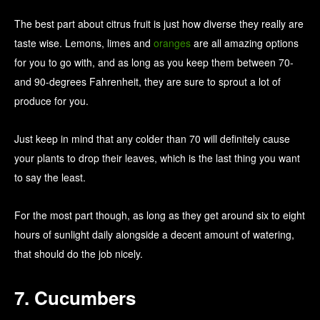
The best part about citrus fruit is just how diverse they really are
taste wise. Lemons, limes and
oranges
are all amazing options
for you to go with, and as long as you keep them between 70-
and 90-degrees Fahrenheit, they are sure to sprout a lot of
produce for you.
Just keep in mind that any colder than 70 will definitely cause
your plants to drop their leaves, which is the last thing you want
to say the least.
For the most part though, as long as they get around six to eight
hours of sunlight daily alongside a decent amount of watering,
that should do the job nicely.
7. Cucumbers