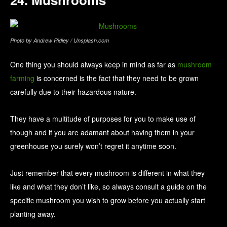
Photo by Andrew Ridley / Unsplash.com
One thing you should always keep in mind as far as
mushroom
farming
is concerned is the fact that they need to be grown
carefully due to their hazardous nature.
They have a multitude of purposes for you to make use of
though and if you are adamant about having them in your
greenhouse you surely won’t regret it anytime soon.
Just remember that every mushroom is different in what they
like and what they don’t like, so always consult a guide on the
specific mushroom you wish to grow before you actually start
planting away.