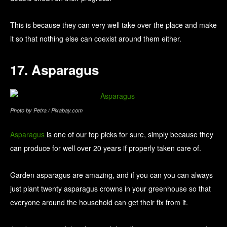
This is because they can very well take over the place and make
it so that nothing else can coexist around them either.
17. Asparagus
Photo by Petra / Pixabay.com
Asparagus
is one of our top picks for sure, simply because they
can produce for well over 20 years if properly taken care of.
Garden asparagus are amazing, and if you can you can always
just plant twenty asparagus crowns in your greenhouse so that
everyone around the household can get their fix from it.