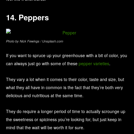
14. Peppers
Photo by Nick Fewings / Unsplash.com
If you want to spruce up your greenhouse with a bit of color, you
can always just go with some of these
pepper varieties
.
They vary a lot when it comes to their color, taste and size, but
what they all have in common is the fact that they’re both very
delicious and nutritious at the same time.
They do require a longer period of time to actually scrounge up
the sweetness or spiciness you’re looking for, but just keep in
mind that the wait will be worth it for sure.