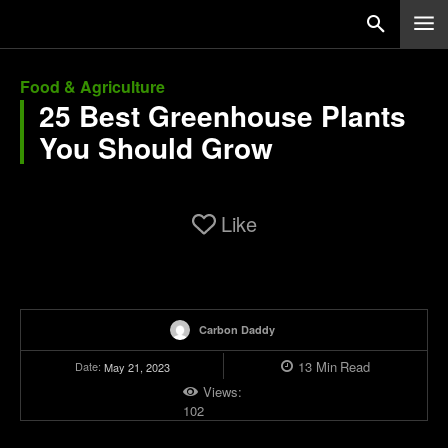
Food & Agriculture
25 Best Greenhouse Plants
You Should Grow
Like
Carbon Daddy
13
Min
Read
Date:
May 21, 2023
Views:
102