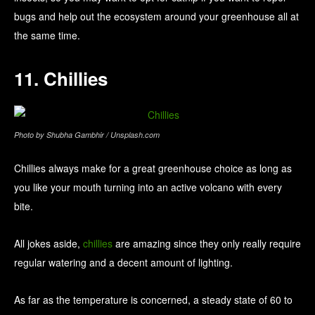
bugs and help out the ecosystem around your greenhouse all at
the same time.
11. Chillies
Photo by Shubha Gambhir / Unsplash.com
Chillies always make for a great greenhouse choice as long as
you like your mouth turning into an active volcano with every
bite.
All jokes aside,
chillies
are amazing since they only really require
regular watering and a decent amount of lighting.
As far as the temperature is concerned, a steady state of 60 to