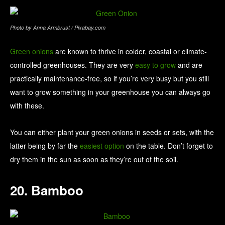
Photo by Anna Armbrust / Pixabay.com
Green onions
are known to thrive in colder, coastal or climate-
controlled greenhouses. They are very
easy to grow
and are
practically maintenance-free, so if you’re very busy but you still
want to grow something in your greenhouse you can always go
with these.
You can either plant your green onions in seeds or sets, with the
latter being by far the
easiest option
on the table. Don’t forget to
dry them in the sun as soon as they’re out of the soil.
20. Bamboo