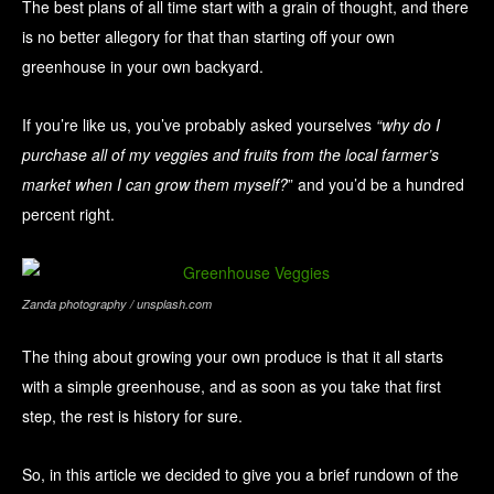
The best plans of all time start with a grain of thought, and there
is no better allegory for that than starting off your own
greenhouse in your own backyard.
If you’re like us, you’ve probably asked yourselves
“why do I
purchase all of my veggies and fruits from the local farmer’s
market when I can grow them myself?
” and you’d be a hundred
percent right.
Zanda photography / unsplash.com
The thing about growing your own produce is that it all starts
with a simple greenhouse, and as soon as you take that first
step, the rest is history for sure.
So, in this article we decided to give you a brief rundown of the