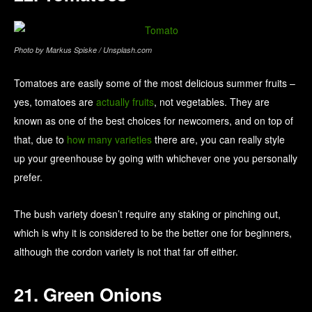
Photo by Markus Spiske / Unsplash.com
Tomatoes are easily some of the most delicious summer fruits –
yes, tomatoes are
actually fruits
, not vegetables. They are
known as one of the best choices for newcomers, and on top of
that, due to
how many varieties
there are, you can really style
up your greenhouse by going with whichever one you personally
prefer.
The bush variety doesn’t require any staking or pinching out,
which is why it is considered to be the better one for beginners,
although the cordon variety is not that far off either.
21. Green Onions