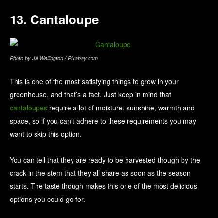
13. Cantaloupe
Photo by Jill Wellington / Pixabay.com
This is one of the most satisfying things to grow in your
greenhouse, and that’s a fact. Just keep in mind that
cantaloupes
require a lot of moisture, sunshine, warmth and
space, so if you can’t adhere to these requirements you may
want to skip this option.
You can tell that they are ready to be harvested though by the
crack in the stem that they all share as soon as the season
starts. The taste though makes this one of the most delicious
options you could go for.