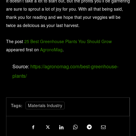
It doesn’t take a lot to start out, but the profits you’ll be garnering
are sure to sprout a lot of joy for you. With all that being said,
thank you for reading and we hope that your veggies will be
twice as delicious as your last harvest.
The post
25 Best Greenhouse Plants You Should Grow
appeared first on
AgronoMag
.
Source:
https://agronomag.com/best-greenhouse-
plants/
Tags:
Materials Industry