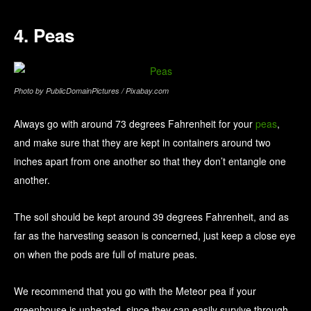
4. Peas
Photo by PublicDomainPictures / Pixabay.com
Always go with around 73 degrees Fahrenheit for your
peas
,
and make sure that they are kept in containers around two
inches apart from one another so that they don’t entangle one
another.
The soil should be kept around 39 degrees Fahrenheit, and as
far as the harvesting season is concerned, just keep a close eye
on when the pods are full of mature peas.
We recommend that you go with the Meteor pea if your
greenhouse is unheated, since they can easily survive through