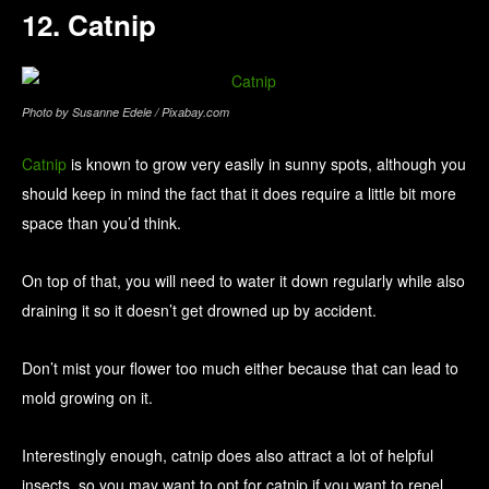
12. Catnip
Photo by Susanne Edele / Pixabay.com
Catnip
is known to grow very easily in sunny spots, although you
should keep in mind the fact that it does require a little bit more
space than you’d think.
On top of that, you will need to water it down regularly while also
draining it so it doesn’t get drowned up by accident.
Don’t mist your flower too much either because that can lead to
mold growing on it.
Interestingly enough, catnip does also attract a lot of helpful
insects, so you may want to opt for catnip if you want to repel