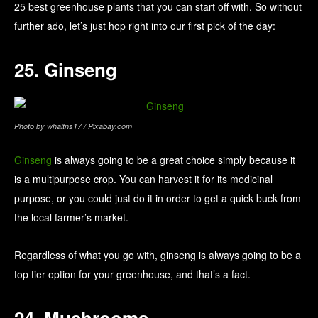
25 best greenhouse plants that you can start off with. So without
further ado, let’s just hop right into our first pick of the day:
25. Ginseng
Photo by whaltns17 / Pixabay.com
Ginseng
is always going to be a great choice simply because it
is a multipurpose crop. You can harvest it for its medicinal
purpose, or you could just do it in order to get a quick buck from
the local farmer’s market.
Regardless of what you go with, ginseng is always going to be a
top tier option for your greenhouse, and that’s a fact.
24. Mushrooms