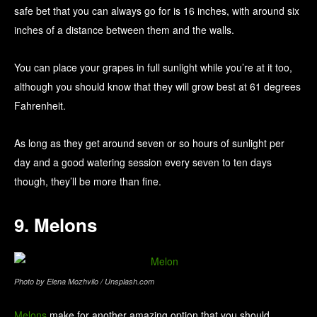
safe bet that you can always go for is 16 inches, with around six
inches of a distance between them and the walls.
You can place your grapes in full sunlight while you’re at it too,
although you should know that they will grow best at 61 degrees
Fahrenheit.
As long as they get around seven or so hours of sunlight per
day and a good watering session every seven to ten days
though, they’ll be more than fine.
9. Melons
Photo by Elena Mozhvilo / Unsplash.com
Melons
make for another amazing option that you should