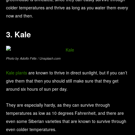
colder temperatures and thrive as long as you water them every
now and then.
3. Kale
Photo by Adolfo Félix / Unsplash.com
Kale plants
are known to thrive in direct sunlight, but if you can’t
give them that then you should still make sure that they get
around six hours of sun per day.
They are especially hardy, as they can survive through
temperatures as low as 10 degrees Fahrenheit, and there are
even some Siberian varieties that are known to survive through
even colder temperatures.