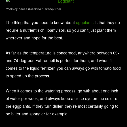
Photo by Larisa Koshkina / Pixabay.com
The thing that you need to know about
eggplants
is that they do
require a nutrient-rich, loamy soil, so you can’t just plant them
wherever and hope for the best.
As far as the temperature is concerned, anywhere between 69-
and 74-degrees Fahrenheit is perfect for them, and when it
comes to the liquid fertilizer, you can always go with tomato food
to speed up the process.
When it comes to the watering process, go with about one inch
of water per week, and always keep a close eye on the color of
the eggplants. If they turn duller, they’re most certainly going to
be bitter and spongier for example.