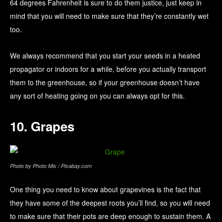
64 degrees Fahrenheit is sure to do them justice, just keep in
mind that you will need to make sure that they’re constantly wet
too.
We always recommend that you start your seeds in a heated
propagator or indoors for a while, before you actually transport
them to the greenhouse, so if your greenhouse doesn’t have
any sort of heating going on you can always opt for this.
10. Grapes
Photo by Photo Mix / Pixabay.com
One thing you need to know about grapevines is the fact that
they have some of the deepest roots you’ll find, so you will need
to make sure that their pots are deep enough to sustain them. A