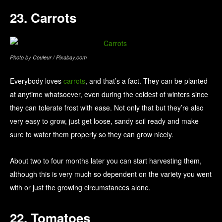
23. Carrots
Photo by Couleur / Pixabay.com
Everybody loves
carrots
, and that’s a fact. They can be planted
at anytime whatsoever, even during the coldest of winters since
they can tolerate frost with ease. Not only that but they’re also
very easy to grow, just get loose, sandy soil ready and make
sure to water them properly so they can grow nicely.
About two to four months later you can start harvesting them,
although this is very much so dependent on the variety you went
with or just the growing circumstances alone.
22. Tomatoes