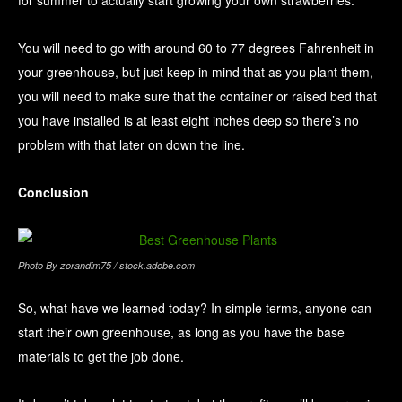
You will need to go with around 60 to 77 degrees Fahrenheit in
your greenhouse, but just keep in mind that as you plant them,
you will need to make sure that the container or raised bed that
you have installed is at least eight inches deep so there’s no
problem with that later on down the line.
Conclusion
Photo By zorandim75 / stock.adobe.com
So, what have we learned today? In simple terms, anyone can
start their own greenhouse, as long as you have the base
materials to get the job done.