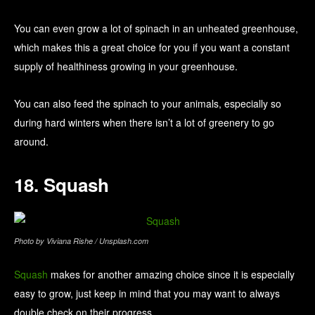
You can even grow a lot of spinach in an unheated greenhouse,
which makes this a great choice for you if you want a constant
supply of healthiness growing in your greenhouse.
You can also feed the spinach to your animals, especially so
during hard winters when there isn’t a lot of greenery to go
around.
18. Squash
Photo by Viviana Rishe / Unsplash.com
Squash
makes for another amazing choice since it is especially
easy to grow, just keep in mind that you may want to always
double check on their progress.