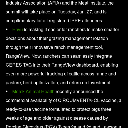
Industry Association (AFIA) and the Meat Institute, the
summit will take place on Tuesday, Jan. 27, and is
complimentary for all registered IPPE attendees.
Envu
is making it easier for ranchers to make smarter
decisions about their grazing management rotation
through their innovative ranch management tool,
RangeView. Now, ranchers can seamlessly integrate
CERES TAG into their RangeView dashboard, enabling
even more powerful tracking of cattle across range and
pasture, herd optimization, and return on investment.
Merck Animal Health
recently announced the
commercial availability of CIRCUMVENT® CL vaccine, a
ready-to-use vaccine formulated to protect pigs three
weeks of age and older against disease caused by
Porcine Circovirus (PCV) Types 2a and 2d and Lawsonia