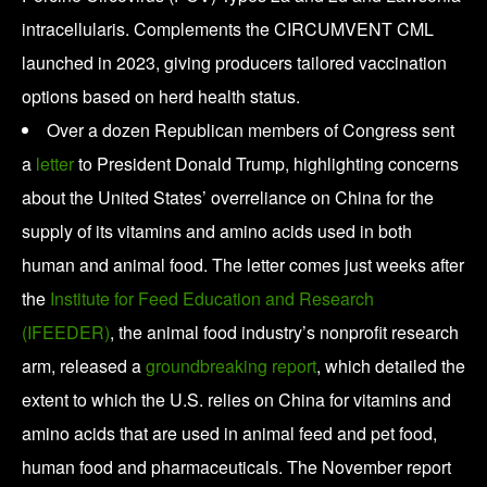
intracellularis. Complements the CIRCUMVENT CML
launched in 2023, giving producers tailored vaccination
options based on herd health status.
Over a dozen Republican members of Congress sent
a
letter
to President Donald Trump, highlighting concerns
about the United States’ overreliance on China for the
supply of its vitamins and amino acids used in both
human and animal food. The letter comes just weeks after
the
Institute for Feed Education and Research
(IFEEDER)
, the animal food industry’s nonprofit research
arm, released a
groundbreaking report
, which detailed the
extent to which the U.S. relies on China for vitamins and
amino acids that are used in animal feed and pet food,
human food and pharmaceuticals. The November report