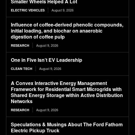
Smaller Wheels Helped A Lot
August 9, 2026
ELECTRIC VEHICLES
Influence of coffee-derived phenolic compounds,
initial loading, and biochar on anaerobic
digestion of coffee pulp
August 9, 2026
RESEARCH
One in Five Isn’t EV Leadership
August 9, 2026
CLEAN TECH
A Convex Interactive Energy Management
Framework for Residential Smart Microgrids with
Shared Energy Storage within Active Distribution
Networks
August 9, 2026
RESEARCH
Speculations & Musings About The Ford Fathom
Electric Pickup Truck