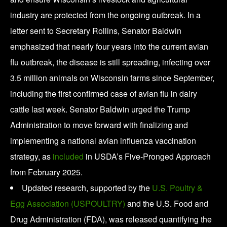
industry are protected from the ongoing outbreak. In a
letter sent to Secretary Rollins, Senator Baldwin
emphasized that nearly four years into the current avian
flu outbreak, the disease is still spreading, infecting over
3.5 million animals on Wisconsin farms since September,
including the first confirmed case of avian flu in dairy
cattle last week. Senator Baldwin urged the Trump
Administration to move forward with finalizing and
implementing a national avian influenza vaccination
strategy, as
included
in USDA’s Five-Pronged Approach
from February 2025.
Updated research, supported by the
U.S. Poultry &
Egg Association (USPOULTRY)
and the U.S. Food and
Drug Administration (FDA), was released quantifying the