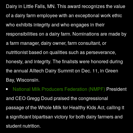
Dairy in Little Falls, MN. This award recognizes the value
of a dairy farm employee with an exceptional work ethic
who exhibits integrity and who engages in their
responsibilities on a dairy farm. Nominations are made by
a farm manager, dairy owner, farm consultant, or
nutritionist based on qualities such as perseverance,
honesty, and integrity. The finalists were honored during
the annual Alltech Dairy Summit on Dec. 11, in Green
Bay, Wisconsin.
National Milk Producers Federation (NMPF)
President
and CEO Gregg Doud praised the congressional
passage of the Whole Milk for Healthy Kids Act, calling it
a significant bipartisan victory for both dairy farmers and
student nutrition.