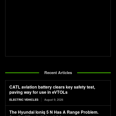
Recent Articles
CATL aviation battery clears key safety test,
paving way for use in eVTOLs
August 9, 2026
ELECTRIC VEHICLES
The Hyundai Ioniq 5 N Has A Range Problem.