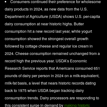
Consumers continued their preference for wholesome
dairy products in 2024, as new data from the U.S.
Department of Agriculture (USDA) shows U.S. per-capita
dairy consumption at near historic highs. Butter
consumption hit a new record last year, while yogurt
consumption showed the strongest overall growth
followed by cottage cheese and regular ice cream in
2024. Cheese consumption remained unchanged from a
record high the previous year. USDA’s Economic
Research Service reports that Americans consumed 651
pounds of dairy per person in 2024 on a milk-equivalent,
milk-fat basis, a level that nears historic records dating
back to 1975 when USDA began tracking dairy
consumption trends. Dairy processors are responding to
this consistent surge in demand by
making historic