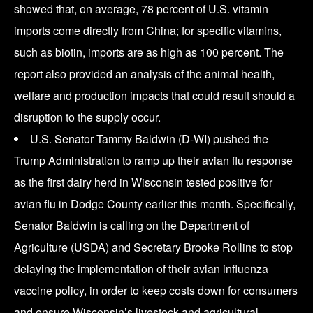
showed that, on average, 78 percent of U.S. vitamin
imports come directly from China; for specific vitamins,
such as biotin, imports are as high as 100 percent. The
report also provided an analysis of the animal health,
welfare and production impacts that could result should a
disruption to the supply occur.
U.S. Senator Tammy Baldwin (D-WI) pushed the
Trump Administration to ramp up their avian flu response
as the first dairy herd in Wisconsin tested positive for
avian flu in Dodge County earlier this month. Specifically,
Senator Baldwin is calling on the Department of
Agriculture (USDA) and Secretary Brooke Rollins to stop
delaying the implementation of their avian influenza
vaccine policy, in order to keep costs down for consumers
and ensure Wisconsin’s livestock and agricultural