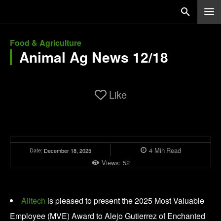
Food & Agriculture
Animal Ag News 12/18
Like
4
Min
Read
Date:
December 18, 2025
Views:
52
Alltech
is pleased to present the 2025 Most Valuable
Employee (MVE) Award to Alejo Gutierrez of Enchanted