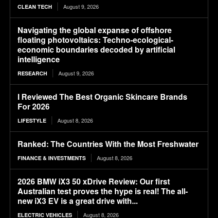
August 9, 2026
CLEAN TECH
Navigating the global expanse of offshore
floating photovoltaics: Techno-ecological-
economic boundaries decoded by artificial
intelligence
August 9, 2026
RESEARCH
I Reviewed The Best Organic Skincare Brands
For 2026
August 8, 2026
LIFESTYLE
Ranked: The Countries With the Most Freshwater
August 8, 2026
FINANCE & INVESTMENTS
2026 BMW iX3 50 xDrive Review: Our first
Australian test proves the hype is real! The all-
new iX3 EV is a great drive with...
August 8, 2026
ELECTRIC VEHICLES