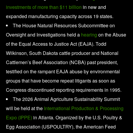
investments of more than $11 billion
in new and
expanded manufacturing capacity across 19 states.
The House Natural Resources Subcommittee on
Oversight and Investigations held a
hearing
on the Abuse
of the Equal Access to Justice Act (EAJA). Todd
Wilkinson, South Dakota cattle producer and National
Cattlemen’s Beef Association (NCBA) past president,
testified on the rampant EAJA abuse by environmental
groups that have become repeat litigants as soon as
Congress discontinued reporting requirements in 1995.
The 2026 Animal Agriculture Sustainability Summit
will be held at the
International Production & Processing
Expo (IPPE)
in Atlanta. Organized by the U.S. Poultry &
Egg Association (USPOULTRY), the American Feed