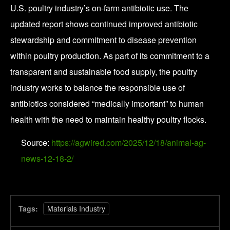
U.S. poultry industry’s on-farm antibiotic use. The
updated report shows continued improved antibiotic
stewardship and commitment to disease prevention
within poultry production. As part of its commitment to a
transparent and sustainable food supply, the poultry
industry works to balance the responsible use of
antibiotics considered “medically important” to human
health with the need to maintain healthy poultry flocks.
Source:
https://agwired.com/2025/12/18/animal-ag-
news-12-18-2/
Tags:
Materials Industry