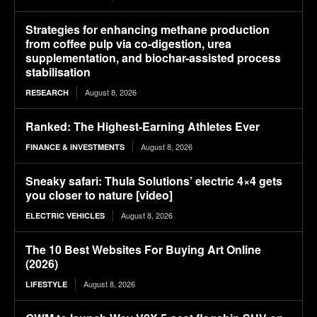
Strategies for enhancing methane production
from coffee pulp via co-digestion, urea
supplementation, and biochar-assisted process
stabilisation
August 8, 2026
RESEARCH
Ranked: The Highest-Earning Athletes Ever
August 8, 2026
FINANCE & INVESTMENTS
Sneaky safari: Thula Solutions’ electric 4×4 gets
you closer to nature [video]
August 8, 2026
ELECTRIC VEHICLES
The 10 Best Websites For Buying Art Online
(2026)
August 8, 2026
LIFESTYLE