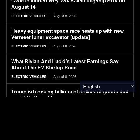
GWM to launch Wey V8X 5-seat flagship SUV on
August 14
August 8, 2026
ELECTRIC VEHICLES
Heavy equipment space race heats up with new
Vermeer lunar excavator [update]
August 8, 2026
ELECTRIC VEHICLES
What Rivian And Lucid’s Latest Earnings Say
About The EV Startup Race
August 8, 2026
ELECTRIC VEHICLES
Trump is blocking billions of dollars of grants that
would fix the grid
August 8, 2026
ENERGY
Avatr launches 07L SUV, taking on Xiaomi YU7
with Huawei ADS 5 and 725 km range
August 8, 2026
ELECTRIC VEHICLES