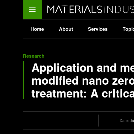
Home
About
Services
Topi
Research
Application and m
modified nano zero
treatment: A critic
Date:
Ju