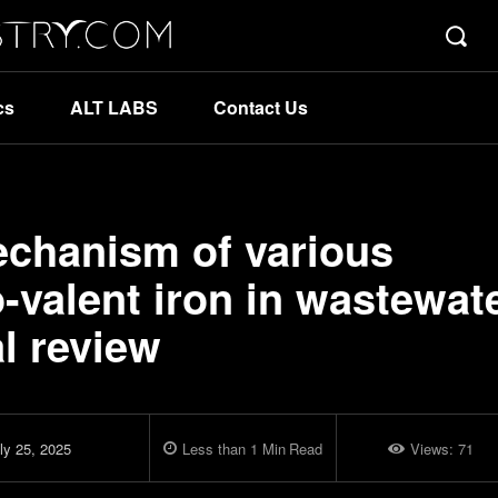
cs
ALT LABS
Contact Us
echanism of various
-valent iron in wastewat
al review
ly 25, 2025
Less than 1
Min
Read
Views:
71