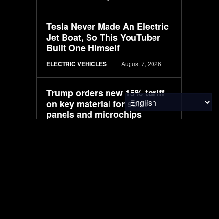
Tesla Never Made An Electric
Jet Boat, So This YouTuber
Built One Himself
ELECTRIC VEHICLES
August 7, 2026
Trump orders new 15% tariff
on key material for solar
panels and microchips
ENERGY
August 7, 2026
Google Purchases Entire
Output from RWE U.S. Solar
Project
ENVIRONMENTAL NEWS
August 7, 2026