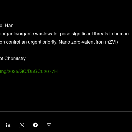
wei Han
inorganic/organic wastewater pose significant threats to human
 control an urgent priority. Nano zero-valent iron (nZVI)
of Chemistry
Landing/2025/GC/D5GC02077H