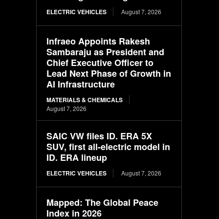
ELECTRIC VEHICLES
August 7, 2026
Infraeo Appoints Rakesh
Sambaraju as President and
Chief Executive Officer to
Lead Next Phase of Growth in
AI Infrastructure
MATERIALS & CHEMICALS
August 7, 2026
SAIC VW files ID. ERA 5X
SUV, first all-electric model in
ID. ERA lineup
ELECTRIC VEHICLES
August 7, 2026
Mapped: The Global Peace
Index in 2026