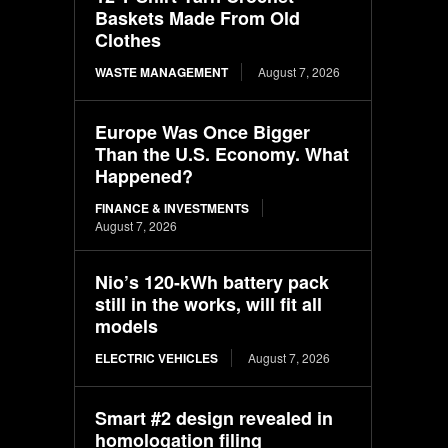
Baskets Made From Old
Clothes
WASTE MANAGEMENT
August 7, 2026
Europe Was Once Bigger
Than the U.S. Economy. What
Happened?
FINANCE & INVESTMENTS
August 7, 2026
Nio’s 120-kWh battery pack
still in the works, will fit all
models
ELECTRIC VEHICLES
August 7, 2026
Smart #2 design revealed in
homologation filing