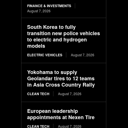
FINANCE & INVESTMENTS
August 7, 2026
South Korea to fully
transition new police vehicles
to electric and hydrogen
models
ELECTRIC VEHICLES
August 7, 2026
Yokohama to supply
Geolandar tires to 12 teams
in Asia Cross Country Rally
CLEAN TECH
August 7, 2026
European leadership
appointments at Nexen Tire
CLEAN TECH
August 7, 2026