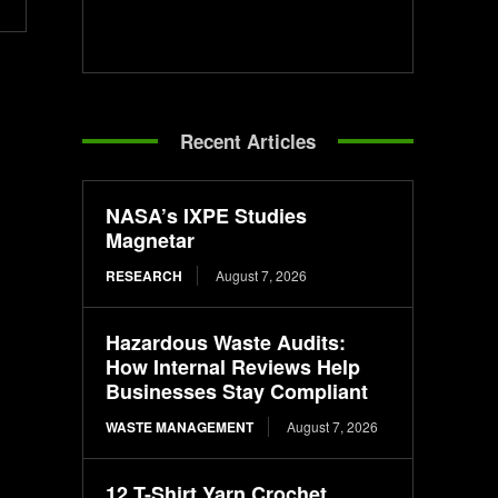
Recent Articles
NASA’s IXPE Studies
Magnetar
RESEARCH
August 7, 2026
Hazardous Waste Audits:
How Internal Reviews Help
Businesses Stay Compliant
WASTE MANAGEMENT
August 7, 2026
12 T-Shirt Yarn Crochet