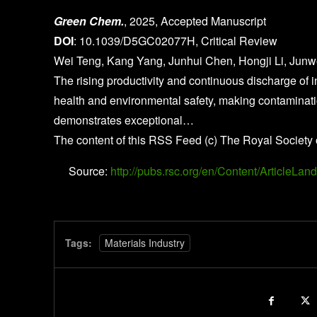
Green Chem.
, 2025, Accepted Manuscript
DOI
: 10.1039/D5GC02077H, Critical Review
Wei Teng, Kang Yang, Junhui Chen, Hongji Li, Jun
The rising productivity and continuous discharge of 
health and environmental safety, making contamination
demonstrates exceptional…
The content of this RSS Feed (c) The Royal Society 
Source:
http://pubs.rsc.org/en/Content/Article
Tags:
Materials Industry