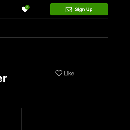
0
Sign Up
Like
er