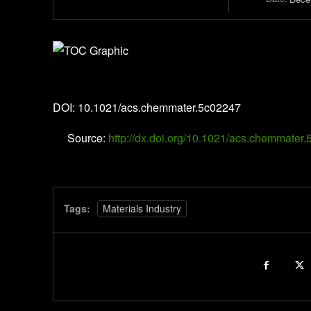
Chemistry of Materials
DOI: 10.1021/acs.chemmater.5c02247
Source:
http://dx.doi.org/10.1021/acs.chemmater
Tags:
Materials Industry