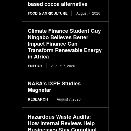
based cocoa alternative
FOOD & AGRICULTURE
August 7, 2026
Climate Finance Student Guy
Ningabo Believes Better
Impact Finance Can
Transform Renewable Energy
in Africa
ENERGY
August 7, 2026
NASA’s IXPE Studies
Magnetar
RESEARCH
August 7, 2026
Hazardous Waste Audits:
How Internal Reviews Help
Businesses Stay Compliant