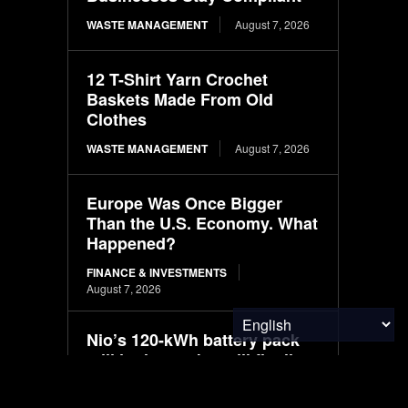
WASTE MANAGEMENT
August 7, 2026
12 T-Shirt Yarn Crochet
Baskets Made From Old
Clothes
WASTE MANAGEMENT
August 7, 2026
Europe Was Once Bigger
Than the U.S. Economy. What
Happened?
FINANCE & INVESTMENTS
August 7, 2026
Nio’s 120-kWh battery pack
still in the works, will fit all
models