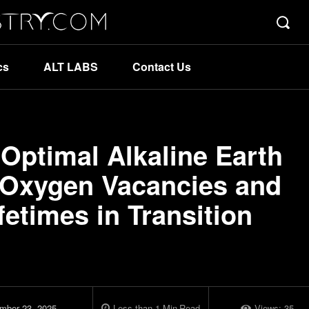
cs
ALT LABS
Contact Us
 Optimal Alkaline Earth
e Oxygen Vacancies and
fetimes in Transition
mber 23, 2025
Less than 1
Min
Read
Views:
35