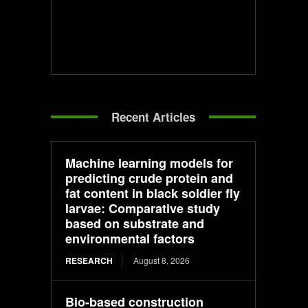
Recent Articles
Machine learning models for
predicting crude protein and
fat content in black soldier fly
larvae: Comparative study
based on substrate and
environmental factors
RESEARCH
August 8, 2026
Bio-based construction