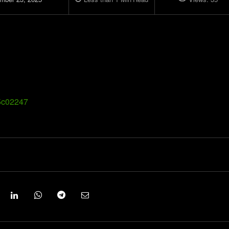
.5c02247