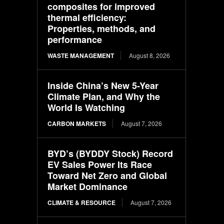
composites for improved
thermal efficiency:
Properties, methods, and
performance
WASTE MANAGEMENT
August 8, 2026
Inside China’s New 5-Year
Climate Plan, and Why the
World Is Watching
CARBON MARKETS
August 7, 2026
BYD’s (BYDDY Stock) Record
EV Sales Power Its Race
Toward Net Zero and Global
Market Dominance
CLIMATE & RESOURCE
August 7, 2026