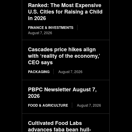
Ranked: The Most Expensive
U.S. Cities for Raising a Child
in 2026
FINANCE & INVESTMENTS
August 7, 2026
Cascades price hikes align
with ‘reality of the economy,’
CEO says
PACKAGING
August 7, 2026
PBPC Newsletter August 7,
2026
FOOD & AGRICULTURE
August 7, 2026
Cultivated Food Labs
advances faba bean hull-