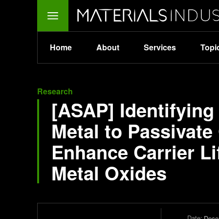
Home
About
Services
Topi
Research
[ASAP] Identifying
Metal to Passivat
Enhance Carrier Li
Metal Oxides
Date:
Dece