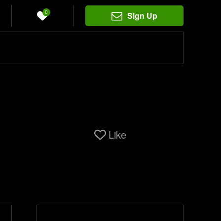
0
Sign Up
Like