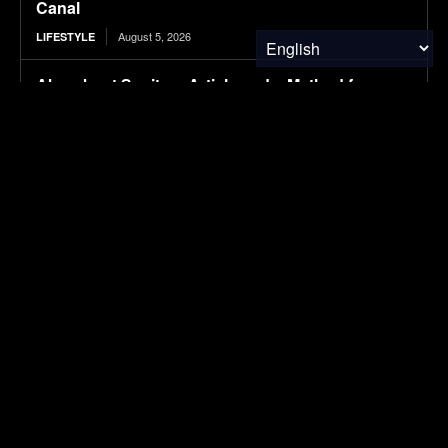
Canal
August 5, 2026
LIFESTYLE
Absorbent Sanitary Article and a Method for
Producing the Same
August 5, 2026
RESEARCH
Protecting Patients and the Planet
August 5, 2026
RESEARCH
Tesla is suing this Canadian province for cutting
it out of its EV incentives
August 5, 2026
ELECTRIC VEHICLES
SUBSCRIBE