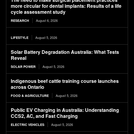
more circular for dental implants: Results of a life
cycle assessment study
August 6, 2026
RESEARCH
August 5, 2026
LIFESTYLE
Solar Battery Degradation Australia: What Tests
Reveal
August 5, 2026
SOLAR POWER
Indigenous beef cattle training course launches
across Ontario
August 5, 2026
FOOD & AGRICULTURE
Public EV Charging in Australia: Understanding
CCS2, AC, and Fast Charging
August 5, 2026
ELECTRIC VEHICLES