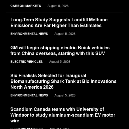
August 5, 2026
CARBON MARKETS
Long-Term Study Suggests Landfill Methane
Emissions Are Far Higher Than Estimates
August 5, 2026
ENVIRONMENTAL NEWS
GM will begin shipping electric Buick vehicles
from China overseas, starting with this SUV
August 5, 2026
ELECTRIC VEHICLES
Six Finalists Selected for Inaugural
Biomanufacturing Shark Tank at Bio Innovations
North America 2026
August 5, 2026
ENVIRONMENTAL NEWS
Scandium Canada teams with University of
Windsor to study aluminum-scandium EV motor
wire
August 5, 2026
ELECTRIC VEHICLES