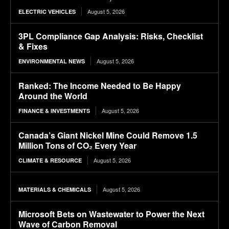
August 5, 2026
ELECTRIC VEHICLES
3PL Compliance Gap Analysis: Risks, Checklist
& Fixes
August 5, 2026
ENVIRONMENTAL NEWS
Ranked: The Income Needed to Be Happy
Around the World
August 5, 2026
FINANCE & INVESTMENTS
Canada’s Giant Nickel Mine Could Remove 1.5
Million Tons of CO₂ Every Year
August 5, 2026
CLIMATE & RESOURCE
August 5, 2026
MATERIALS & CHEMICALS
Microsoft Bets on Wastewater to Power the Next
Wave of Carbon Removal