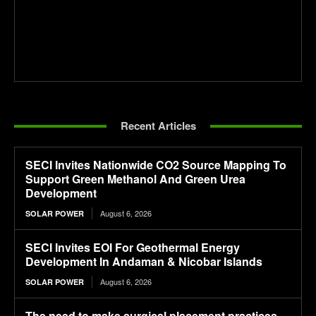
Recent Articles
SECI Invites Nationwide CO2 Source Mapping To
Support Green Methanol And Green Urea
Development
August 6, 2026
SOLAR POWER
SECI Invites EOI For Geothermal Energy
Development In Andaman & Nicobar Islands
August 6, 2026
SOLAR POWER
The need to make surgical placement practices