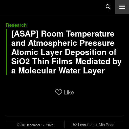
Research
[ASAP] Room Temperature
and Atmospheric Pressure
Atomic Layer Deposition of
SiO2 Thin Films Mediated by
a Molecular Water Layer
Like
Less than 1
Min
Read
Date:
December 17, 2025