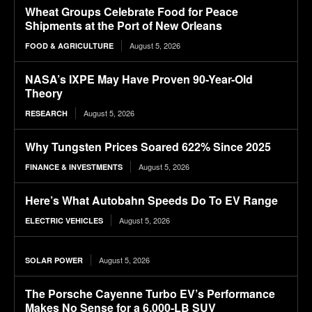
Wheat Groups Celebrate Food for Peace
Shipments at the Port of New Orleans
August 5, 2026
FOOD & AGRICULTURE
NASA’s IXPE May Have Proven 90-Year-Old
Theory
August 5, 2026
RESEARCH
Why Tungsten Prices Soared 622% Since 2025
August 5, 2026
FINANCE & INVESTMENTS
Here’s What Autobahn Speeds Do To EV Range
August 5, 2026
ELECTRIC VEHICLES
August 5, 2026
SOLAR POWER
The Porsche Cayenne Turbo EV’s Performance
Makes No Sense for a 6,000-LB SUV