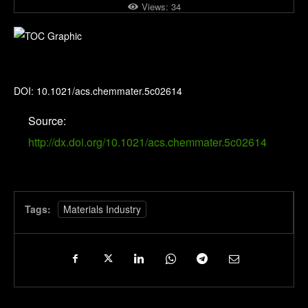
Views:
34
Chemistry of Materials
DOI: 10.1021/acs.chemmater.5c02614
Source:
http://dx.doi.org/10.1021/acs.chemmater.5c02614
Tags:
Materials Industry