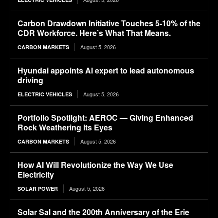
Carbon Drawdown Initiative Touches 5-10% of the
CDR Workforce. Here’s What That Means.
August 5, 2026
CARBON MARKETS
Hyundai appoints AI expert to lead autonomous
driving
August 5, 2026
ELECTRIC VEHICLES
Portfolio Spotlight: AEROC — Giving Enhanced
Rock Weathering Its Eyes
August 5, 2026
CARBON MARKETS
How AI Will Revolutionize the Way We Use
Electricity
August 5, 2026
SOLAR POWER
Solar Sal and the 200th Anniversary of the Erie