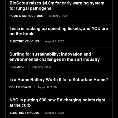
BioScout raises $4.8m for early warning system
for fungal pathogens
August 7, 2026
FOOD & AGRICULTURE
Tesla is racking up speeding tickets, and YOU are
on the hook
August 6, 2026
ELECTRIC VEHICLES
Surfing for sustainability: Innovation and
environmental challenges in the surf industry
August 6, 2026
RESEARCH
Is a Home Battery Worth It for a Suburban Home?
August 6, 2026
SOLAR POWER
NYC is putting 600 new EV charging points right
at the curb
August 6, 2026
ELECTRIC VEHICLES