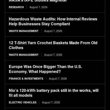
August 7, 2026
RESEARCH
Hazardous Waste Audits: How Internal Reviews
Help Businesses Stay Compliant
August 7, 2026
WASTE MANAGEMENT
12 T-Shirt Yarn Crochet Baskets Made From Old
Clothes
August 7, 2026
WASTE MANAGEMENT
Europe Was Once Bigger Than the U.S.
Economy. What Happened?
August 7, 2026
FINANCE & INVESTMENTS
Nio’s 120-kWh battery pack still in the works, will
fit all models
August 7, 2026
ELECTRIC VEHICLES