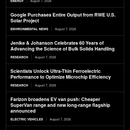
August 7, 2026
ENERGY
Google Purchases Entire Output from RWE U.S.
Solar Project
August 7, 2026
ENVIRONMENTAL NEWS
Jenike & Johanson Celebrates 60 Years of
Advancing the Science of Bulk Solids Handling
August 7, 2026
RESEARCH
Scientists Unlock Ultra-Thin Ferroelectric
Performance to Optimize Microchip Efficiency
August 7, 2026
RESEARCH
Farizon broadens EV van push: Cheaper
SuperVan range and new long-range flagship
announced
August 7, 2026
ELECTRIC VEHICLES