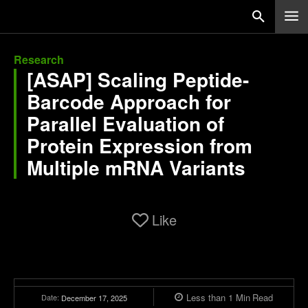
Research
[ASAP] Scaling Peptide-
Barcode Approach for
Parallel Evaluation of
Protein Expression from
Multiple mRNA Variants
Like
Less than 1
Min
Read
Date:
December 17, 2025