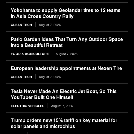
Yokohama to supply Geolandar tires to 12 teams
in Asia Cross Country Rally
August 7, 2026
CLEAN TECH
Patio Garden Ideas That Turn Any Outdoor Space
Into a Beautiful Retreat
August 7, 2026
FOOD & AGRICULTURE
European leadership appointments at Nexen Tire
August 7, 2026
CLEAN TECH
Tesla Never Made An Electric Jet Boat, So This
YouTuber Built One Himself
August 7, 2026
ELECTRIC VEHICLES
Trump orders new 15% tariff on key material for
solar panels and microchips