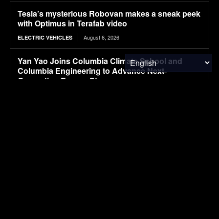
Tesla’s mysterious Robovan makes a sneak peek
with Optimus in Terafab video
August 6, 2026
ELECTRIC VEHICLES
Yan Yao Joins Columbia Climate School and
Columbia Engineering to Advance Next-
Generation Energy Storage
August 6, 2026
ENERGY
Senate Ag Committee Stalls on Farm Bill
August 6, 2026
FOOD & AGRICULTURE
Animal Ag News 8/6
August 6, 2026
FOOD & AGRICULTURE