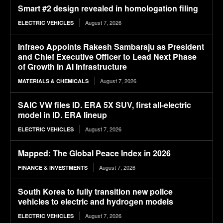
Smart #2 design revealed in homologation filing
August 7, 2026
ELECTRIC VEHICLES
Infraeo Appoints Rakesh Sambaraju as President
and Chief Executive Officer to Lead Next Phase
of Growth in AI Infrastructure
August 7, 2026
MATERIALS & CHEMICALS
SAIC VW files ID. ERA 5X SUV, first all-electric
model in ID. ERA lineup
August 7, 2026
ELECTRIC VEHICLES
Mapped: The Global Peace Index in 2026
August 7, 2026
FINANCE & INVESTMENTS
South Korea to fully transition new police
vehicles to electric and hydrogen models
August 7, 2026
ELECTRIC VEHICLES