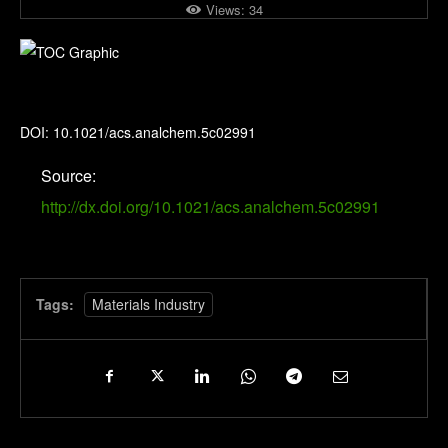
Views:
34
Analytical Chemistry
DOI: 10.1021/acs.analchem.5c02991
Source:
http://dx.doi.org/10.1021/acs.analchem.5c02991
Tags:
Materials Industry