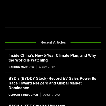
Recent Articles
Inside China’s New 5-Year Climate Plan, and Why
the World Is Watching
August 7, 2026
CARBON MARKETS
BYD’s (BYDDY Stock) Record EV Sales Power Its
Race Toward Net Zero and Global Market
Dominance
August 7, 2026
CLIMATE & RESOURCE
NASA’s IXPE Studies Magnetar