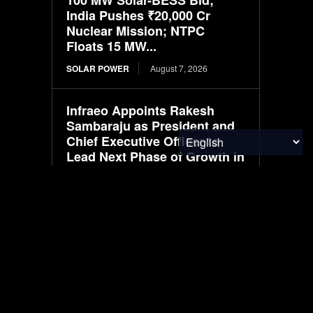
India Pushes ₹20,000 Cr
Nuclear Mission; NTPC
Floats 15 MW...
SOLAR POWER
August 7, 2026
Infraeo Appoints Rakesh
Sambaraju as President and
Chief Executive Officer to
Lead Next Phase of Growth in
AI Infrastructure
MATERIALS & CHEMICALS
August 7, 2026
SAIC VW files ID. ERA 5X
SUV, first all-electric model in
ID. ERA lineup
ELECTRIC VEHICLES
August 7, 2026