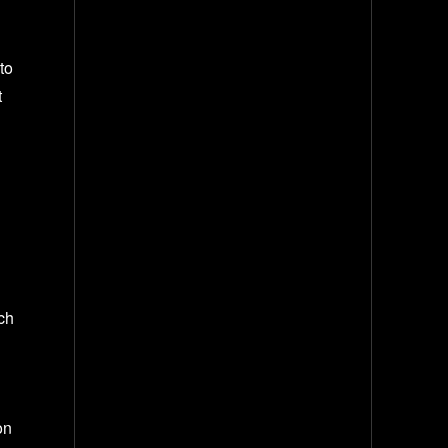
to
t
rch
on