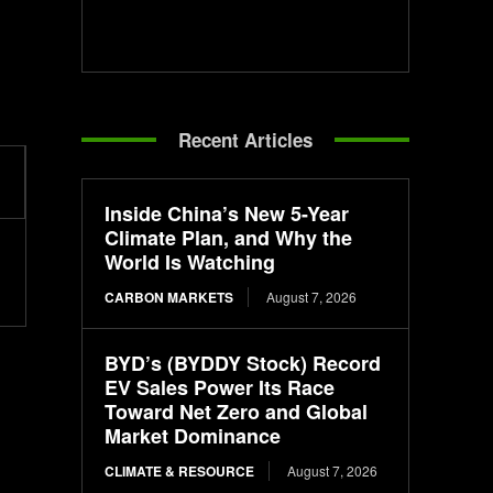
Recent Articles
Inside China’s New 5-Year
Climate Plan, and Why the
World Is Watching
CARBON MARKETS
August 7, 2026
BYD’s (BYDDY Stock) Record
EV Sales Power Its Race
Toward Net Zero and Global
Market Dominance
CLIMATE & RESOURCE
August 7, 2026