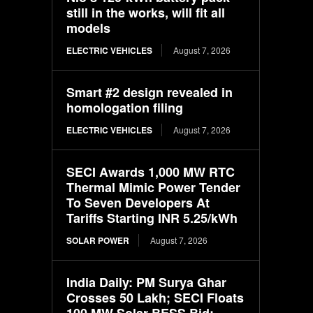
still in the works, will fit all
models
ELECTRIC VEHICLES
August 7, 2026
Smart #2 design revealed in
homologation filing
ELECTRIC VEHICLES
August 7, 2026
SECI Awards 1,000 MW RTC
Thermal Mimic Power Tender
To Seven Developers At
Tariffs Starting INR 5.25/kWh
SOLAR POWER
August 7, 2026
India Daily: PM Surya Ghar
Crosses 50 Lakh; SECI Floats
100 MW Solar-BESS Bid;