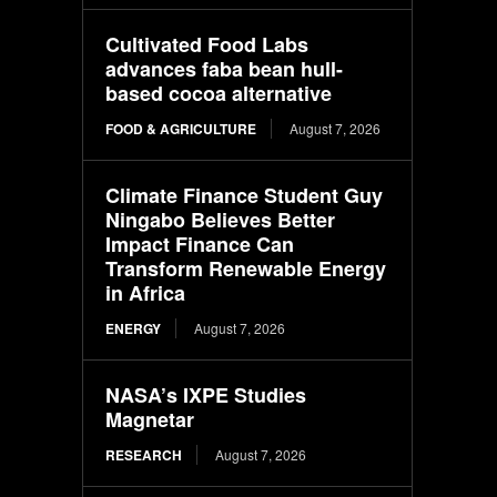
Cultivated Food Labs
advances faba bean hull-
based cocoa alternative
FOOD & AGRICULTURE
August 7, 2026
Climate Finance Student Guy
Ningabo Believes Better
Impact Finance Can
Transform Renewable Energy
in Africa
ENERGY
August 7, 2026
NASA’s IXPE Studies
Magnetar
RESEARCH
August 7, 2026