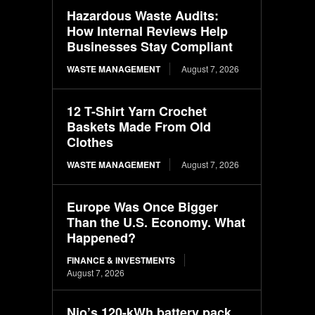
Hazardous Waste Audits:
How Internal Reviews Help
Businesses Stay Compliant
WASTE MANAGEMENT
August 7, 2026
12 T-Shirt Yarn Crochet
Baskets Made From Old
Clothes
WASTE MANAGEMENT
August 7, 2026
Europe Was Once Bigger
Than the U.S. Economy. What
Happened?
FINANCE & INVESTMENTS
August 7, 2026
Nio’s 120-kWh battery pack