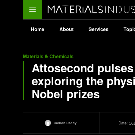
Home
About
Services
Topi
Materials & Chemicals
Attosecond pulses
exploring the physi
Nobel prizes
Date:
Oct
Carbon Daddy