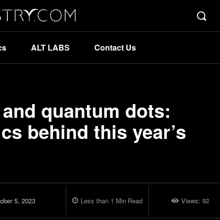
cs
ALT LABS
Contact Us
 and quantum dots:
cs behind this year’s
ober 5, 2023
Less than 1
Min
Read
Views:
92