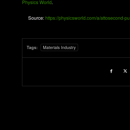
Physics World
.
Source:
https://physicsworld.com/a/attosecond-p
Tags:
Materials Industry