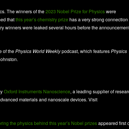
ics. The winners of the
2023 Nobel Prize for Physics
were
ed that
this year’s chemistry prize
has a very strong connection 
mistry winners were leaked several hours before the announcemen
e of the
Physics World Weekly
podcast, which features
Physics
Johnston.
by
Oxford Instruments Nanoscience
, a leading supplier of resea
advanced materials and nanoscale devices. Visit
ing the physics behind this year’s Nobel prizes
appeared first 