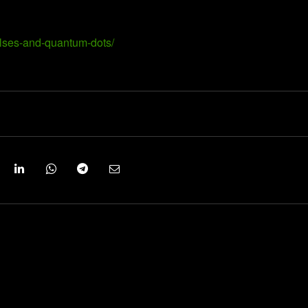
ulses-and-quantum-dots/