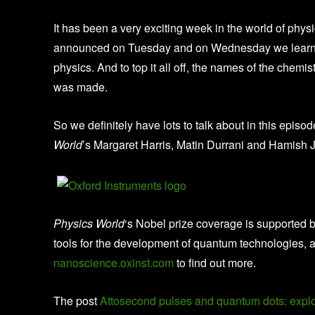
It has been a very exciting week in the world of phys
announced on Tuesday and on Wednesday we learn
physics. And to top it all off, the names of the che
was made.
So we definitely have lots to talk about in this episod
World
’s Margaret Harris, Matin Durrani and Hamish 
Physics World
‘s Nobel prize coverage is supported 
tools for the development of quantum technologies, 
nanoscience.oxinst.com
to find out more.
The post
Attosecond pulses and quantum dots: explor