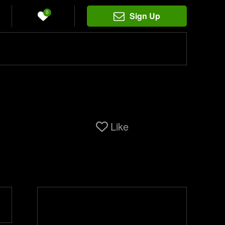
0
Sign Up
Like