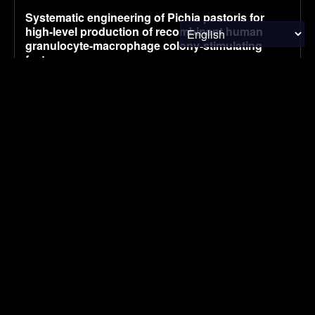
Systematic engineering of Pichia pastoris for
high-level production of recombinant human
granulocyte-macrophage colony-stimulating
factor
August 5, 2026
RESEARCH
China’s July NEV retail sales fall 2% to 970,000,
preliminary CPCA data shows
August 5, 2026
ELECTRIC VEHICLES
UK company claims commercial breakthrough
for MOF-based atmospheric water harvesting
August 5, 2026
ENVIRONMENTAL NEWS
SUBSCRIBE