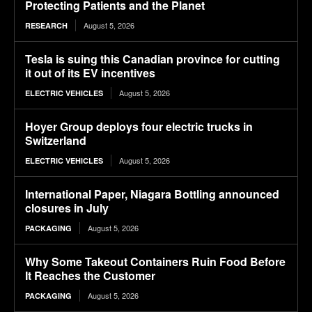
Protecting Patients and the Planet
August 5, 2026
RESEARCH
Tesla is suing this Canadian province for cutting
it out of its EV incentives
August 5, 2026
ELECTRIC VEHICLES
Hoyer Group deploys four electric trucks in
Switzerland
August 5, 2026
ELECTRIC VEHICLES
International Paper, Niagara Bottling announced
closures in July
August 5, 2026
PACKAGING
Why Some Takeout Containers Ruin Food Before
It Reaches the Customer
August 5, 2026
PACKAGING