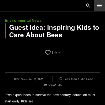
Environmental News
Guest Idea: Inspiring Kids to
Care About Bees
Like
Less than 1
Min
Read
Date:
December 18, 2025
Views:
45
If we expect bees to survive the next century, education must
start early. Kids are…