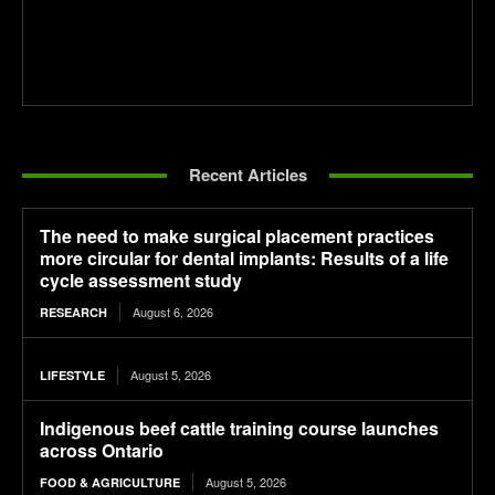
Recent Articles
The need to make surgical placement practices
more circular for dental implants: Results of a life
cycle assessment study
August 6, 2026
RESEARCH
August 5, 2026
LIFESTYLE
Indigenous beef cattle training course launches
across Ontario
August 5, 2026
FOOD & AGRICULTURE