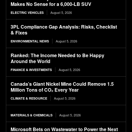
Makes No Sense for a 6,000-LB SUV
August 5, 2026
ELECTRIC VEHICLES
3PL Compliance Gap Analysis: Risks, Checklist
& Fixes
August 5, 2026
ENVIRONMENTAL NEWS
Ranked: The Income Needed to Be Happy
Around the World
August 5, 2026
FINANCE & INVESTMENTS
Canada’s Giant Nickel Mine Could Remove 1.5
Million Tons of CO₂ Every Year
August 5, 2026
CLIMATE & RESOURCE
August 5, 2026
MATERIALS & CHEMICALS
Microsoft Bets on Wastewater to Power the Next