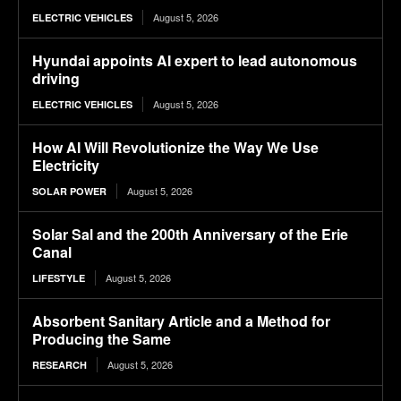
August 5, 2026
ELECTRIC VEHICLES
Hyundai appoints AI expert to lead autonomous
driving
August 5, 2026
ELECTRIC VEHICLES
How AI Will Revolutionize the Way We Use
Electricity
August 5, 2026
SOLAR POWER
Solar Sal and the 200th Anniversary of the Erie
Canal
August 5, 2026
LIFESTYLE
Absorbent Sanitary Article and a Method for
Producing the Same
August 5, 2026
RESEARCH