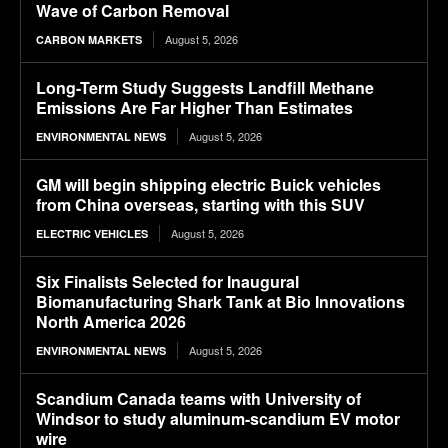
Wave of Carbon Removal
August 5, 2026
CARBON MARKETS
Long-Term Study Suggests Landfill Methane
Emissions Are Far Higher Than Estimates
August 5, 2026
ENVIRONMENTAL NEWS
GM will begin shipping electric Buick vehicles
from China overseas, starting with this SUV
August 5, 2026
ELECTRIC VEHICLES
Six Finalists Selected for Inaugural
Biomanufacturing Shark Tank at Bio Innovations
North America 2026
August 5, 2026
ENVIRONMENTAL NEWS
Scandium Canada teams with University of
Windsor to study aluminum-scandium EV motor
wire