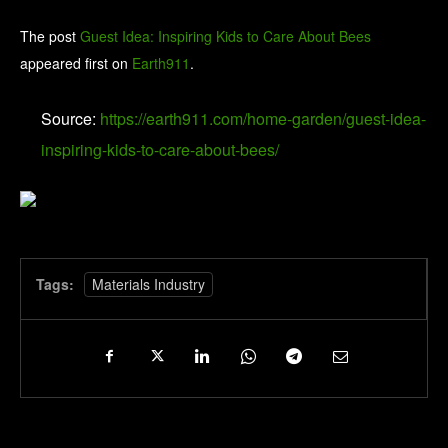
The post
Guest Idea: Inspiring Kids to Care About Bees
appeared first on
Earth911
.
Source:
https://earth911.com/home-garden/guest-idea-
inspiring-kids-to-care-about-bees/
Tags:
Materials Industry