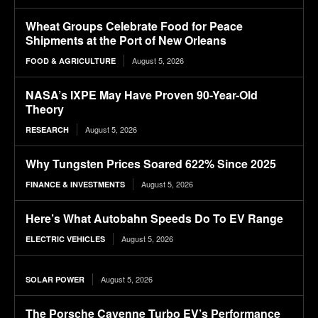
Wheat Groups Celebrate Food for Peace
Shipments at the Port of New Orleans
August 5, 2026
FOOD & AGRICULTURE
NASA’s IXPE May Have Proven 90-Year-Old
Theory
August 5, 2026
RESEARCH
Why Tungsten Prices Soared 622% Since 2025
August 5, 2026
FINANCE & INVESTMENTS
Here’s What Autobahn Speeds Do To EV Range
August 5, 2026
ELECTRIC VEHICLES
August 5, 2026
SOLAR POWER
The Porsche Cayenne Turbo EV’s Performance