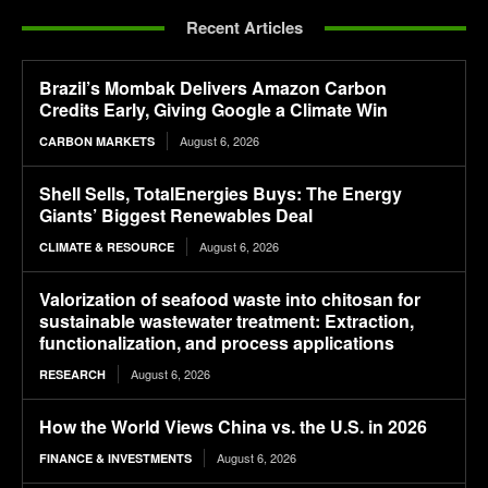
Recent Articles
Brazil’s Mombak Delivers Amazon Carbon
Credits Early, Giving Google a Climate Win
August 6, 2026
CARBON MARKETS
Shell Sells, TotalEnergies Buys: The Energy
Giants’ Biggest Renewables Deal
August 6, 2026
CLIMATE & RESOURCE
Valorization of seafood waste into chitosan for
sustainable wastewater treatment: Extraction,
functionalization, and process applications
August 6, 2026
RESEARCH
How the World Views China vs. the U.S. in 2026
August 6, 2026
FINANCE & INVESTMENTS