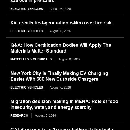
$25,000 in pre-sales
August 6, 2026
ELECTRIC VEHICLES
Kia recalls first-generation e-Niro over fire risk
August 6, 2026
ELECTRIC VEHICLES
Q&A: How Certification Bodies Will Apply The
Materials Matter Standard
August 6, 2026
MATERIALS & CHEMICALS
New York City Is Finally Making EV Charging
Easier With 600 New Curbside Chargers
August 6, 2026
ELECTRIC VEHICLES
Migration decision making in MENA: Role of food
insecurity, water, and energy scarcity
August 6, 2026
RESEARCH
CALB responds to ‘banana battery’ fallout with