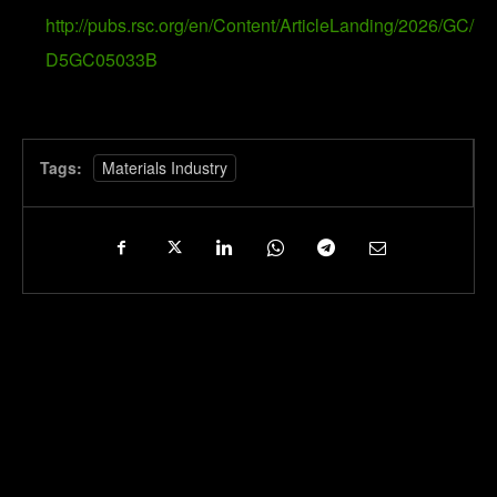
http://pubs.rsc.org/en/Content/ArticleLanding/2026/GC/
D5GC05033B
Tags:
Materials Industry