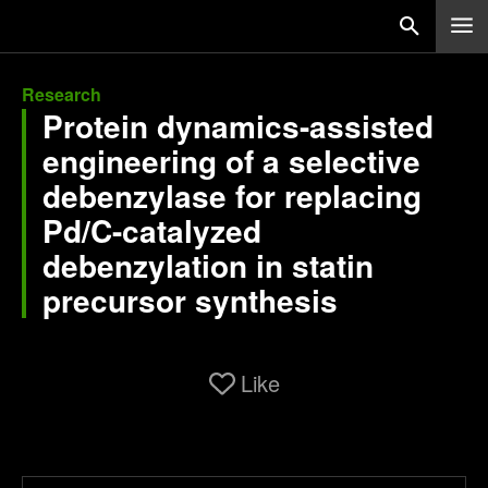
Research
Protein dynamics-assisted
engineering of a selective
debenzylase for replacing
Pd/C-catalyzed
debenzylation in statin
precursor synthesis
Like