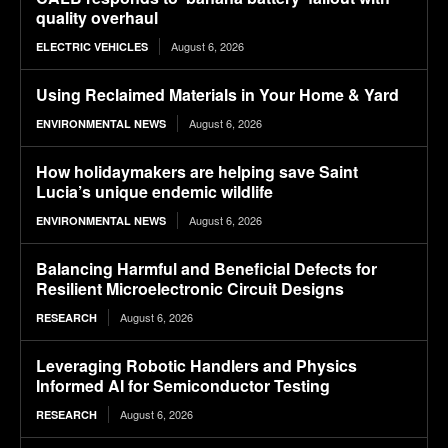
quality overhaul
August 6, 2026
ELECTRIC VEHICLES
Using Reclaimed Materials in Your Home & Yard
August 6, 2026
ENVIRONMENTAL NEWS
How holidaymakers are helping save Saint
Lucia’s unique endemic wildlife
August 6, 2026
ENVIRONMENTAL NEWS
Balancing Harmful and Beneficial Defects for
Resilient Microelectronic Circuit Designs
August 6, 2026
RESEARCH
Leveraging Robotic Handlers and Physics
Informed AI for Semiconductor Testing
August 6, 2026
RESEARCH