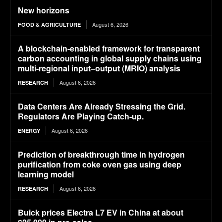
New horizons
August 6, 2026
FOOD & AGRICULTURE
A blockchain-enabled framework for transparent
carbon accounting in global supply chains using
multi-regional input–output (MRIO) analysis
August 6, 2026
RESEARCH
Data Centers Are Already Stressing the Grid.
Regulators Are Playing Catch-up.
August 6, 2026
ENERGY
Prediction of breakthrough time in hydrogen
purification from coke oven gas using deep
learning model
August 6, 2026
RESEARCH
Buick prices Electra L7 EV in China at about