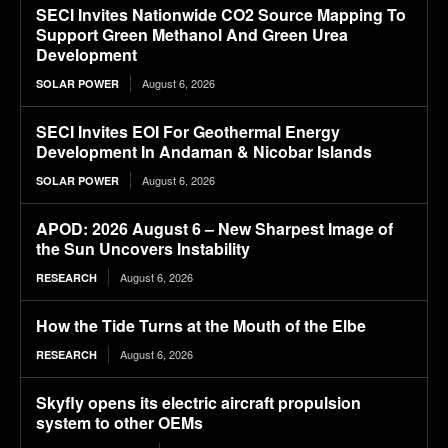
SECI Invites Nationwide CO2 Source Mapping To
Support Green Methanol And Green Urea
Development
August 6, 2026
SOLAR POWER
SECI Invites EOI For Geothermal Energy
Development In Andaman & Nicobar Islands
August 6, 2026
SOLAR POWER
APOD: 2026 August 6 – New Sharpest Image of
the Sun Uncovers Instability
August 6, 2026
RESEARCH
How the Tide Turns at the Mouth of the Elbe
August 6, 2026
RESEARCH
Skyfly opens its electric aircraft propulsion
system to other OEMs