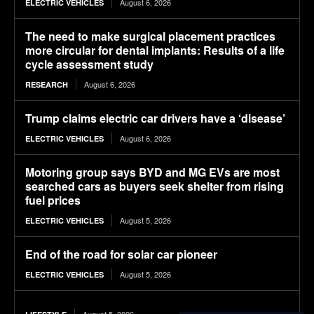
August 6, 2026
ELECTRIC VEHICLES
The need to make surgical placement practices
more circular for dental implants: Results of a life
cycle assessment study
August 6, 2026
RESEARCH
Trump claims electric car drivers have a ‘disease’
August 6, 2026
ELECTRIC VEHICLES
Motoring group says BYD and MG EVs are most
searched cars as buyers seek shelter from rising
fuel prices
August 5, 2026
ELECTRIC VEHICLES
End of the road for solar car pioneer
August 5, 2026
ELECTRIC VEHICLES