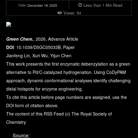
Less than 1
Min
Read
Date:
December 18, 2025
Views:
54
Green Chem.
, 2026, Advance Article
DOI
: 10.1039/D5GC05033B, Paper
Jianfeng Lin, Xuri Wu, Yijun Chen
This work presents the first enzymatic debenzylation as a green
alternative to Pd/C-catalyzed hydrogenation. Using CoDyPAM
approach, dynamic conformational analyses identify challenging
distal hotspots for enzyme engineering.
To cite this article before page numbers are assigned, use the
DOI form of citation above.
The content of this RSS Feed (c) The Royal Society of
Chemistry
Source: