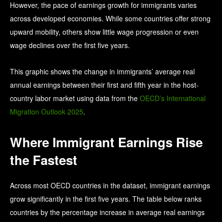
However, the pace of earnings growth for immigrants varies
across developed economies. While some countries offer strong
upward mobility, others show little wage progression or even
wage declines over the first five years.
This graphic shows the change in immigrants’ average real
annual earnings between their first and fifth year in the host-
country labor market using data from the
OECD’s International
Migration Outlook 2025
.
Where Immigrant Earnings Rise
the Fastest
Across most OECD countries in the dataset, immigrant earnings
grow significantly in the first five years. The table below ranks
countries by the percentage increase in average real earnings