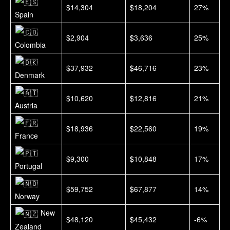
$14,304
$18,204
27%
Spain
$2,904
$3,636
25%
Colombia
$37,932
$46,716
23%
Denmark
$10,620
$12,816
21%
Austria
$18,936
$22,560
19%
France
$9,300
$10,848
17%
Portugal
$59,752
$67,877
14%
Norway
New
$48,120
$45,432
-6%
Zealand