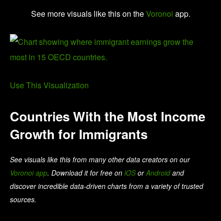
See more visuals like this on the
Voronoi
app.
Use This Visualization
Countries With the Most Income
Growth for Immigrants
See visuals like this from many other data creators on our
Voronoi app
. Download it for free on
iOS
or
Android
and
discover incredible data-driven charts from a variety of trusted
sources.