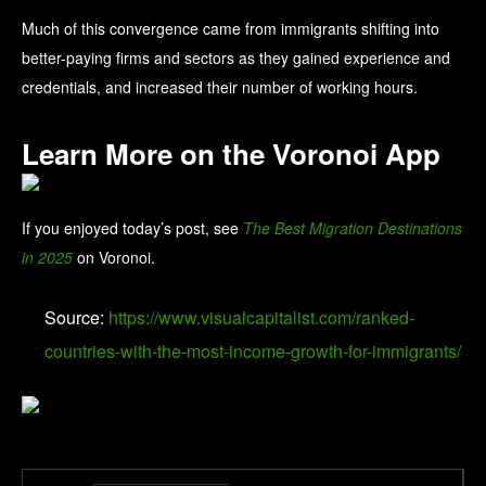
Much of this convergence came from immigrants shifting into
better-paying firms and sectors as they gained experience and
credentials, and increased their number of working hours.
Learn More on the Voronoi App
If you enjoyed today’s post, see
The Best Migration Destinations
in 2025
on Voronoi.
Source:
https://www.visualcapitalist.com/ranked-
countries-with-the-most-income-growth-for-immigrants/