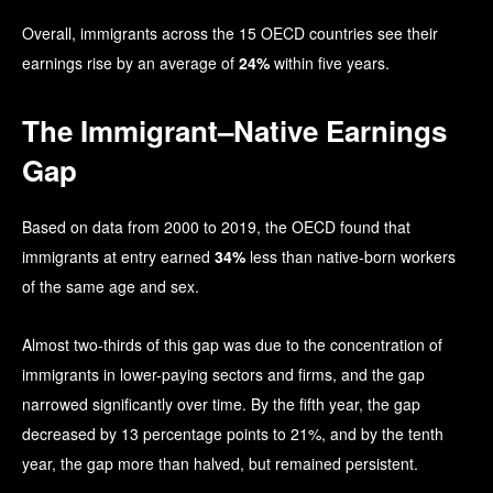
Overall, immigrants across the 15 OECD countries see their
earnings rise by an average of
24%
within five years.
The Immigrant–Native Earnings
Gap
Based on data from 2000 to 2019, the OECD found that
immigrants at entry earned
34%
less than native-born workers
of the same age and sex.
Almost two-thirds of this gap was due to the concentration of
immigrants in lower-paying sectors and firms, and the gap
narrowed significantly over time. By the fifth year, the gap
decreased by 13 percentage points to 21%, and by the tenth
year, the gap more than halved, but remained persistent.