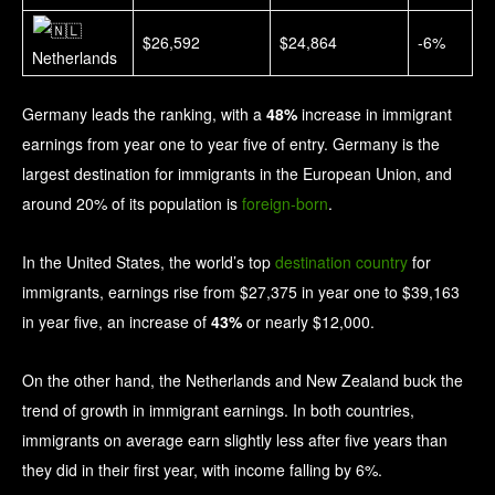
$26,592
$24,864
-6%
Netherlands
Germany leads the ranking, with a
48%
increase in immigrant
earnings from year one to year five of entry. Germany is the
largest destination for immigrants in the European Union, and
around 20% of its population is
foreign-born
.
In the United States, the world’s top
destination country
for
immigrants, earnings rise from $27,375 in year one to $39,163
in year five, an increase of
43%
or nearly $12,000.
On the other hand, the Netherlands and New Zealand buck the
trend of growth in immigrant earnings. In both countries,
immigrants on average earn slightly less after five years than
they did in their first year, with income falling by 6%.