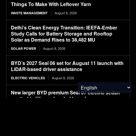
Things To Make With Leftover Yarn
August 8, 2026
WASTE MANAGEMENT
Delhi’s Clean Energy Transition: IEEFA-Ember
Study Calls for Battery Storage and Rooftop
Solar as Demand Rises to 38,482 MU
August 8, 2026
SOLAR POWER
BYD’s 2027 Seal 06 set for August 11 launch with
LiDAR-based driver assistance
August 8, 2026
ELECTRIC VEHICLES
New larger BYD premium Seal 07 electric sedan
spotted in filings ahead of launch
August 8, 2026
ELECTRIC VEHICLES
APOD: 2026 August 8 – A Messier Moment for
Tempel 2