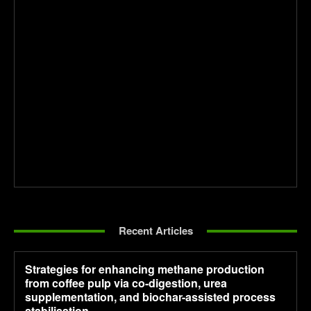
Recent Articles
Strategies for enhancing methane production
from coffee pulp via co-digestion, urea
supplementation, and biochar-assisted process
stabilisation