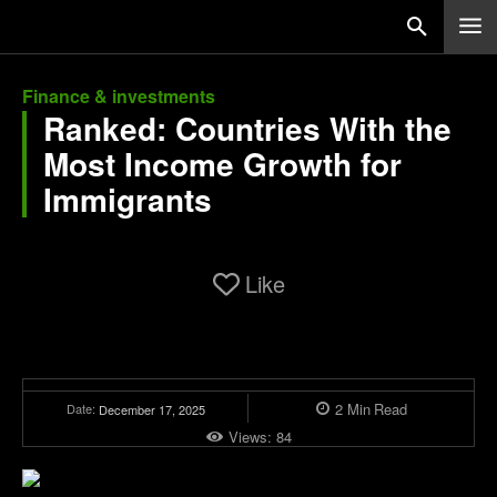
Finance & investments
Ranked: Countries With the
Most Income Growth for
Immigrants
Like
2
Min
Read
Date:
December 17, 2025
Views:
84