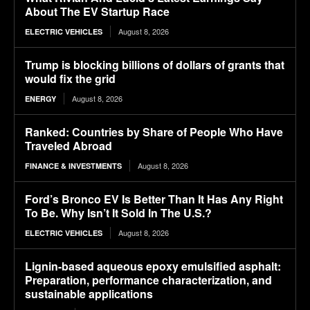
About The EV Startup Race
August 8, 2026
ELECTRIC VEHICLES
Trump is blocking billions of dollars of grants that
would fix the grid
August 8, 2026
ENERGY
Ranked: Countries by Share of People Who Have
Traveled Abroad
August 8, 2026
FINANCE & INVESTMENTS
Ford’s Bronco EV Is Better Than It Has Any Right
To Be. Why Isn’t It Sold In The U.S.?
August 8, 2026
ELECTRIC VEHICLES
Lignin-based aqueous epoxy emulsified asphalt:
Preparation, performance characterization, and
sustainable applications