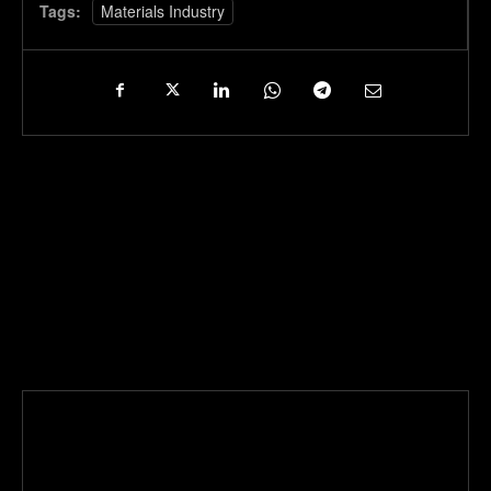
Tags:
Materials Industry