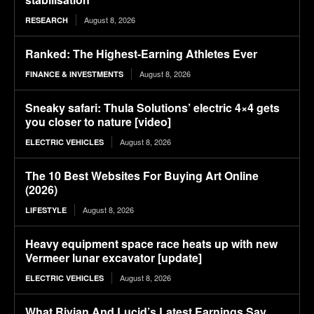
August 8, 2026
RESEARCH
Ranked: The Highest-Earning Athletes Ever
August 8, 2026
FINANCE & INVESTMENTS
Sneaky safari: Thula Solutions’ electric 4×4 gets
you closer to nature [video]
August 8, 2026
ELECTRIC VEHICLES
The 10 Best Websites For Buying Art Online
(2026)
August 8, 2026
LIFESTYLE
Heavy equipment space race heats up with new
Vermeer lunar excavator [update]
August 8, 2026
ELECTRIC VEHICLES
What Rivian And Lucid’s Latest Earnings Say