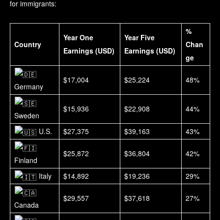
for immigrants:
%
Year One
Year Five
Country
Chan
Earnings (USD)
Earnings (USD)
ge
$17,004
$25,224
48%
Germany
$15,936
$22,908
44%
Sweden
U.S.
$27,375
$39,163
43%
$25,872
$36,804
42%
Finland
Italy
$14,892
$19,236
29%
$29,557
$37,618
27%
Canada