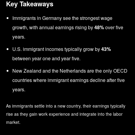
Key Takeaways
Immigrants in Germany see the strongest wage
growth, with annual earnings rising by
48%
over five
years.
U.S. immigrant incomes typically grow by
43%
between year one and year five.
New Zealand and the Netherlands are the only OECD
countries where immigrant earnings decline after five
years.
As immigrants settle into a new country, their earnings typically
rise as they gain work experience and integrate into the labor
market.