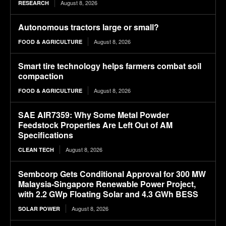
August 8, 2026
RESEARCH
Autonomous tractors large or small?
August 8, 2026
FOOD & AGRICULTURE
Smart tire technology helps farmers combat soil
compaction
August 8, 2026
FOOD & AGRICULTURE
SAE AIR7359: Why Some Metal Powder
Feedstock Properties Are Left Out of AM
Specifications
August 8, 2026
CLEAN TECH
Sembcorp Gets Conditional Approval for 300 MW
Malaysia-Singapore Renewable Power Project,
with 2.2 GWp Floating Solar and 4.3 GWh BESS
August 8, 2026
SOLAR POWER