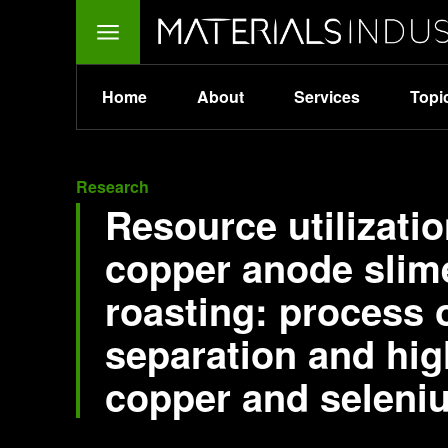
Home
About
Services
Topi
Research
Resource utilizati
copper anode slim
roasting: process o
separation and hig
copper and seleni