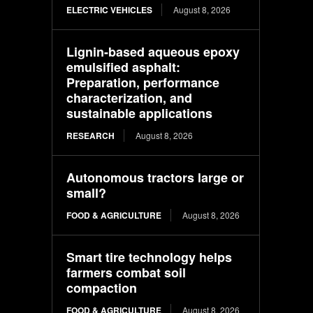
ELECTRIC VEHICLES
August 8, 2026
Lignin-based aqueous epoxy
emulsified asphalt:
Preparation, performance
characterization, and
sustainable applications
RESEARCH
August 8, 2026
Autonomous tractors large or
small?
FOOD & AGRICULTURE
August 8, 2026
Smart tire technology helps
farmers combat soil
compaction
FOOD & AGRICULTURE
August 8, 2026