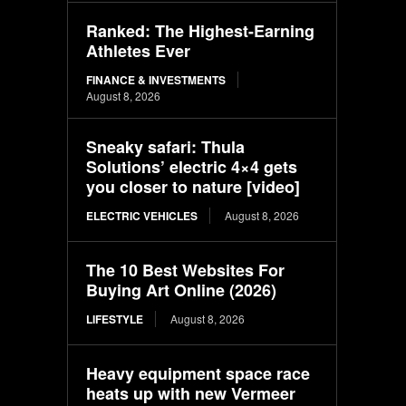
Ranked: The Highest-Earning
Athletes Ever
FINANCE & INVESTMENTS
August 8, 2026
Sneaky safari: Thula
Solutions’ electric 4×4 gets
you closer to nature [video]
ELECTRIC VEHICLES
August 8, 2026
The 10 Best Websites For
Buying Art Online (2026)
LIFESTYLE
August 8, 2026
Heavy equipment space race
heats up with new Vermeer