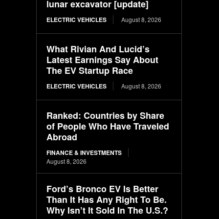
lunar excavator [update]
ELECTRIC VEHICLES
August 8, 2026
What Rivian And Lucid’s
Latest Earnings Say About
The EV Startup Race
ELECTRIC VEHICLES
August 8, 2026
Ranked: Countries by Share
of People Who Have Traveled
Abroad
FINANCE & INVESTMENTS
August 8, 2026
Ford’s Bronco EV Is Better
Than It Has Any Right To Be.
Why Isn’t It Sold In The U.S.?