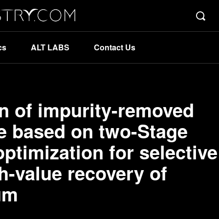
cs
ALT LABS
Contact Us
on of impurity-removed
e based on two-Stage
ptimization for selective
h-value recovery of
um