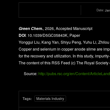
Date:
Jan
Green Chem.
, 2026, Accepted Manuscript
DOI
: 10.1039/D5GC05843K, Paper
Yonggui Liu, Kang Yan, Shiyu Peng, Yuhu Li, Zhilou
Copper and selenium in copper anode slime are impor
for the recovery and utilization. In this study, imp
The content of this RSS Feed (c) The Royal Society 
Source:
http://pubs.rsc.org/en/Content/Article
Tags:
Materials Industry