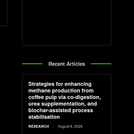
Recent Articles
Strategies for enhancing
methane production from
coffee pulp via co-digestion,
urea supplementation, and
biochar-assisted process
stabilisation
RESEARCH
August 8, 2026