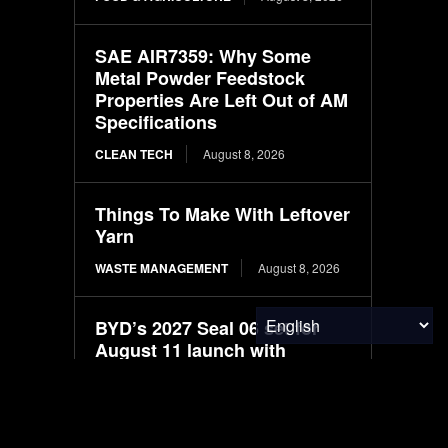
SAE AIR7359: Why Some
Metal Powder Feedstock
Properties Are Left Out of AM
Specifications
CLEAN TECH
August 8, 2026
Things To Make With Leftover
Yarn
WASTE MANAGEMENT
August 8, 2026
BYD’s 2027 Seal 06 set for
August 11 launch with
LiDAR-based driver
assistance
ELECTRIC VEHICLES
August 8, 2026