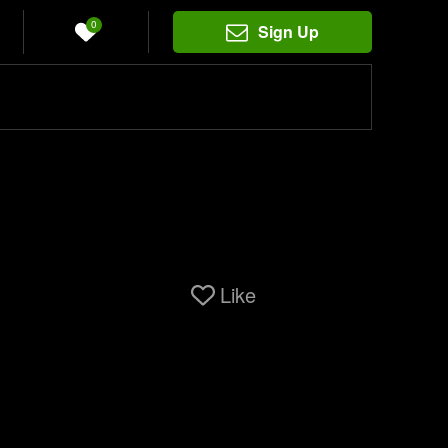
0
Sign Up
Like