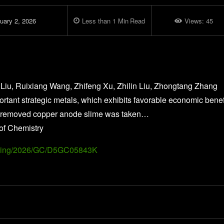
uary 2, 2026
Less than 1
Min
Read
Views:
45
 Liu, Ruixiang Wang, Zhifeng Xu, Zhilin Liu, Zhongtang Zhang
tant strategic metals, which exhibits favorable economic benef
urity-removed copper anode slime was taken…
of Chemistry
Landing/2026/GC/D5GC05843K