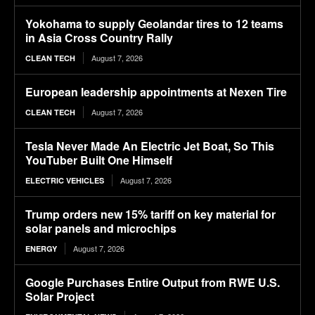
Yokohama to supply Geolandar tires to 12 teams
in Asia Cross Country Rally
August 7, 2026
CLEAN TECH
European leadership appointments at Nexen Tire
August 7, 2026
CLEAN TECH
Tesla Never Made An Electric Jet Boat, So This
YouTuber Built One Himself
August 7, 2026
ELECTRIC VEHICLES
Trump orders new 15% tariff on key material for
solar panels and microchips
August 7, 2026
ENERGY
Google Purchases Entire Output from RWE U.S.
Solar Project