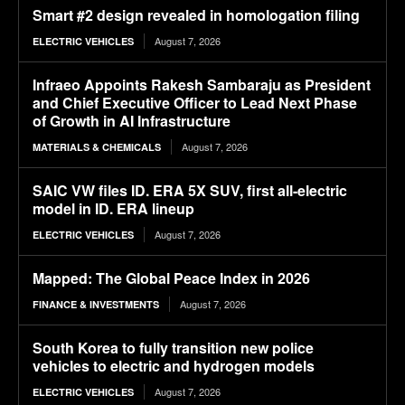
Smart #2 design revealed in homologation filing
August 7, 2026
ELECTRIC VEHICLES
Infraeo Appoints Rakesh Sambaraju as President
and Chief Executive Officer to Lead Next Phase
of Growth in AI Infrastructure
August 7, 2026
MATERIALS & CHEMICALS
SAIC VW files ID. ERA 5X SUV, first all-electric
model in ID. ERA lineup
August 7, 2026
ELECTRIC VEHICLES
Mapped: The Global Peace Index in 2026
August 7, 2026
FINANCE & INVESTMENTS
South Korea to fully transition new police
vehicles to electric and hydrogen models
August 7, 2026
ELECTRIC VEHICLES