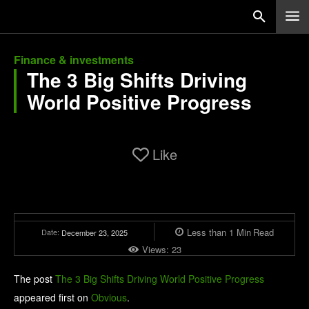
Finance & investments
The 3 Big Shifts Driving
World Positive Progress
Like
Less than 1
Min
Read
Date:
December 23, 2025
Views:
23
The post
The 3 Big Shifts Driving World Positive Progress
appeared first on
Obvious
.