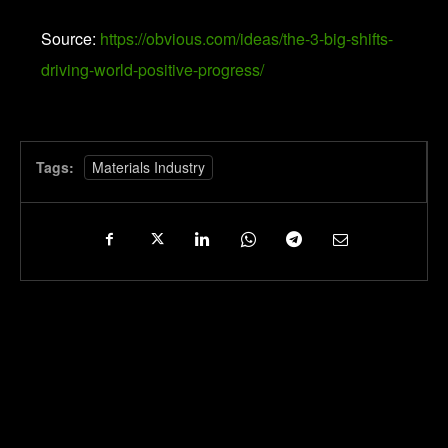
Source:
https://obvious.com/ideas/the-3-big-shifts-
driving-world-positive-progress/
Tags:
Materials Industry