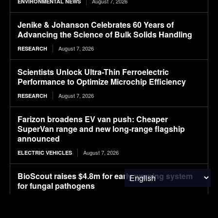
August 7, 2026
ENVIRONMENTAL NEWS
Jenike & Johanson Celebrates 60 Years of
Advancing the Science of Bulk Solids Handling
August 7, 2026
RESEARCH
Scientists Unlock Ultra-Thin Ferroelectric
Performance to Optimize Microchip Efficiency
August 7, 2026
RESEARCH
Farizon broadens EV van push: Cheaper
SuperVan range and new long-range flagship
announced
August 7, 2026
ELECTRIC VEHICLES
BioScout raises $4.8m for early warning system
for fungal pathogens
August 7, 2026
FOOD & AGRICULTURE