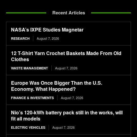
Recent Articles
NASA’s IXPE Studies Magnetar
August 7, 2026
RESEARCH
12 T-Shirt Yarn Crochet Baskets Made From Old
Clothes
August 7, 2026
WASTE MANAGEMENT
Europe Was Once Bigger Than the U.S.
Economy. What Happened?
August 7, 2026
FINANCE & INVESTMENTS
Nio’s 120-kWh battery pack still in the works, will
fit all models
August 7, 2026
ELECTRIC VEHICLES