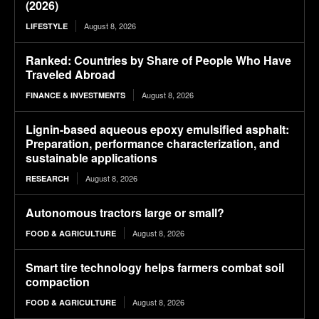
(2026)
August 8, 2026
LIFESTYLE
Ranked: Countries by Share of People Who Have
Traveled Abroad
August 8, 2026
FINANCE & INVESTMENTS
Lignin-based aqueous epoxy emulsified asphalt:
Preparation, performance characterization, and
sustainable applications
August 8, 2026
RESEARCH
Autonomous tractors large or small?
August 8, 2026
FOOD & AGRICULTURE
Smart tire technology helps farmers combat soil
compaction
August 8, 2026
FOOD & AGRICULTURE