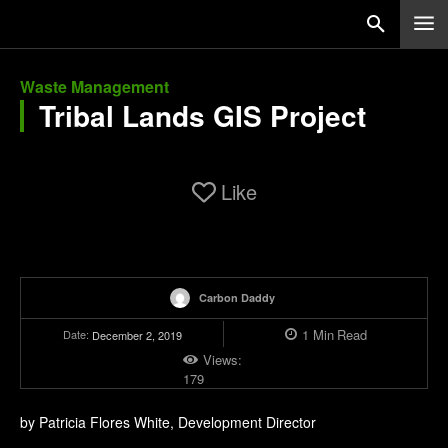
Waste Management
Tribal Lands GIS Project
Like
Carbon Daddy
1
Min
Read
Date:
December 2, 2019
Views:
179
by Patricia Flores White, Development Director