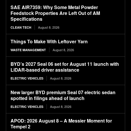
SAE AIR7359: Why Some Metal Powder
Feedstock Properties Are Left Out of AM
Specifications
August 8, 2026
CLEAN TECH
Things To Make With Leftover Yarn
August 8, 2026
WASTE MANAGEMENT
BYD’s 2027 Seal 06 set for August 11 launch with
LiDAR-based driver assistance
August 8, 2026
ELECTRIC VEHICLES
New larger BYD premium Seal 07 electric sedan
spotted in filings ahead of launch
August 8, 2026
ELECTRIC VEHICLES
APOD: 2026 August 8 – A Messier Moment for
Tempel 2