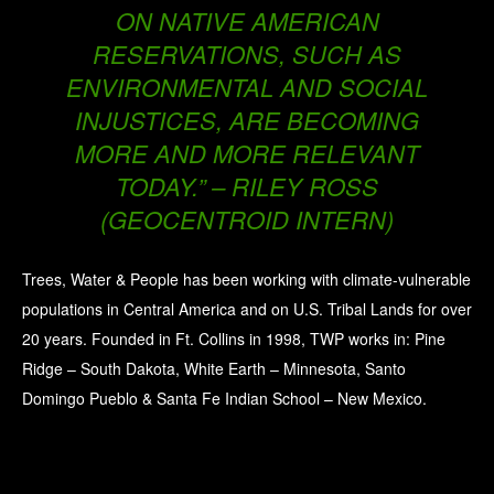
ON NATIVE AMERICAN
RESERVATIONS, SUCH AS
ENVIRONMENTAL AND SOCIAL
INJUSTICES, ARE BECOMING
MORE AND MORE RELEVANT
TODAY.” – RILEY ROSS
(GEOCENTROID INTERN)
Trees, Water & People has been working with climate-vulnerable
populations in Central America and on U.S. Tribal Lands for over
20 years. Founded in Ft. Collins in 1998, TWP works in: Pine
Ridge – South Dakota, White Earth – Minnesota, Santo
Domingo Pueblo & Santa Fe Indian School – New Mexico.