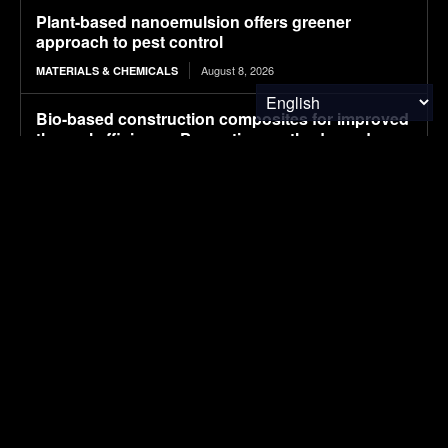
Plant-based nanoemulsion offers greener
approach to pest control
August 8, 2026
MATERIALS & CHEMICALS
Bio-based construction composites for improved
thermal efficiency: Properties, methods, and
performance
August 8, 2026
WASTE MANAGEMENT
Researchers unlock high-res view of 2D materials
by doing a microscopic twist
August 7, 2026
MATERIALS & CHEMICALS
精准移民 OpenSky: A Premier Global Immigration
and Passport Services Firm with Over a Decade
of Experience
August 7, 2026
MATERIALS & CHEMICALS