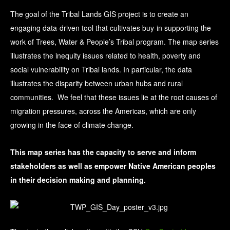
The goal of the Tribal Lands GIS project is to create an
engaging data-driven tool that cultivates buy-in supporting the
work of Trees, Water & People’s Tribal program. The map series
illustrates the inequity issues related to health, poverty and
social vulnerability on Tribal lands. In particular, the data
illustrates the disparity between urban hubs and rural
communities. We feel that these issues lie at the root causes of
migration pressures, across the Americas, which are only
growing in the face of climate change.
This map series has the capacity to serve and inform
stakeholders as well as empower Native American peoples
in their decision making and planning.