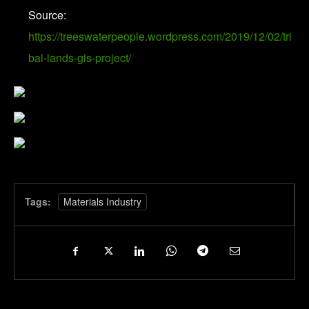
Source:
https://treeswaterpeople.wordpress.com/2019/12/02/tri
bal-lands-gis-project/
Tags:
Materials Industry