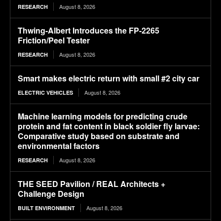
August 8, 2026
RESEARCH
Thwing-Albert Introduces the FP-2265
Friction/Peel Tester
August 8, 2026
RESEARCH
Smart makes electric return with small #2 city car
August 8, 2026
ELECTRIC VEHICLES
Machine learning models for predicting crude
protein and fat content in black soldier fly larvae:
Comparative study based on substrate and
environmental factors
August 8, 2026
RESEARCH
THE SEED Pavilion / REAL Architects +
Challenge Design
August 8, 2026
BUILT ENVIRONMENT