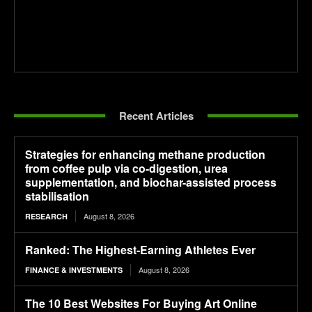
Recent Articles
Strategies for enhancing methane production
from coffee pulp via co-digestion, urea
supplementation, and biochar-assisted process
stabilisation
August 8, 2026
RESEARCH
Ranked: The Highest-Earning Athletes Ever
August 8, 2026
FINANCE & INVESTMENTS
The 10 Best Websites For Buying Art Online