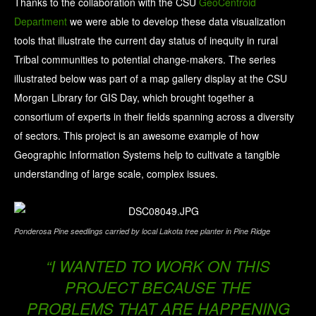
Thanks to the collaboration with the CSU
GeoCentroid
Department
we were able to develop these data visualization
tools that illustrate the current day status of inequity in rural
Tribal communities to potential change-makers. The series
illustrated below was part of a map gallery display at the CSU
Morgan Library for GIS Day, which
brought together a
consortium of experts in their fields spanning across a diversity
of sectors. This project is an awesome example of how
Geographic Information Systems help to cultivate a tangible
understanding of large scale, complex issues.
Ponderosa Pine seedlings carried by local Lakota tree planter in Pine Ridge
“I WANTED TO WORK ON THIS
PROJECT BECAUSE THE
PROBLEMS THAT ARE HAPPENING