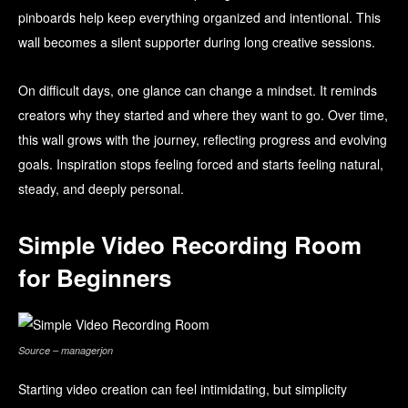
pinboards help keep everything organized and intentional. This
wall becomes a silent supporter during long creative sessions.
On difficult days, one glance can change a mindset. It reminds
creators why they started and where they want to go. Over time,
this wall grows with the journey, reflecting progress and evolving
goals. Inspiration stops feeling forced and starts feeling natural,
steady, and deeply personal.
Simple Video Recording Room
for Beginners
Source – managerjon
Starting video creation can feel intimidating, but simplicity