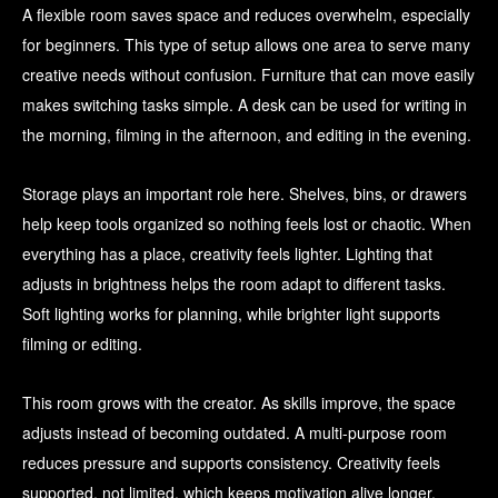
A flexible room saves space and reduces overwhelm, especially
for beginners. This type of setup allows one area to serve many
creative needs without confusion. Furniture that can move easily
makes switching tasks simple. A desk can be used for writing in
the morning, filming in the afternoon, and editing in the evening.
Storage plays an important role here. Shelves, bins, or drawers
help keep tools organized so nothing feels lost or chaotic. When
everything has a place, creativity feels lighter. Lighting that
adjusts in brightness helps the room adapt to different tasks.
Soft lighting works for planning, while brighter light supports
filming or editing.
This room grows with the creator. As skills improve, the space
adjusts instead of becoming outdated. A multi-purpose room
reduces pressure and supports consistency. Creativity feels
supported, not limited, which keeps motivation alive longer.