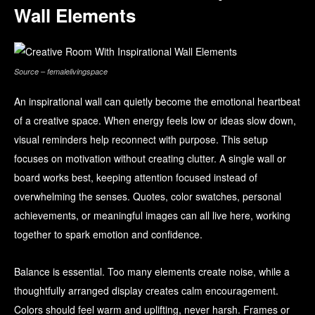
Wall Elements
Source – femalelivingspace
An inspirational wall can quietly become the emotional heartbeat
of a creative space. When energy feels low or ideas slow down,
visual reminders help reconnect with purpose. This setup
focuses on motivation without creating clutter. A single wall or
board works best, keeping attention focused instead of
overwhelming the senses. Quotes, color swatches, personal
achievements, or meaningful images can all live here, working
together to spark emotion and confidence.
Balance is essential. Too many elements create noise, while a
thoughtfully arranged display creates calm encouragement.
Colors should feel warm and uplifting, never harsh. Frames or