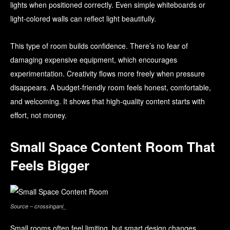
lights when positioned correctly. Even simple whiteboards or
light-colored walls can reflect light beautifully.
This type of room builds confidence. There’s no fear of
damaging expensive equipment, which encourages
experimentation. Creativity flows more freely when pressure
disappears. A budget-friendly room feels honest, comfortable,
and welcoming. It shows that high-quality content starts with
effort, not money.
Small Space Content Room That
Feels Bigger
Source – crossingani_
Small rooms often feel limiting, but smart design changes