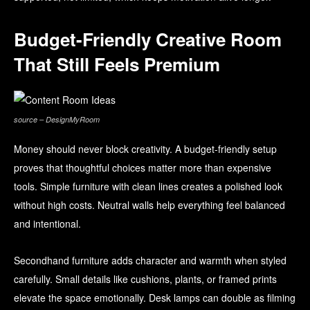
Budget-Friendly Creative Room
That Still Feels Premium
source – DesignMyRoom
Money should never block creativity. A budget-friendly setup
proves that thoughtful choices matter more than expensive
tools. Simple furniture with clean lines creates a polished look
without high costs. Neutral walls help everything feel balanced
and intentional.
Secondhand furniture adds character and warmth when styled
carefully. Small details like cushions, plants, or framed prints
elevate the space emotionally. Desk lamps can double as filming