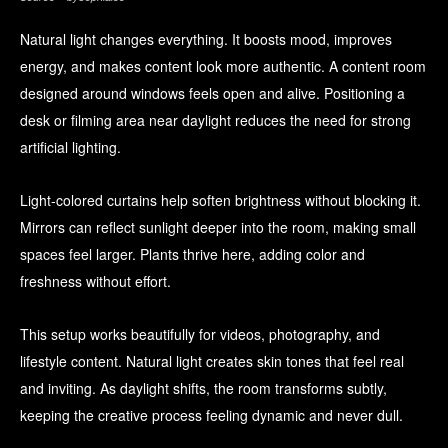
Natural light changes everything. It boosts mood, improves
energy, and makes content look more authentic. A content room
designed around windows feels open and alive. Positioning a
desk or filming area near daylight reduces the need for strong
artificial lighting.
Light-colored curtains help soften brightness without blocking it.
Mirrors can reflect sunlight deeper into the room, making small
spaces feel larger. Plants thrive here, adding color and
freshness without effort.
This setup works beautifully for videos, photography, and
lifestyle content. Natural light creates skin tones that feel real
and inviting. As daylight shifts, the room transforms subtly,
keeping the creative process feeling dynamic and never dull.