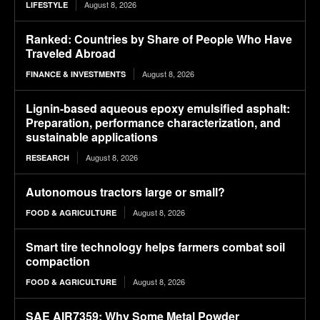
August 8, 2026
LIFESTYLE
Ranked: Countries by Share of People Who Have
Traveled Abroad
August 8, 2026
FINANCE & INVESTMENTS
Lignin-based aqueous epoxy emulsified asphalt:
Preparation, performance characterization, and
sustainable applications
August 8, 2026
RESEARCH
Autonomous tractors large or small?
August 8, 2026
FOOD & AGRICULTURE
Smart tire technology helps farmers combat soil
compaction
August 8, 2026
FOOD & AGRICULTURE
SAE AIR7359: Why Some Metal Powder