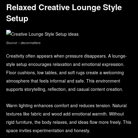
Relaxed Creative Lounge Style
Setup
Source – decormatters
Creativity often appears when pressure disappears. A lounge-
style setup encourages relaxation and emotional expression.
Floor cushions, low tables, and soft rugs create a welcoming
atmosphere that feels informal and safe. This environment
supports storytelling, reflection, and casual content creation.
Warm lighting enhances comfort and reduces tension. Natural
textures like fabric and wood add emotional warmth. Without
rigid furniture, the body relaxes, and ideas flow more freely. This
space invites experimentation and honesty.