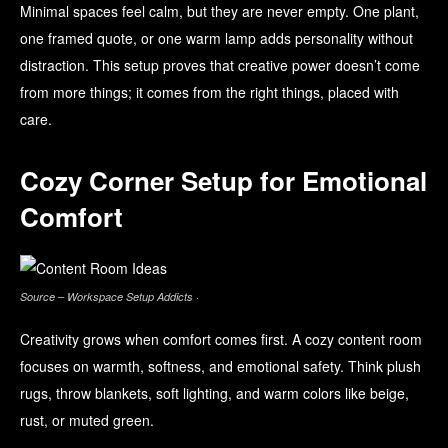
Minimal spaces feel calm, but they are never empty. One plant,
one framed quote, or one warm lamp adds personality without
distraction. This setup proves that creative power doesn’t come
from more things; it comes from the right things, placed with
care.
Cozy Corner Setup for Emotional
Comfort
Source – Workspace Setup Addicts ·
Creativity grows when comfort comes first. A cozy content room
focuses on warmth, softness, and emotional safety. Think plush
rugs, throw blankets, soft lighting, and warm colors like beige,
rust, or muted green.