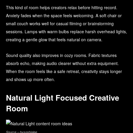
This kind of room helps creators relax before hitting record.
Anxiety fades when the space feels welcoming. A soft chair or
small couch works well for casual filming or brainstorming
sessions. Lamps with warm bulbs replace harsh overhead lights,
creating a gentle glow that feels natural on camera.
Sound quality also improves in cozy rooms. Fabric textures
absorb echo, making audio clearer without extra equipment.
When the room feels like a safe retreat, creativity stays longer
and shows up more often.
Natural Light Focused Creative
Room
Source – bysophialee