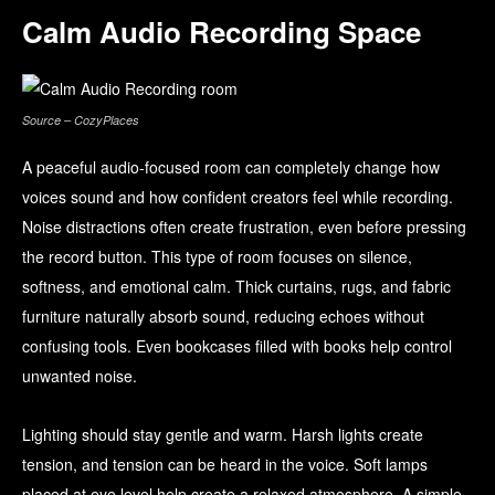
Calm Audio Recording Space
Source – CozyPlaces
A peaceful audio-focused room can completely change how
voices sound and how confident creators feel while recording.
Noise distractions often create frustration, even before pressing
the record button. This type of room focuses on silence,
softness, and emotional calm. Thick curtains, rugs, and fabric
furniture naturally absorb sound, reducing echoes without
confusing tools. Even bookcases filled with books help control
unwanted noise.
Lighting should stay gentle and warm. Harsh lights create
tension, and tension can be heard in the voice. Soft lamps
placed at eye level help create a relaxed atmosphere. A simple