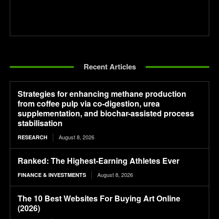
Recent Articles
Strategies for enhancing methane production
from coffee pulp via co-digestion, urea
supplementation, and biochar-assisted process
stabilisation
August 8, 2026
RESEARCH
Ranked: The Highest-Earning Athletes Ever
August 8, 2026
FINANCE & INVESTMENTS
The 10 Best Websites For Buying Art Online
(2026)