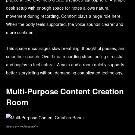
desk setup with enough space for notes allows natural
movement during recording. Comfort plays a huge role here.
When the body feels supported, the voice sounds clearer and
more confident.
This space encourages slow breathing, thoughtful pauses, and
smoother speech. Over time, recording stops feeling stressful
and begins to feel natural. A calm audio room quietly supports
better storytelling without demanding complicated technology.
Multi-Purpose Content Creation
Room
Source – videography