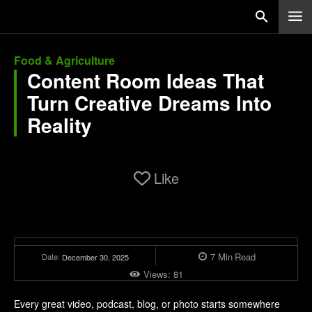
Food & Agriculture
Content Room Ideas That
Turn Creative Dreams Into
Reality
Like
7
Min
Read
Date:
December 30, 2025
Views:
81
Every great video, podcast, blog, or photo starts somewhere