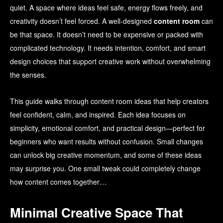
quiet. A space where ideas feel safe, energy flows freely, and
creativity doesn’t feel forced. A well-designed
content room
can
be that space. It doesn’t need to be expensive or packed with
complicated technology. It needs intention, comfort, and smart
design choices that support creative work without overwhelming
the senses.
This guide walks through content room ideas that help creators
feel confident, calm, and inspired. Each idea focuses on
simplicity, emotional comfort, and practical design—perfect for
beginners who want results without confusion. Small changes
can unlock big creative momentum, and some of these ideas
may surprise you. One small tweak could completely change
how content comes together…
Minimal Creative Space That