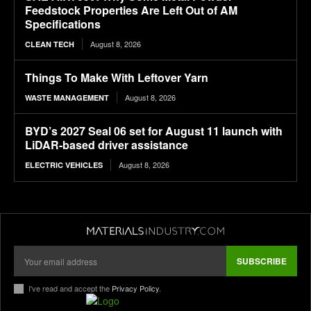
Feedstock Properties Are Left Out of AM
Specifications
August 8, 2026
CLEAN TECH
Things To Make With Leftover Yarn
August 8, 2026
WASTE MANAGEMENT
BYD’s 2027 Seal 06 set for August 11 launch with
LiDAR-based driver assistance
August 8, 2026
ELECTRIC VEHICLES
SUBSCRIBE
I've read and accept the
Privacy Policy
.