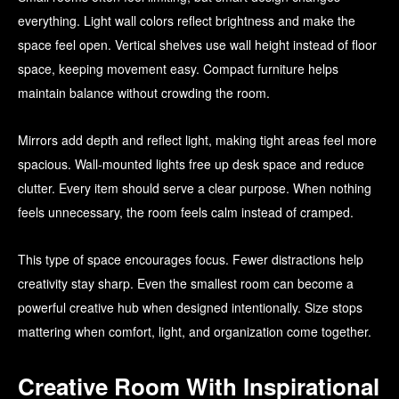
everything. Light wall colors reflect brightness and make the
space feel open. Vertical shelves use wall height instead of floor
space, keeping movement easy. Compact furniture helps
maintain balance without crowding the room.
Mirrors add depth and reflect light, making tight areas feel more
spacious. Wall-mounted lights free up desk space and reduce
clutter. Every item should serve a clear purpose. When nothing
feels unnecessary, the room feels calm instead of cramped.
This type of space encourages focus. Fewer distractions help
creativity stay sharp. Even the smallest room can become a
powerful creative hub when designed intentionally. Size stops
mattering when comfort, light, and organization come together.
Creative Room With Inspirational