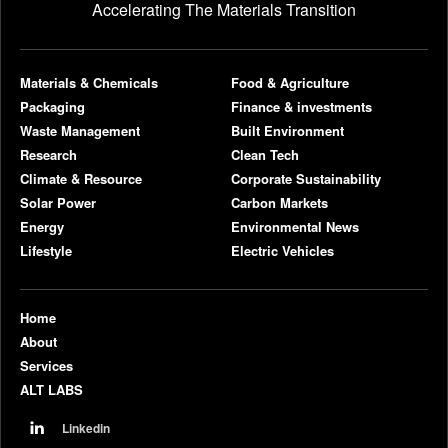
Accelerating The Materials Transition
pl
Materials & Chemicals
Food & Agriculture
Packaging
Finance & investments
Waste Management
Built Environment
Research
Clean Tech
Climate & Resource
Corporate Sustainability
Solar Power
Carbon Markets
Energy
Environmental News
Lifestyle
Electric Vehicles
Home
About
Services
ALT LABS
Linkedin