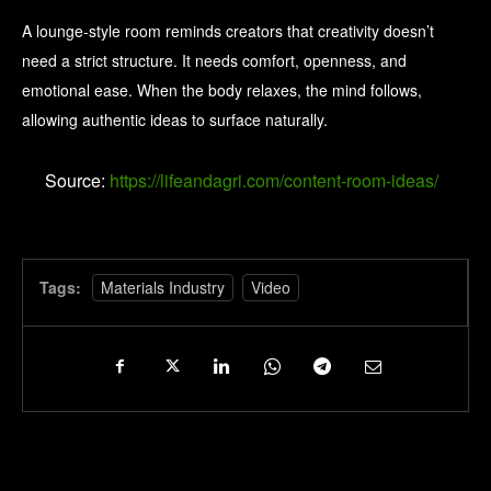
A lounge-style room reminds creators that creativity doesn’t
need a strict structure. It needs comfort, openness, and
emotional ease. When the body relaxes, the mind follows,
allowing authentic ideas to surface naturally.
Source:
https://lifeandagri.com/content-room-ideas/
Tags:
Materials Industry
Video