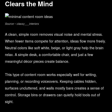
Clears the Mind
Source – classy___interiors
A clean, simple room removes visual noise and mental stress.
When fewer items compete for attention, ideas flow more freely.
Neutral colors like soft white, beige, or light gray help the brain
relax. A simple desk, a comfortable chair, and just a few
meaningful décor pieces create balance.
This type of content room works especially well for writing,
planning, or recording voiceovers. Keeping cables hidden,
surfaces uncluttered, and walls mostly bare creates a sense of
control. Storage bins or drawers can quietly hold tools out of
sight.