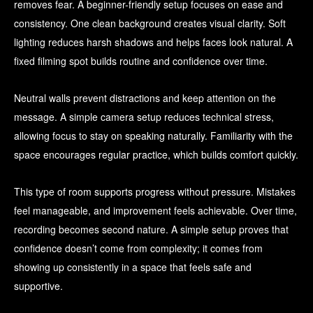
removes fear. A beginner-friendly setup focuses on ease and
consistency. One clean background creates visual clarity. Soft
lighting reduces harsh shadows and helps faces look natural. A
fixed filming spot builds routine and confidence over time.
Neutral walls prevent distractions and keep attention on the
message. A simple camera setup reduces technical stress,
allowing focus to stay on speaking naturally. Familiarity with the
space encourages regular practice, which builds comfort quickly.
This type of room supports progress without pressure. Mistakes
feel manageable, and improvement feels achievable. Over time,
recording becomes second nature. A simple setup proves that
confidence doesn’t come from complexity; it comes from
showing up consistently in a space that feels safe and
supportive.