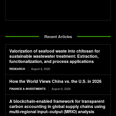
Recent Articles
Valorization of seafood waste into chitosan for
sustainable wastewater treatment: Extraction,
functionalization, and process applications
August 6, 2026
RESEARCH
How the World Views China vs. the U.S. in 2026
August 6, 2026
FINANCE & INVESTMENTS
A blockchain-enabled framework for transparent
carbon accounting in global supply chains using
multi-regional input–output (MRIO) analysis