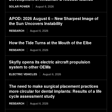
August 6, 2026
SOLAR POWER
APOD: 2026 August 6 – New Sharpest Image of
the Sun Uncovers Instability
August 6, 2026
RESEARCH
How the Tide Turns at the Mouth of the Elbe
August 6, 2026
RESEARCH
Skyfly opens its electric aircraft propulsion
system to other OEMs
August 6, 2026
ELECTRIC VEHICLES
The need to make surgical placement practices
more circular for dental implants: Results of a life
cycle assessment study
August 6, 2026
RESEARCH