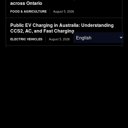
across Ontario
August 5, 2026
FOOD & AGRICULTURE
Public EV Charging in Australia: Understanding
CCS2, AC, and Fast Charging
August 5, 2026
ELECTRIC VEHICLES
Wheat Groups Celebrate Food for Peace
Shipments at the Port of New Orleans
August 5, 2026
FOOD & AGRICULTURE
NASA’s IXPE May Have Proven 90-Year-Old
Theory
August 5, 2026
RESEARCH