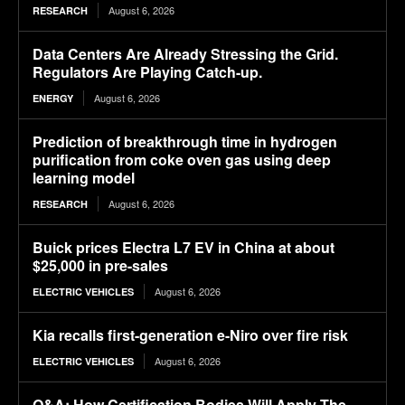
August 6, 2026
RESEARCH
Data Centers Are Already Stressing the Grid.
Regulators Are Playing Catch-up.
August 6, 2026
ENERGY
Prediction of breakthrough time in hydrogen
purification from coke oven gas using deep
learning model
August 6, 2026
RESEARCH
Buick prices Electra L7 EV in China at about
$25,000 in pre-sales
August 6, 2026
ELECTRIC VEHICLES
Kia recalls first-generation e-Niro over fire risk
August 6, 2026
ELECTRIC VEHICLES
Q&A: How Certification Bodies Will Apply The