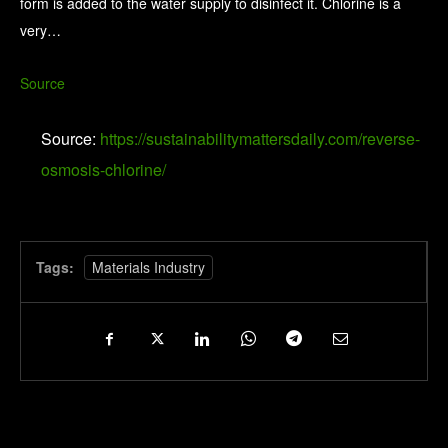
form is added to the water supply to disinfect it. Chlorine is a
very…
Source
Source:
https://sustainabilitymattersdaily.com/reverse-
osmosis-chlorine/
Tags:
Materials Industry