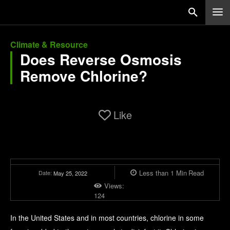
Climate & Resource
Does Reverse Osmosis
Remove Chlorine?
Like
Less than 1
Min
Read
Date:
May 25, 2022
Views:
124
In the United States and in most countries, chlorine in some