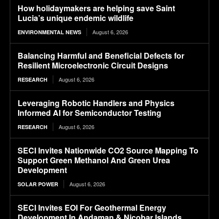
How holidaymakers are helping save Saint
Lucia’s unique endemic wildlife
August 6, 2026
ENVIRONMENTAL NEWS
Balancing Harmful and Beneficial Defects for
Resilient Microelectronic Circuit Designs
August 6, 2026
RESEARCH
Leveraging Robotic Handlers and Physics
Informed AI for Semiconductor Testing
August 6, 2026
RESEARCH
SECI Invites Nationwide CO2 Source Mapping To
Support Green Methanol And Green Urea
Development
August 6, 2026
SOLAR POWER
SECI Invites EOI For Geothermal Energy
Development In Andaman & Nicobar Islands