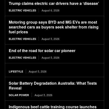
Trump claims electric car drivers have a ‘disease’
August 6, 2026
ELECTRIC VEHICLES
Motoring group says BYD and MG EVs are most
searched cars as buyers seek shelter from rising
fuel prices
August 5, 2026
ELECTRIC VEHICLES
End of the road for solar car pioneer
August 5, 2026
ELECTRIC VEHICLES
August 5, 2026
LIFESTYLE
Solar Battery Degradation Australia: What Tests
Reveal
August 5, 2026
SOLAR POWER
Indigenous beef cattle training course launches