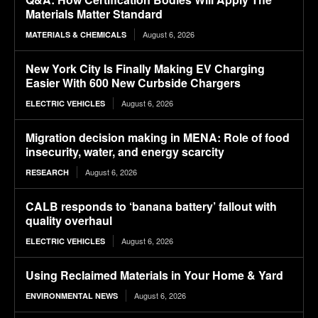
Materials Matter Standard
August 6, 2026
MATERIALS & CHEMICALS
New York City Is Finally Making EV Charging
Easier With 600 New Curbside Chargers
August 6, 2026
ELECTRIC VEHICLES
Migration decision making in MENA: Role of food
insecurity, water, and energy scarcity
August 6, 2026
RESEARCH
CALB responds to ‘banana battery’ fallout with
quality overhaul
August 6, 2026
ELECTRIC VEHICLES
Using Reclaimed Materials in Your Home & Yard
August 6, 2026
ENVIRONMENTAL NEWS