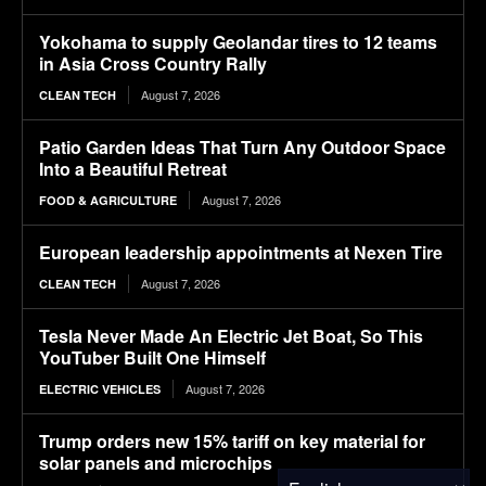
Yokohama to supply Geolandar tires to 12 teams
in Asia Cross Country Rally
August 7, 2026
CLEAN TECH
Patio Garden Ideas That Turn Any Outdoor Space
Into a Beautiful Retreat
August 7, 2026
FOOD & AGRICULTURE
European leadership appointments at Nexen Tire
August 7, 2026
CLEAN TECH
Tesla Never Made An Electric Jet Boat, So This
YouTuber Built One Himself
August 7, 2026
ELECTRIC VEHICLES
Trump orders new 15% tariff on key material for
solar panels and microchips