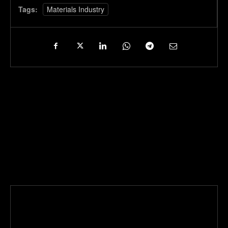
Tags:
Materials Industry