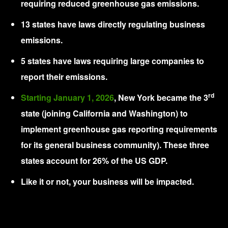
requiring reduced greenhouse gas emissions.
13 states have laws directly regulating business
emissions.
5 states have laws requiring large companies to
report their emissions.
rd
Starting January 1, 2026
, New York became the 3
state (joining California and Washington) to
implement greenhouse gas reporting requirements
for its general business community). These three
states account for 26% of the US GDP.
Like it or not, your business will be impacted.