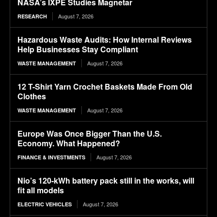
NASA’s IXPE Studies Magnetar
August 7, 2026
RESEARCH
Hazardous Waste Audits: How Internal Reviews
Help Businesses Stay Compliant
August 7, 2026
WASTE MANAGEMENT
12 T-Shirt Yarn Crochet Baskets Made From Old
Clothes
August 7, 2026
WASTE MANAGEMENT
Europe Was Once Bigger Than the U.S.
Economy. What Happened?
August 7, 2026
FINANCE & INVESTMENTS
Nio’s 120-kWh battery pack still in the works, will
fit all models
August 7, 2026
ELECTRIC VEHICLES