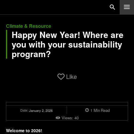
Climate & Resource
Happy New Year! Where are
you with your sustainability
program?
Like
1
Min
Read
Date:
January 2, 2026
Views:
40
Welcome to 2026!