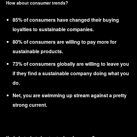
How about consumer trends?
85% of consumers have changed their buying
loyalties to sustainable companies.
80% of consumers are willing to pay more for
sustainable products.
73% of consumers globally are willing to leave you
if they find a sustainable company doing what you
do.
Net, you are swimming up stream against a pretty
strong current.