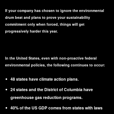
If your company has chosen to ignore the environmental
drum beat and plans to prove your sustainability
commitment only when forced, things will get
progressively harder this year.
In the United States, even with non-proactive federal
environmental policies, the following continues to occur:
48 states have climate action plans.
24 states and the District of Columbia have
greenhouse gas reduction programs.
40% of the US GDP comes from states with laws