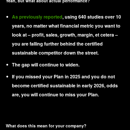
Yeah, but what about actual performance?
As previously reported
, using 640 studies over 10
years, no matter what financial metric you want to
look at – profit, sales, growth, margin, et cetera –
you are falling further behind the certified
sustainable competitor down the street.
The gap will continue to widen.
If you missed your Plan in 2025 and you do not
become certified sustainable in early 2026, odds
are, you will continue to miss your Plan.
What does this mean for your company?