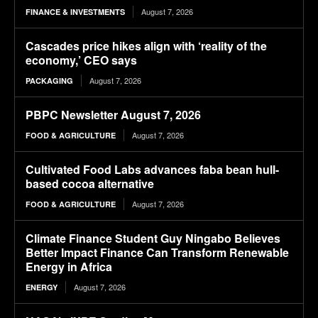
August 7, 2026
FINANCE & INVESTMENTS
Cascades price hikes align with ‘reality of the
economy,’ CEO says
August 7, 2026
PACKAGING
PBPC Newsletter August 7, 2026
August 7, 2026
FOOD & AGRICULTURE
Cultivated Food Labs advances faba bean hull-
based cocoa alternative
August 7, 2026
FOOD & AGRICULTURE
Climate Finance Student Guy Ningabo Believes
Better Impact Finance Can Transform Renewable
Energy in Africa
August 7, 2026
ENERGY