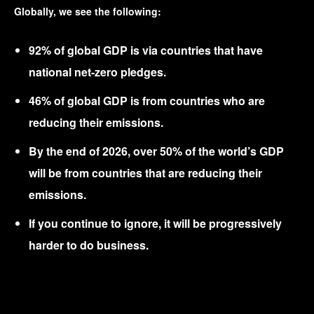
Globally, we see the following:
92% of global GDP is via countries that have
national net-zero pledges.
46% of global GDP is from countries who are
reducing their emissions.
By the end of 2026, over 50% of the world’s GDP
will be from countries that are reducing their
emissions.
If you continue to ignore, it will be progressively
harder to do business.