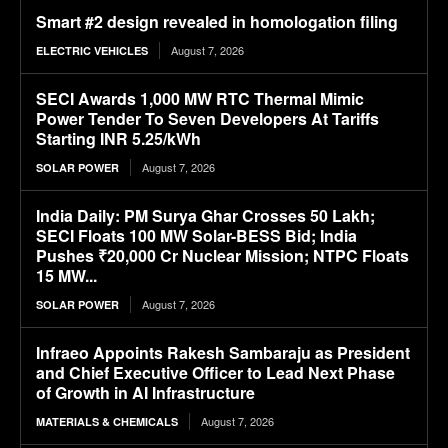
Smart #2 design revealed in homologation filing
August 7, 2026
ELECTRIC VEHICLES
SECI Awards 1,000 MW RTC Thermal Mimic
Power Tender To Seven Developers At Tariffs
Starting INR 5.25/kWh
August 7, 2026
SOLAR POWER
India Daily: PM Surya Ghar Crosses 50 Lakh;
SECI Floats 100 MW Solar-BESS Bid; India
Pushes ₹20,000 Cr Nuclear Mission; NTPC Floats
15 MW...
August 7, 2026
SOLAR POWER
Infraeo Appoints Rakesh Sambaraju as President
and Chief Executive Officer to Lead Next Phase
of Growth in AI Infrastructure
August 7, 2026
MATERIALS & CHEMICALS