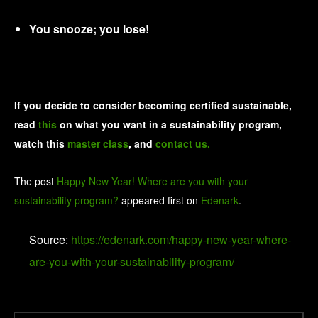
You snooze; you lose!
If you decide to consider becoming certified sustainable,
read
this
on what you want in a sustainability program,
watch this
master class
, and
contact us.
The post
Happy New Year! Where are you with your
sustainability program?
appeared first on
Edenark
.
Source:
https://edenark.com/happy-new-year-where-
are-you-with-your-sustainability-program/