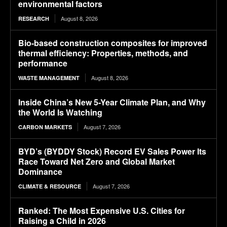
environmental factors
August 8, 2026
RESEARCH
Bio-based construction composites for improved
thermal efficiency: Properties, methods, and
performance
August 8, 2026
WASTE MANAGEMENT
Inside China’s New 5-Year Climate Plan, and Why
the World Is Watching
August 7, 2026
CARBON MARKETS
BYD’s (BYDDY Stock) Record EV Sales Power Its
Race Toward Net Zero and Global Market
Dominance
August 7, 2026
CLIMATE & RESOURCE
Ranked: The Most Expensive U.S. Cities for
Raising a Child in 2026