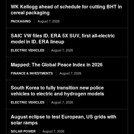
WK Kellogg ahead of schedule for cutting BHT in
cereal packaging
August 7, 2026
PACKAGING
SAIC VW files ID. ERA 5X SUV, first all-electric
model in ID. ERA lineup
August 7, 2026
ELECTRIC VEHICLES
Mapped: The Global Peace Index in 2026
August 7, 2026
FINANCE & INVESTMENTS
South Korea to fully transition new police
vehicles to electric and hydrogen models
August 7, 2026
ELECTRIC VEHICLES
August eclipse to test European, US grids with
solar ramps
August 7, 2026
SOLAR POWER