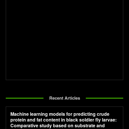
Recent Articles
Machine learning models for predicting crude
protein and fat content in black soldier fly larvae:
Comparative study based on substrate and