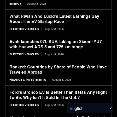
August 8, 2026
ENERGY
What Rivian And Lucid’s Latest Earnings Say
About The EV Startup Race
August 8, 2026
ELECTRIC VEHICLES
Avatr launches 07L SUV, taking on Xiaomi YU7
with Huawei ADS 5 and 725 km range
August 8, 2026
ELECTRIC VEHICLES
Ranked: Countries by Share of People Who Have
Traveled Abroad
August 8, 2026
FINANCE & INVESTMENTS
Ford’s Bronco EV Is Better Than It Has Any Right
To Be. Why Isn’t It Sold In The U.S.?
August 8, 2026
ELECTRIC VEHICLES