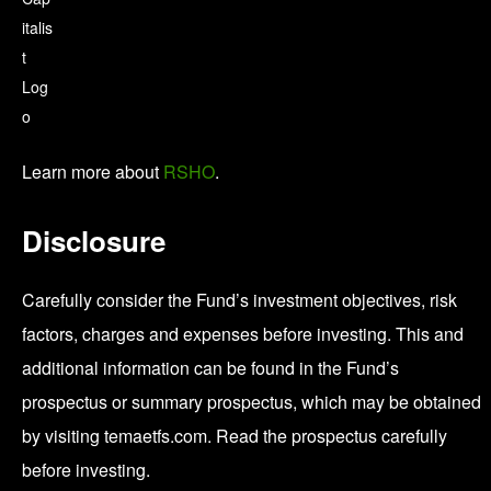
Learn more about
RSHO
.
Disclosure
Carefully consider the Fund’s investment objectives, risk
factors, charges and expenses before investing. This and
additional information can be found in the Fund’s
prospectus or summary prospectus, which may be obtained
by visiting temaetfs.com. Read the prospectus carefully
before investing.