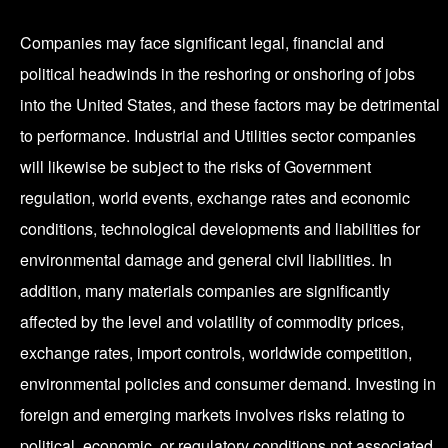
Companies may face significant legal, financial and
political headwinds in the reshoring or onshoring of jobs
into the United States, and these factors may be detrimental
to performance. Industrial and Utilities sector companies
will likewise be subject to the risks of Government
regulation, world events, exchange rates and economic
conditions, technological developments and liabilities for
environmental damage and general civil liabilities. In
addition, many materials companies are significantly
affected by the level and volatility of commodity prices,
exchange rates, import controls, worldwide competition,
environmental policies and consumer demand. Investing in
foreign and emerging markets involves risks relating to
political, economic, or regulatory conditions not associated