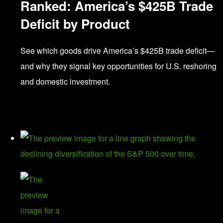
Ranked: America’s $425B Trade
Deficit by Product
See which goods drive America’s $425B trade deficit—
and why they signal key opportunities for U.S. reshoring
and domestic investment.