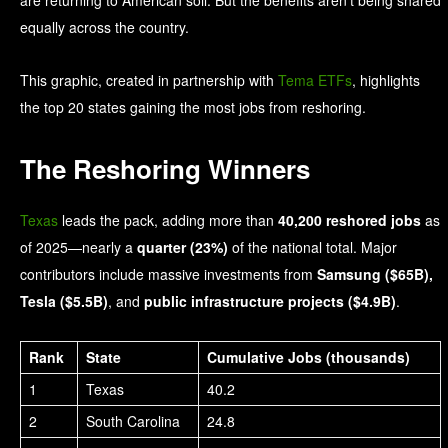
equally across the country.
This graphic, created in partnership with
Tema ETFs
, highlights
the top 20 states gaining the most jobs from reshoring.
The Reshoring Winners
Texas
leads the pack, adding more than
40,200 reshored jobs
as
of 2025—nearly a
quarter (23%)
of the national total. Major
contributors include massive investments from
Samsung ($65B),
Tesla ($5.5B)
, and
public infrastructure projects ($4.9B)
.
Rank
State
Cumulative Jobs (thousands)
1
Texas
40.2
2
South Carolina
24.8