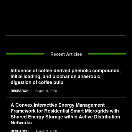
Recent Articles
Influence of coffee-derived phenolic compounds,
initial loading, and biochar on anaerobic
digestion of coffee pulp
August 9, 2026
RESEARCH
A Convex Interactive Energy Management
Framework for Residential Smart Microgrids with
Shared Energy Storage within Active Distribution
Networks
August 9, 2026
RESEARCH