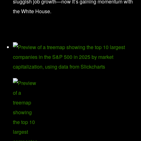
sluggish job growth—now it’s gaining momentum with
the White House.