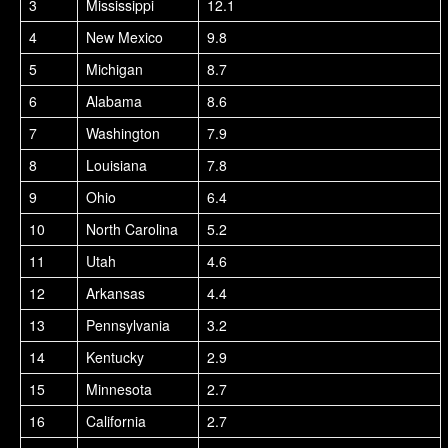
3
Mississippi
12.1
4
New Mexico
9.8
5
Michigan
8.7
6
Alabama
8.6
7
Washington
7.9
8
Louisiana
7.8
9
Ohio
6.4
10
North Carolina
5.2
11
Utah
4.6
12
Arkansas
4.4
13
Pennsylvania
3.2
14
Kentucky
2.9
15
Minnesota
2.7
16
California
2.7