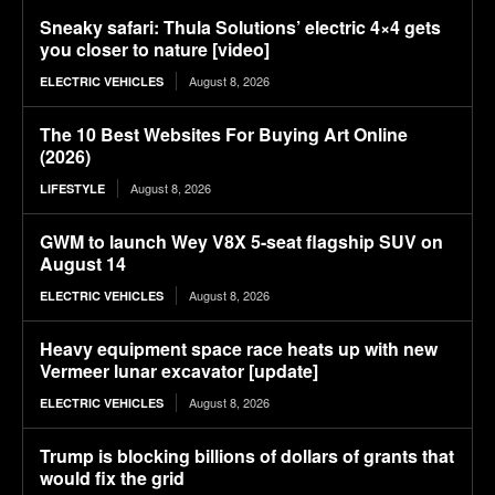
Sneaky safari: Thula Solutions’ electric 4×4 gets
you closer to nature [video]
August 8, 2026
ELECTRIC VEHICLES
The 10 Best Websites For Buying Art Online
(2026)
August 8, 2026
LIFESTYLE
GWM to launch Wey V8X 5-seat flagship SUV on
August 14
August 8, 2026
ELECTRIC VEHICLES
Heavy equipment space race heats up with new
Vermeer lunar excavator [update]
August 8, 2026
ELECTRIC VEHICLES
Trump is blocking billions of dollars of grants that
would fix the grid