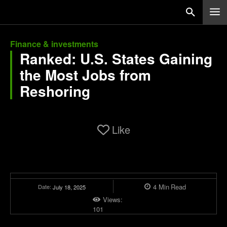
Finance & investments
Ranked: U.S. States Gaining
the Most Jobs from
Reshoring
Like
4
Min
Read
Date:
July 18, 2025
Views:
101