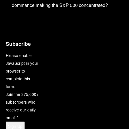
dominance making the S&P 500 concentrated?
Subscribe
Please enable
JavaScript in your
browser to
complete this
form.
Join the 375,000+
subscribers who
receive our daily
email
*
Sign Up