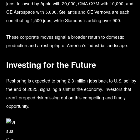
jobs, followed by Apple with 20,000, CMA CGM with 10,000, and
GE Aerospace with 5,000. Stellantis and GE Vernova are each
contributing 1,500 jobs, while Siemens is adding over 900.
These corporate moves signal a broader return to domestic
production and a reshaping of America’s industrial landscape.
Investing for the Future
Reshoring is expected to bring 2.3 million jobs back to U.S. soil by
the end of 2025, signaling a shift in the economy. Investors that
aren’t prepped risk missing out on this compelling and timely
opportunity.