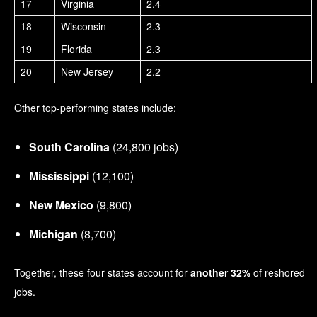
17
Virginia
2.4
18
Wisconsin
2.3
19
Florida
2.3
20
New Jersey
2.2
Other top-performing states include:
South Carolina
(24,800 jobs)
Mississippi
(12,100)
New Mexico
(9,800)
Michigan
(8,700)
Together, these four states account for
another 32%
of reshored
jobs.