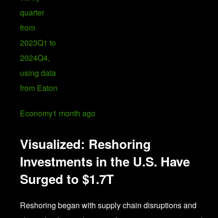
Economy
1 month ago
Visualized: Reshoring
Investments in the U.S. Have
Surged to $1.7T
Reshoring began with supply chain disruptions and