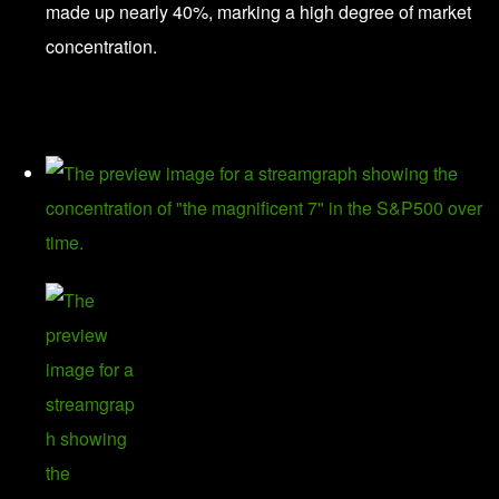
made up nearly 40%, marking a high degree of market
concentration.