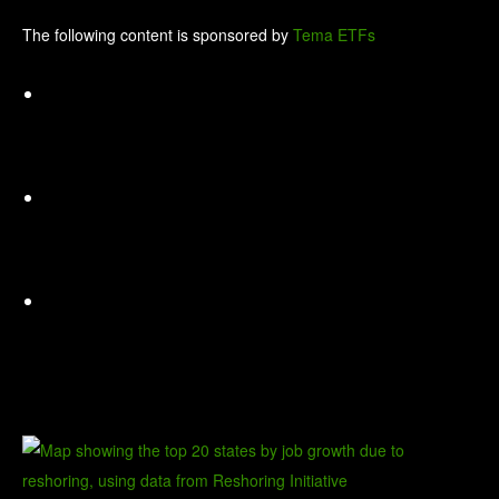
The following content is sponsored by
Tema ETFs