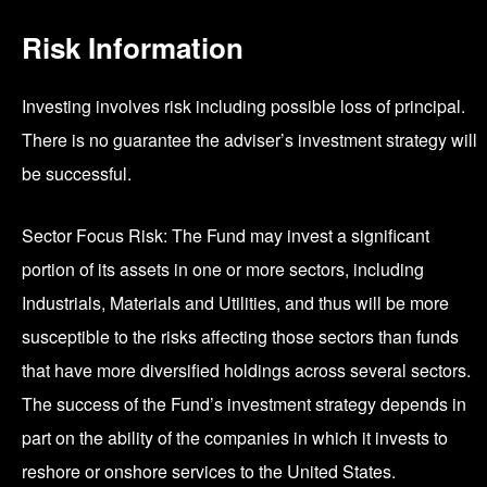
Risk Information
Investing involves risk including possible loss of principal.
There is no guarantee the adviser’s investment strategy will
be successful.
Sector Focus Risk: The Fund may invest a significant
portion of its assets in one or more sectors, including
Industrials, Materials and Utilities, and thus will be more
susceptible to the risks affecting those sectors than funds
that have more diversified holdings across several sectors.
The success of the Fund’s investment strategy depends in
part on the ability of the companies in which it invests to
reshore or onshore services to the United States.