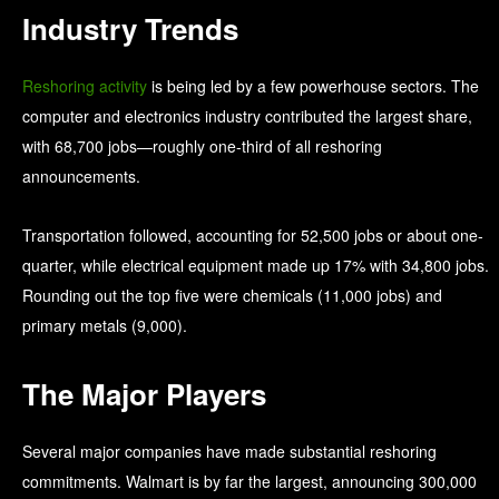
Industry Trends
Reshoring activity
is being led by a few powerhouse sectors. The
computer and electronics industry contributed the largest share,
with 68,700 jobs—roughly one-third of all reshoring
announcements.
Transportation followed, accounting for 52,500 jobs or about one-
quarter, while electrical equipment made up 17% with 34,800 jobs.
Rounding out the top five were chemicals (11,000 jobs) and
primary metals (9,000).
The Major Players
Several major companies have made substantial reshoring
commitments. Walmart is by far the largest, announcing 300,000