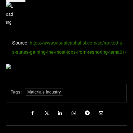
Source:
https://www.visualcapitalist.com/sp/ranked-u-
s-states-gaining-the-most-jobs-from-reshoring-tema01/
Tags:
Materials Industry