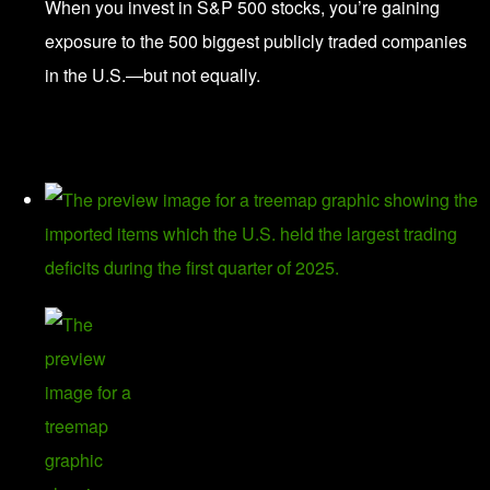
When you invest in S&P 500 stocks, you’re gaining
exposure to the 500 biggest publicly traded companies
in the U.S.—but not equally.