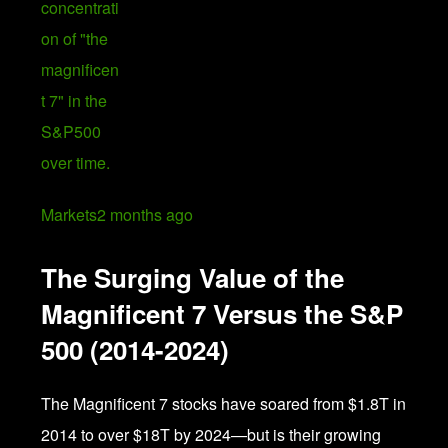
Markets
2 months ago
The Surging Value of the
Magnificent 7 Versus the S&P
500 (2014-2024)
The Magnificent 7 stocks have soared from $1.8T in
2014 to over $18T by 2024—but is their growing