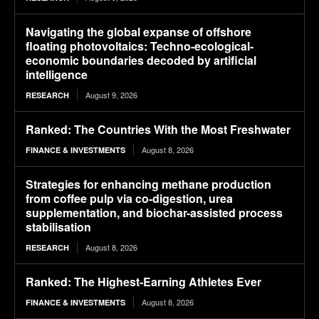
Navigating the global expanse of offshore
floating photovoltaics: Techno-ecological-
economic boundaries decoded by artificial
intelligence
August 9, 2026
RESEARCH
Ranked: The Countries With the Most Freshwater
August 8, 2026
FINANCE & INVESTMENTS
Strategies for enhancing methane production
from coffee pulp via co-digestion, urea
supplementation, and biochar-assisted process
stabilisation
August 8, 2026
RESEARCH
Ranked: The Highest-Earning Athletes Ever
August 8, 2026
FINANCE & INVESTMENTS