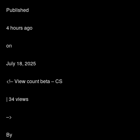
Published
4 hours ago
on
July 18, 2025
<!– View count beta – CS
| 34 views
–>
By