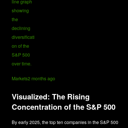
Markets
2 months ago
Visualized: The Rising
Concentration of the S&P 500
By early 2025, the top ten companies in the S&P 500