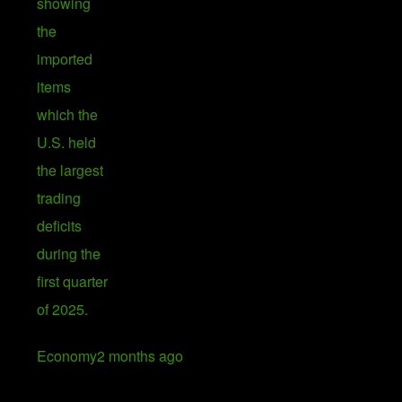
Economy
2 months ago