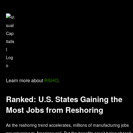
Learn more about
RSHO
.
Ranked: U.S. States Gaining the
Most Jobs from Reshoring
As the reshoring trend accelerates, millions of manufacturing jobs
are returning to American soil. But the benefits aren’t being shared