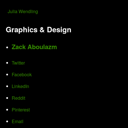
Julia Wendling
Graphics & Design
Zack Aboulazm
Twitter
Facebook
LinkedIn
Reddit
Pinterest
Email