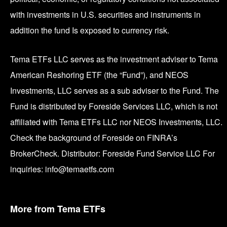
with investments in U.S. securities and instruments in
addition the fund Is exposed to currency risk.
Tema ETFs LLC serves as the investment adviser to Tema
American Reshoring ETF (the “Fund”), and NEOS
Investments, LLC serves as a sub adviser to the Fund. The
Fund is distributed by Foreside Services LLC, which is not
affiliated with Tema ETFs LLC nor NEOS Investments, LLC.
Check the background of Foreside on FINRA’s
BrokerCheck. Distributor: Foreside Fund Service LLC For
inquiries: info@temaetfs.com
More from Tema ETFs