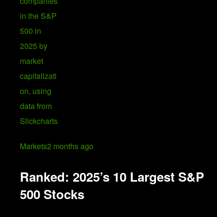
Markets
2 months ago
Ranked: 2025’s 10 Largest S&P
500 Stocks