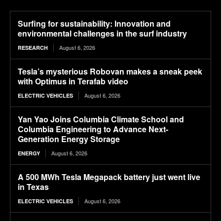
Surfing for sustainability: Innovation and
environmental challenges in the surf industry
August 6, 2026
RESEARCH
Tesla’s mysterious Robovan makes a sneak peek
with Optimus in Terafab video
August 6, 2026
ELECTRIC VEHICLES
Yan Yao Joins Columbia Climate School and
Columbia Engineering to Advance Next-
Generation Energy Storage
August 6, 2026
ENERGY
A 500 MWh Tesla Megapack battery just went live
in Texas
August 6, 2026
ELECTRIC VEHICLES