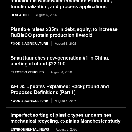
sustainable wastewater treatment: Extraction,
functionalization, and process applications
August 6, 2026
RESEARCH
Plantible raises $35m in debt, equity, to increase
RuBisCO protein production fivefold
August 6, 2026
FOOD & AGRICULTURE
Smart launches new-generation #1 in China,
starting at about $22,100
August 6, 2026
ELECTRIC VEHICLES
AFIDA Updates Explained: Background and
Proposed Definitions (Part 1)
August 6, 2026
FOOD & AGRICULTURE
Imperfect sorting of plastic types undermines
mechanical recycling, explains Manchester study
August 6, 2026
ENVIRONMENTAL NEWS