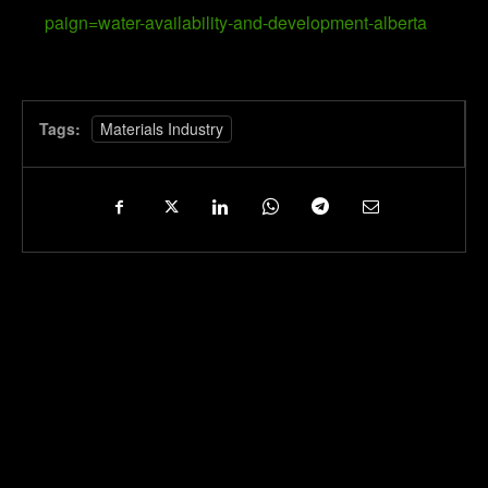
paign=water-availability-and-development-alberta
Tags:
Materials Industry