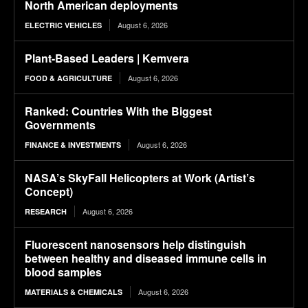
North American deployments
August 6, 2026
ELECTRIC VEHICLES
Plant-Based Leaders | Kemvera
August 6, 2026
FOOD & AGRICULTURE
Ranked: Countries With the Biggest
Governments
August 6, 2026
FINANCE & INVESTMENTS
NASA’s SkyFall Helicopters at Work (Artist’s
Concept)
August 6, 2026
RESEARCH
Fluorescent nanosensors help distinguish
between healthy and diseased immune cells in
blood samples
August 6, 2026
MATERIALS & CHEMICALS