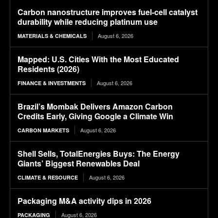
Carbon nanostructure improves fuel-cell catalyst
durability while reducing platinum use
August 6, 2026
MATERIALS & CHEMICALS
Mapped: U.S. Cities With the Most Educated
Residents (2026)
August 6, 2026
FINANCE & INVESTMENTS
Brazil’s Mombak Delivers Amazon Carbon
Credits Early, Giving Google a Climate Win
August 6, 2026
CARBON MARKETS
Shell Sells, TotalEnergies Buys: The Energy
Giants’ Biggest Renewables Deal
August 6, 2026
CLIMATE & RESOURCE
Packaging M&A activity dips in 2026
August 6, 2026
PACKAGING