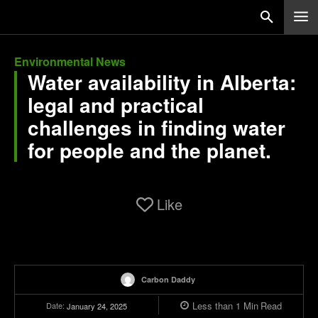
Environmental News
Water availability in Alberta:
legal and practical
challenges in finding water
for people and the planet.
Like
Carbon Daddy
Less than 1
Min
Read
Date:
January 24, 2025