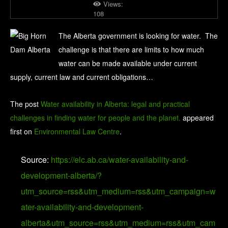
Views:
108
The Alberta government is looking for water. The
challenge is that there are limits to how much
water can be made available under current
supply, current law and current obligations…
The post
Water availability in Alberta: legal and practical
challenges in finding water for people and the planet.
appeared
first on
Environmental Law Centre
.
Source:
https://elc.ab.ca/water-availability-and-
development-alberta/?
utm_source=rss&utm_medium=rss&utm_campaign=w
ater-availability-and-development-
alberta&utm_source=rss&utm_medium=rss&utm_cam