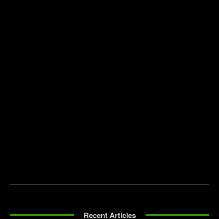
Recent Articles