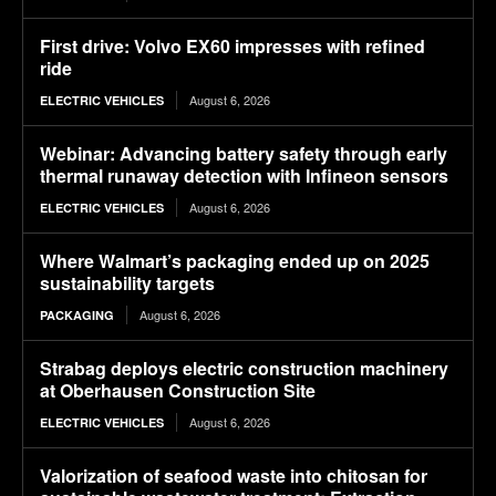
First drive: Volvo EX60 impresses with refined
ride
August 6, 2026
ELECTRIC VEHICLES
Webinar: Advancing battery safety through early
thermal runaway detection with Infineon sensors
August 6, 2026
ELECTRIC VEHICLES
Where Walmart’s packaging ended up on 2025
sustainability targets
August 6, 2026
PACKAGING
Strabag deploys electric construction machinery
at Oberhausen Construction Site
August 6, 2026
ELECTRIC VEHICLES
Valorization of seafood waste into chitosan for