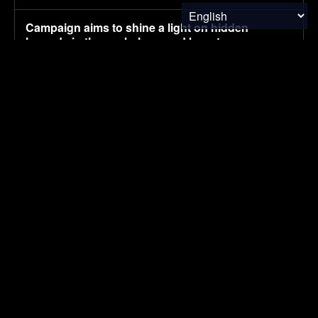
Campaign aims to shine a light on hidden
hazards in the workplace, and boost
countermeasures
August 6, 2026
ENVIRONMENTAL NEWS
Pony AI plans to deploy up to 1,000 Gen-4
autonomous heavy trucks in 2-3 years
August 6, 2026
ELECTRIC VEHICLES
How the World Views China vs. the U.S. in 2026
August 6, 2026
FINANCE & INVESTMENTS
SUBSCRIBE