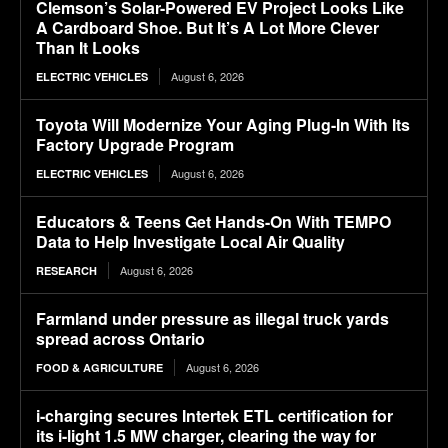
Clemson’s Solar-Powered EV Project Looks Like
A Cardboard Shoe. But It’s A Lot More Clever
Than It Looks
August 6, 2026
ELECTRIC VEHICLES
Toyota Will Modernize Your Aging Plug-In With Its
Factory Upgrade Program
August 6, 2026
ELECTRIC VEHICLES
Educators & Teens Get Hands-On With TEMPO
Data to Help Investigate Local Air Quality
August 6, 2026
RESEARCH
Farmland under pressure as illegal truck yards
spread across Ontario
August 6, 2026
FOOD & AGRICULTURE
i-charging secures Intertek ETL certification for
its i-light 1.5 MW charger, clearing the way for