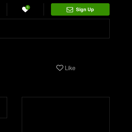
0
Sign Up
Like