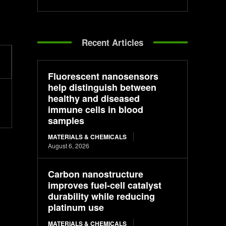
Recent Articles
Fluorescent nanosensors
help distinguish between
healthy and diseased
immune cells in blood
samples
MATERIALS & CHEMICALS
August 6, 2026
Carbon nanostructure
improves fuel-cell catalyst
durability while reducing
platinum use
MATERIALS & CHEMICALS