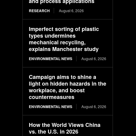
and process applications
RESEARCH
August 6, 2026
Imperfect sorting of plastic
types undermines
mechanical recycling,
explains Manchester study
ENVIRONMENTAL NEWS
August 6, 2026
Campaign aims to shine a
light on hidden hazards in the
workplace, and boost
countermeasures
ENVIRONMENTAL NEWS
August 6, 2026
How the World Views China
vs. the U.S. in 2026