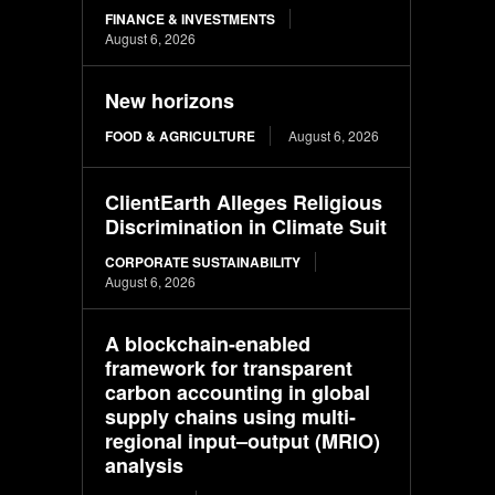
FINANCE & INVESTMENTS
August 6, 2026
New horizons
FOOD & AGRICULTURE
August 6, 2026
ClientEarth Alleges Religious
Discrimination in Climate Suit
CORPORATE SUSTAINABILITY
August 6, 2026
A blockchain-enabled
framework for transparent
carbon accounting in global
supply chains using multi-
regional input–output (MRIO)
analysis