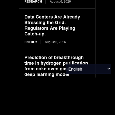
RESEARCH
August 6, 2026
Data Centers Are Already
Stressing the Grid.
Regulators Are Playing
Catch-up.
ENERGY
August 6, 2026
Prediction of breakthrough
time in hydrogen purification
from coke oven gas using
deep learning model
RESEARCH
August 6, 2026
Buick prices Electra L7 EV in
China at about $25,000 in pre-
sales