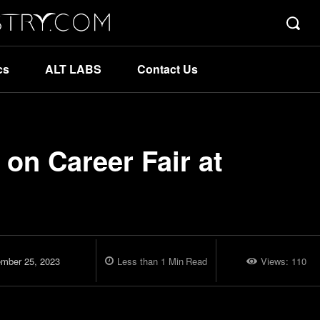
cs
ALT LABS
Contact Us
 on Career Fair at
mber 25, 2023
Less than 1
Min
Read
Views:
110