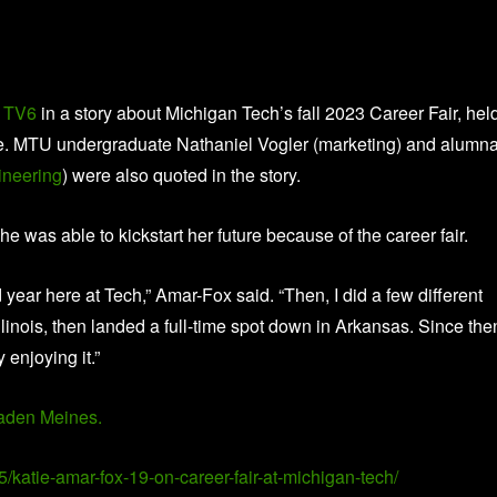
 TV6
in a story about Michigan Tech’s fall 2023 Career Fair, hel
ce. MTU undergraduate Nathaniel Vogler (marketing) and alumn
ineering
) were also quoted in the story.
he was able to kickstart her future because of the career fair.
ear here at Tech,” Amar-Fox said. “Then, I did a few different
linois, then landed a full-time spot down in Arkansas. Since the
 enjoying it.”
aden Meines.
5/katie-amar-fox-19-on-career-fair-at-michigan-tech/