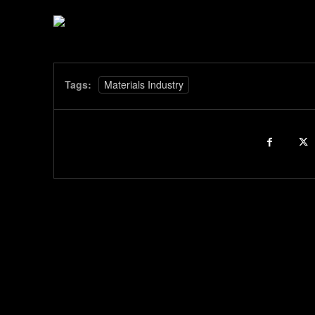
Tags:
Materials Industry