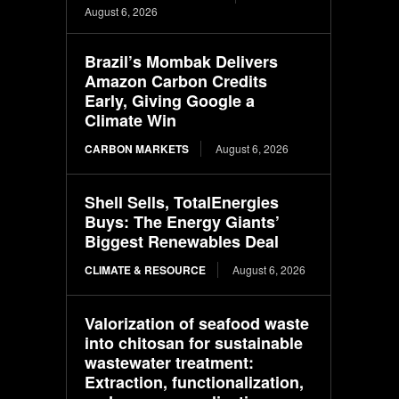
August 6, 2026
Brazil’s Mombak Delivers
Amazon Carbon Credits
Early, Giving Google a
Climate Win
CARBON MARKETS
August 6, 2026
Shell Sells, TotalEnergies
Buys: The Energy Giants’
Biggest Renewables Deal
CLIMATE & RESOURCE
August 6, 2026
Valorization of seafood waste
into chitosan for sustainable
wastewater treatment:
Extraction, functionalization,