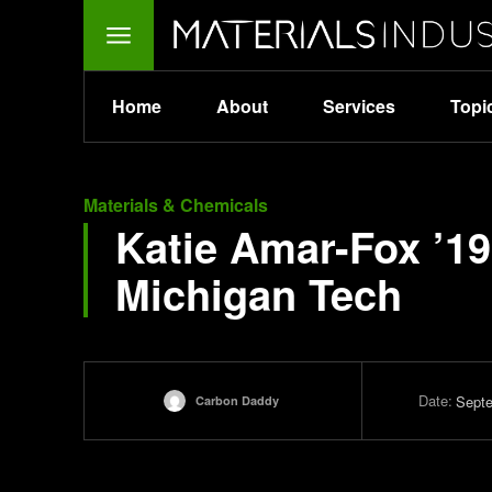
Home
About
Services
Topi
Materials & Chemicals
Katie Amar-Fox ’19
Michigan Tech
Date:
Septe
Carbon Daddy