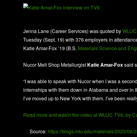
Jenna Lane (Career Services) was quoted by
WLUC
Tuesday (Sept. 19) with 376 employers in attendan
Katie Amar-Fox ’19 (B.S.
Materials Science and Eng
Nucor Melt Shop Metallurgist
Katie Amar-Fox
said s
“I was able to speak with Nucor when I was a second y
internships with them down in Alabama and over in Il
I’ve moved up to New York with them. I’ve been really
Read more and watch the video at WLUC TV6, by C
Source:
https://blogs.mtu.edu/materials/2023/09/2