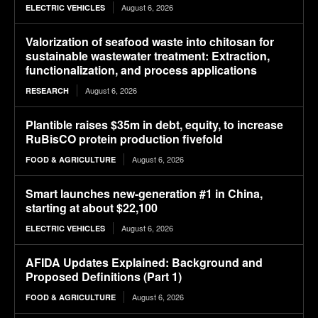
August 6, 2026
ELECTRIC VEHICLES
Valorization of seafood waste into chitosan for
sustainable wastewater treatment: Extraction,
functionalization, and process applications
August 6, 2026
RESEARCH
Plantible raises $35m in debt, equity, to increase
RuBisCO protein production fivefold
August 6, 2026
FOOD & AGRICULTURE
Smart launches new-generation #1 in China,
starting at about $22,100
August 6, 2026
ELECTRIC VEHICLES
AFIDA Updates Explained: Background and
Proposed Definitions (Part 1)
August 6, 2026
FOOD & AGRICULTURE