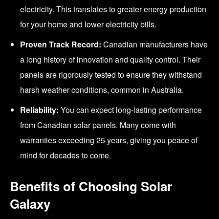
electricity. This translates to greater energy production
for your home and lower electricity bills.
Proven Track Record:
Canadian manufacturers have
a long history of innovation and quality control. Their
panels are rigorously tested to ensure they withstand
harsh weather conditions, common in Australia.
Reliability:
You can expect long-lasting performance
from Canadian solar panels. Many come with
warranties exceeding 25 years, giving you peace of
mind for decades to come.
Benefits of Choosing Solar
Galaxy