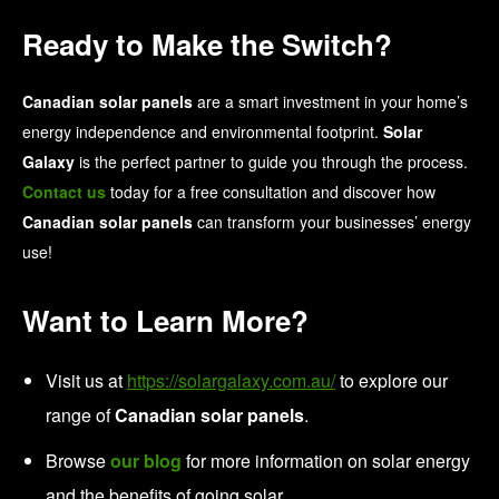
Ready to Make the Switch?
Canadian solar panels
are a smart investment in your home’s
energy independence and environmental footprint.
Solar
Galaxy
is the perfect partner to guide you through the process.
Contact us
today for a free consultation and discover how
Canadian solar panels
can transform your businesses’ energy
use!
Want to Learn More?
Visit us at
https://solargalaxy.com.au/
to explore our
range of
Canadian solar panels
.
Browse
our blog
for more information on solar energy
and the benefits of going solar.