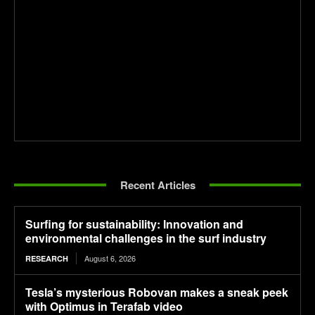
Recent Articles
Surfing for sustainability: Innovation and
environmental challenges in the surf industry
August 6, 2026
RESEARCH
Tesla’s mysterious Robovan makes a sneak peek
with Optimus in Terafab video