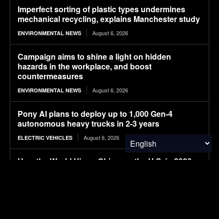
Imperfect sorting of plastic types undermines
mechanical recycling, explains Manchester study
August 6, 2026
ENVIRONMENTAL NEWS
Campaign aims to shine a light on hidden
hazards in the workplace, and boost
countermeasures
August 6, 2026
ENVIRONMENTAL NEWS
Pony AI plans to deploy up to 1,000 Gen-4
autonomous heavy trucks in 2-3 years
August 6, 2026
ELECTRIC VEHICLES
How the World Views China vs. the U.S. in 2026
August 6, 2026
FINANCE & INVESTMENTS
New horizons
August 6, 2026
FOOD & AGRICULTURE