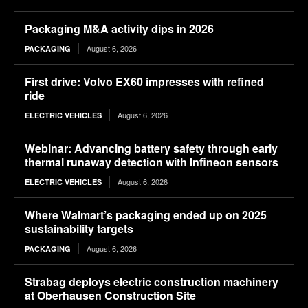
Packaging M&A activity dips in 2026
August 6, 2026
PACKAGING
First drive: Volvo EX60 impresses with refined
ride
August 6, 2026
ELECTRIC VEHICLES
Webinar: Advancing battery safety through early
thermal runaway detection with Infineon sensors
August 6, 2026
ELECTRIC VEHICLES
Where Walmart’s packaging ended up on 2025
sustainability targets
August 6, 2026
PACKAGING
Strabag deploys electric construction machinery
at Oberhausen Construction Site