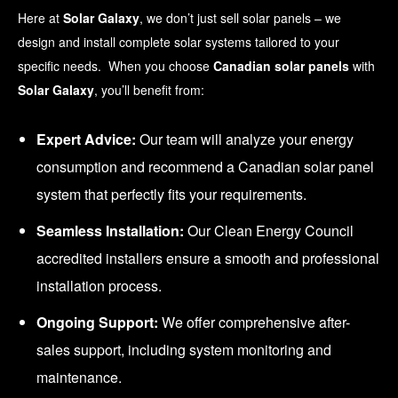
Here at
Solar Galaxy
, we don’t just sell solar panels – we
design and install complete solar systems tailored to your
specific needs. When you choose
Canadian solar panels
with
Solar Galaxy
, you’ll benefit from:
Expert Advice:
Our team will analyze your energy
consumption and recommend a Canadian solar panel
system that perfectly fits your requirements.
Seamless Installation:
Our Clean Energy Council
accredited installers ensure a smooth and professional
installation process.
Ongoing Support:
We offer comprehensive after-
sales support, including system monitoring and
maintenance.