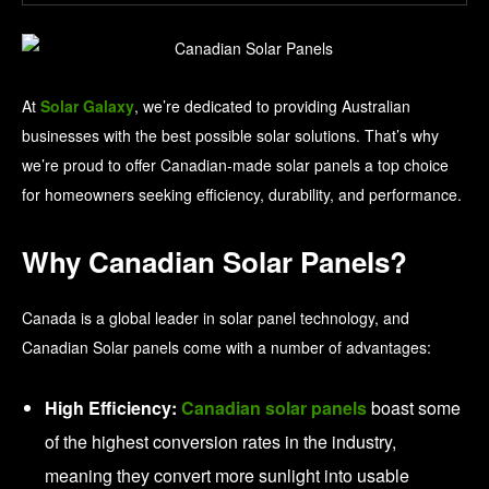
At
Solar Galaxy
, we’re dedicated to providing Australian
businesses with the best possible solar solutions. That’s why
we’re proud to offer Canadian-made solar panels a top choice
for homeowners seeking efficiency, durability, and performance.
Why Canadian Solar Panels?
Canada is a global leader in solar panel technology, and
Canadian Solar panels come with a number of advantages:
High Efficiency:
Canadian solar panels
boast some
of the highest conversion rates in the industry,
meaning they convert more sunlight into usable