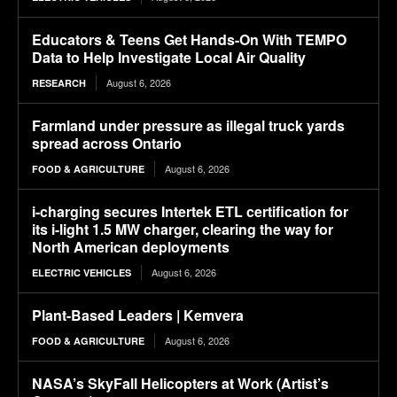
Educators & Teens Get Hands-On With TEMPO
Data to Help Investigate Local Air Quality
August 6, 2026
RESEARCH
Farmland under pressure as illegal truck yards
spread across Ontario
August 6, 2026
FOOD & AGRICULTURE
i-charging secures Intertek ETL certification for
its i-light 1.5 MW charger, clearing the way for
North American deployments
August 6, 2026
ELECTRIC VEHICLES
Plant-Based Leaders | Kemvera
August 6, 2026
FOOD & AGRICULTURE
NASA’s SkyFall Helicopters at Work (Artist’s