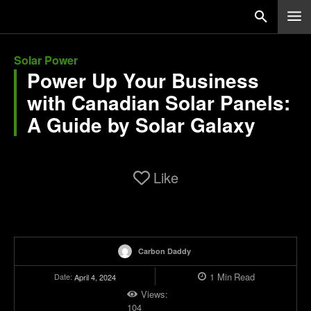
Solar Power
Power Up Your Business
with Canadian Solar Panels:
A Guide by Solar Galaxy
Like
Carbon Daddy
1
Min
Read
Date:
April 4, 2024
Views:
104