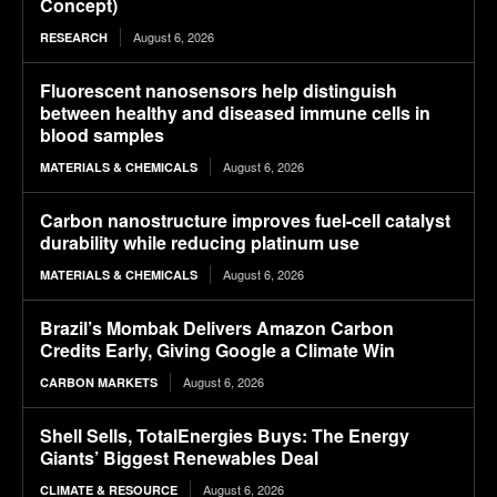
Concept)
August 6, 2026
RESEARCH
Fluorescent nanosensors help distinguish
between healthy and diseased immune cells in
blood samples
August 6, 2026
MATERIALS & CHEMICALS
Carbon nanostructure improves fuel-cell catalyst
durability while reducing platinum use
August 6, 2026
MATERIALS & CHEMICALS
Brazil’s Mombak Delivers Amazon Carbon
Credits Early, Giving Google a Climate Win
August 6, 2026
CARBON MARKETS
Shell Sells, TotalEnergies Buys: The Energy
Giants’ Biggest Renewables Deal
August 6, 2026
CLIMATE & RESOURCE