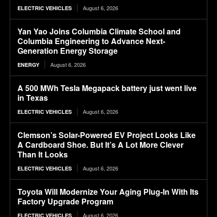
August 6, 2026
ELECTRIC VEHICLES
Yan Yao Joins Columbia Climate School and
Columbia Engineering to Advance Next-
Generation Energy Storage
August 6, 2026
ENERGY
A 500 MWh Tesla Megapack battery just went live
in Texas
August 6, 2026
ELECTRIC VEHICLES
Clemson’s Solar-Powered EV Project Looks Like
A Cardboard Shoe. But It’s A Lot More Clever
Than It Looks
August 6, 2026
ELECTRIC VEHICLES
Toyota Will Modernize Your Aging Plug-In With Its
Factory Upgrade Program
August 6, 2026
ELECTRIC VEHICLES