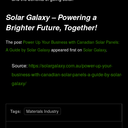
Solar Galaxy – Powering a
Brighter Future, Together!
The post
Power Up Your Business with Canadian Solar Panels:
A Guide by Solar Galaxy
appeared first on
Solar Galaxy
.
Source:
https://solargalaxy.com.au/power-up-your-
business-with-canadian-solar-panels-a-guide-by-solar-
galaxy/
Tags:
Materials Industry